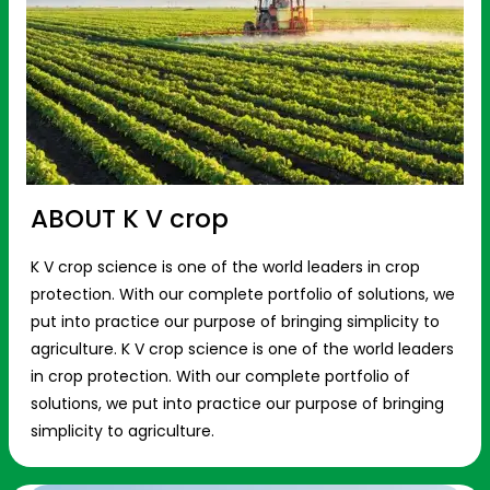
ABOUT K V crop
K V crop science is one of the world leaders in crop
protection. With our complete portfolio of solutions, we
put into practice our purpose of bringing simplicity to
agriculture. K V crop science is one of the world leaders
in crop protection. With our complete portfolio of
solutions, we put into practice our purpose of bringing
simplicity to agriculture.