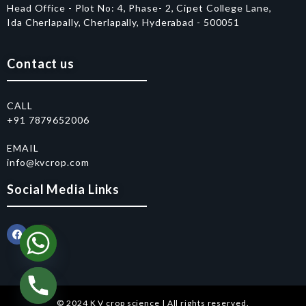
Head Office - Plot No: 4, Phase- 2, Cipet College Lane,
Ida Cherlapally, Cherlapally, Hyderabad - 500051
Contact us
CALL
+91 7879652006
EMAIL
info@kvcrop.com
Social Media Links
© 2024 K V crop science | All rights reserved.