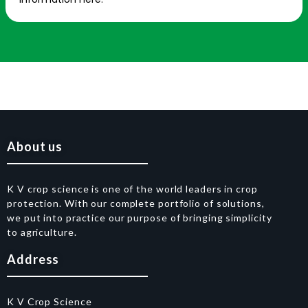
About us
K V crop science is one of the world leaders in crop
protection. With our complete portfolio of solutions,
we put into practice our purpose of bringing simplicity
to agriculture.
Address
K V Crop Science