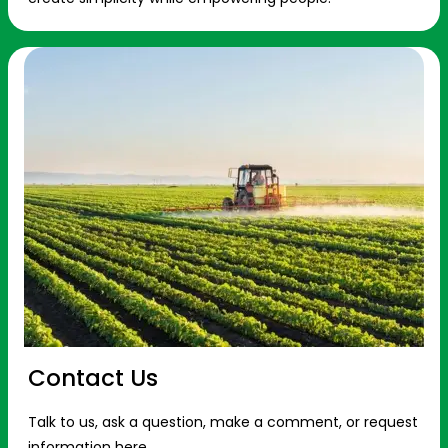
Contact Us
Talk to us, ask a question, make a comment, or request
information here.