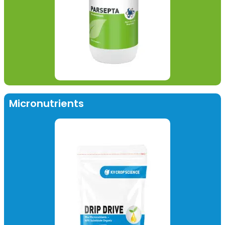
Micronutrients