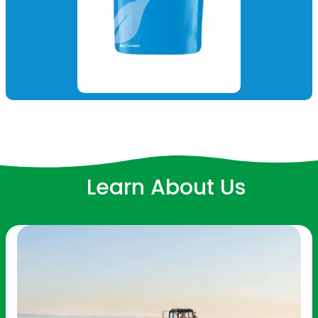
Learn About Us