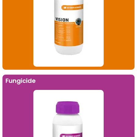
Fungicide