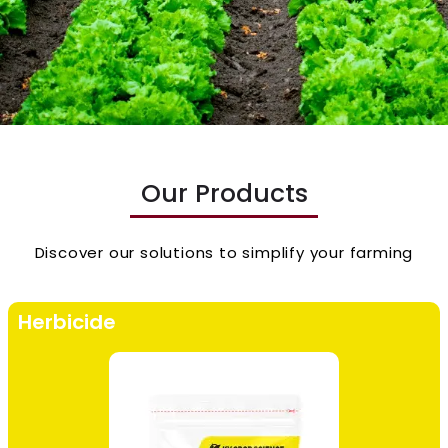
Our Products
Discover our solutions to simplify your farming
Herbicide