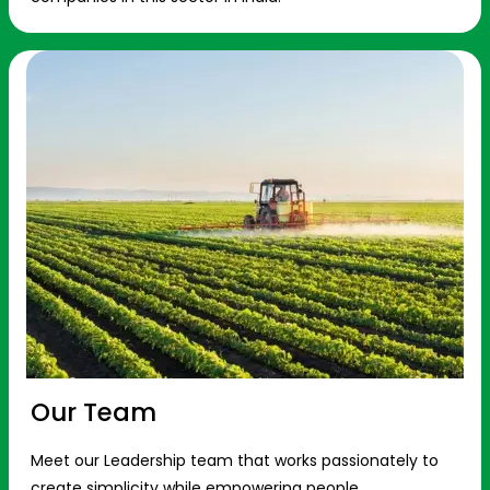
Our Team
Meet our Leadership team that works passionately to
create simplicity while empowering people.