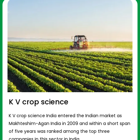
K V crop science
K V crop science India entered the Indian market as
Makhteshim-Agan India in 2009 and within a short span
of five years was ranked among the top three
companies in this sector in India.