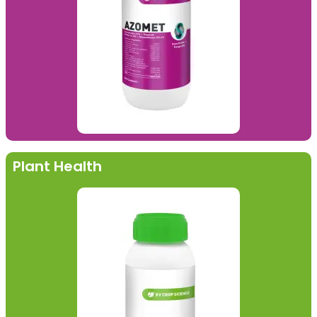
Plant Health