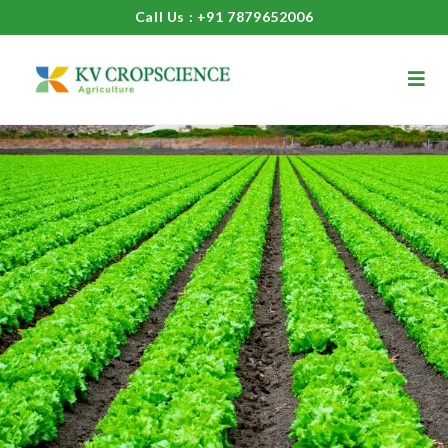
Call Us : +91 7879652006