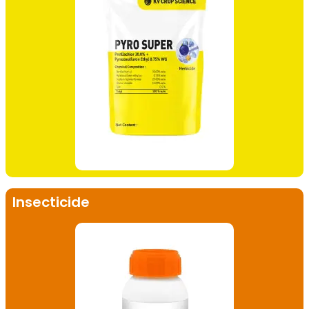
Insecticide