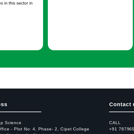
 in this sector in
ess
Contact 
op Science
CALL
fice - Plot No: 4, Phase- 2, Cipet College
+91 78796