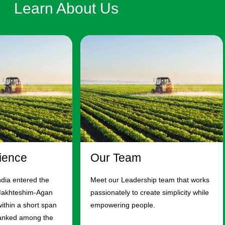
Learn About Us
ience
Our Team
ndia entered the
Meet our Leadership team that works
Makhteshim-Agan
passionately to create simplicity while
ithin a short span
empowering people.
ranked among the