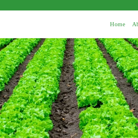
Home
A