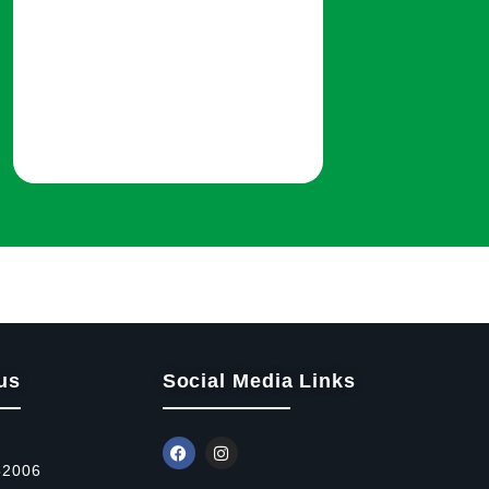
us
Social Media Links
52006