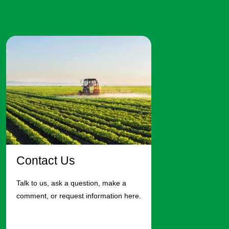
Contact Us
Talk to us, ask a question, make a
comment, or request information here.