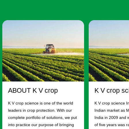
ABOUT K V crop
K V crop sc
K V crop science is one of the world
K V crop science I
leaders in crop protection. With our
Indian market as 
complete portfolio of solutions, we put
India in 2009 and w
into practice our purpose of bringing
of five years was 