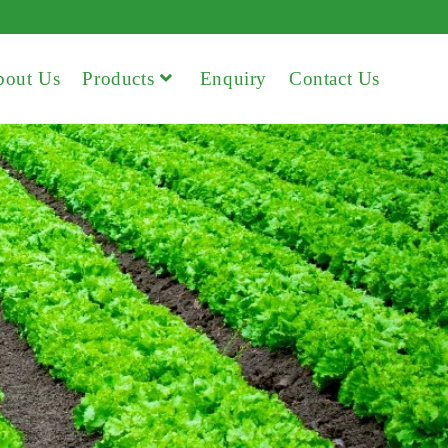
bout Us
Products
Enquiry
Contact Us