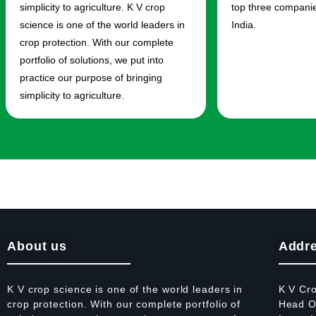
simplicity to agriculture. K V crop
top three companies
science is one of the world leaders in
India.
crop protection. With our complete
portfolio of solutions, we put into
practice our purpose of bringing
simplicity to agriculture.
About us
Addr
K V crop science is one of the world leaders in
K V Cr
crop protection. With our complete portfolio of
Head Of