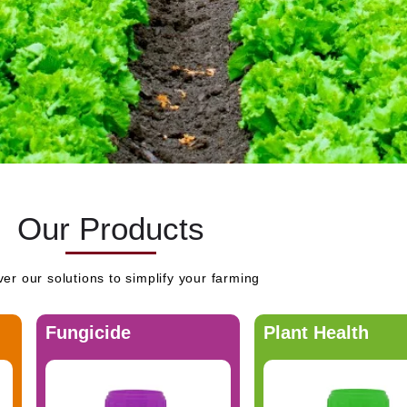
Our Products
er our solutions to simplify your farming
Fungicide
Plant Health