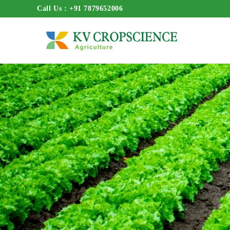
Call Us : +91 7879652006