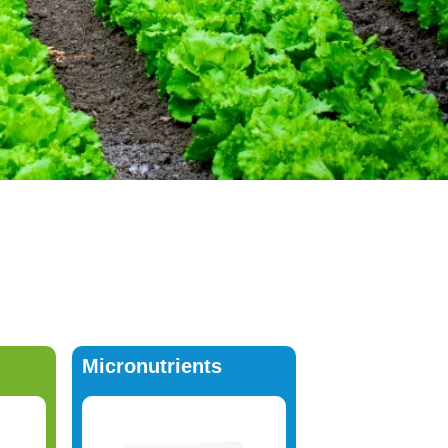
Micronutrients