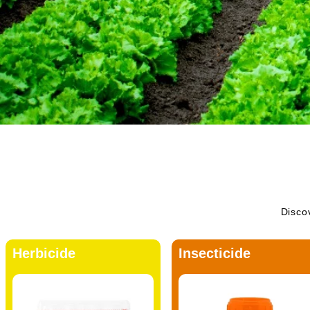
Discov
Herbicide
Insecticide