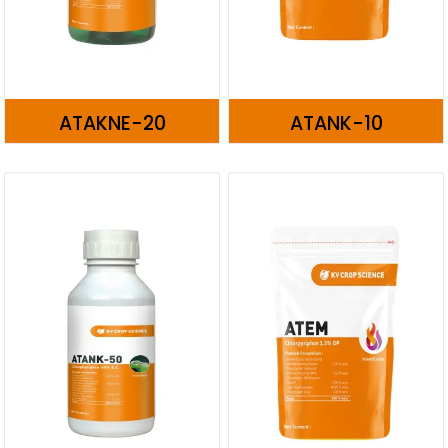
ATAKNE-20
ATANK-10