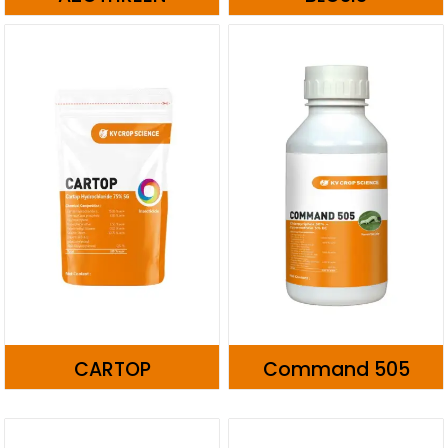
CARTOP
Command 505