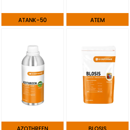
ATANK-50
ATEM
AZOTHREEN
BLOSIS