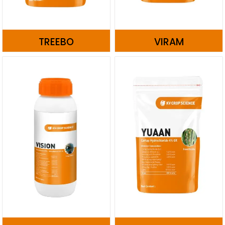
TREEBO
VIRAM