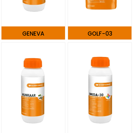
GENEVA
GOLF-03