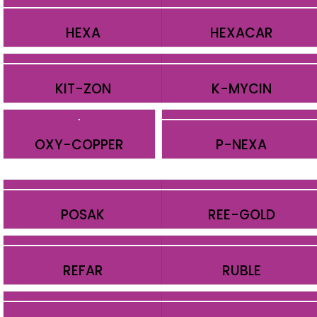
HEXA
HEXACAR
KIT-ZON
K-MYCIN
OXY-COPPER
P-NEXA
POSAK
REE-GOLD
REFAR
RUBLE