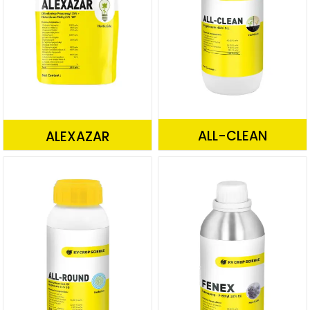
ALL-CLEAN
ALEXAZAR