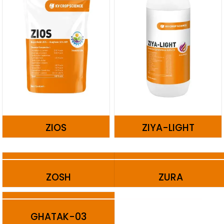
ZIOS
ZIYA-LIGHT
ZOSH
ZURA
GHATAK-03