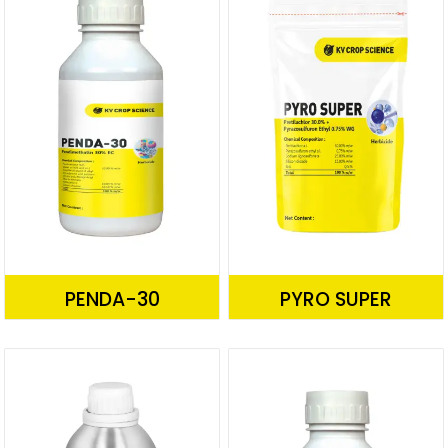
PENDA-30
PYRO SUPER