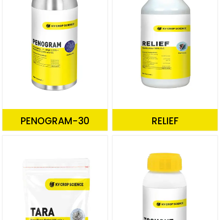
PENOGRAM-30
RELIEF