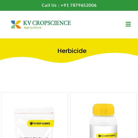
Call Us : +91 7879652006
Herbicide