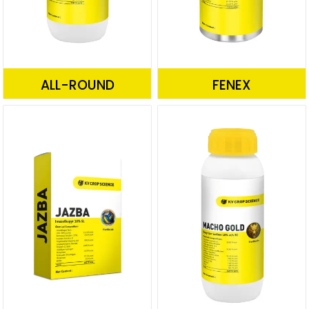
ALL-ROUND
FENEX