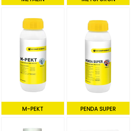
M-PEKT
PENDA SUPER