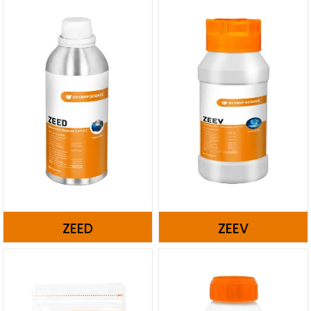
ZEED
ZEEV