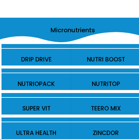
Micronutrients
DRIP DRIVE
NUTRI BOOST
NUTRIOPACK
NUTRITOP
SUPER VIT
TEERO MIX
ULTRA HEALTH
ZINCDOR