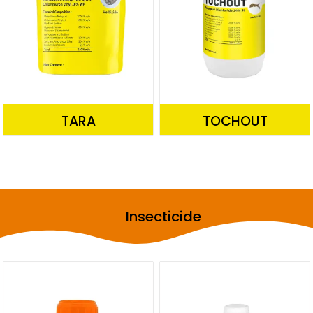
TARA
TOCHOUT
Insecticide