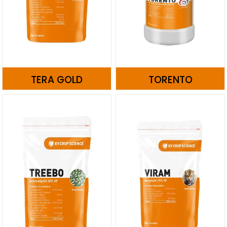
TERA GOLD
TORENTO