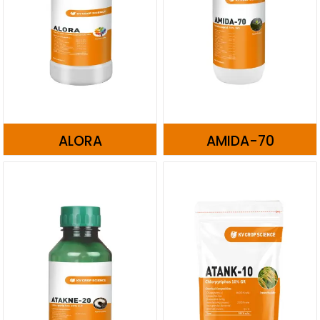
ALORA
AMIDA-70