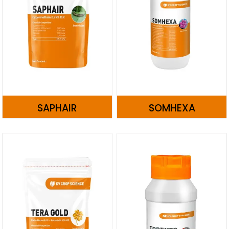
SAPHAIR
SOMHEXA