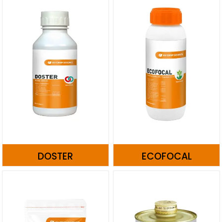
DOSTER
ECOFOCAL