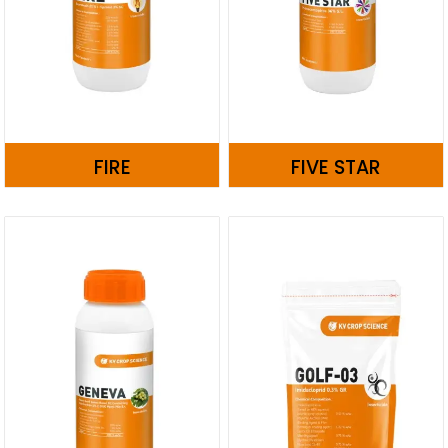
FIRE
FIVE STAR