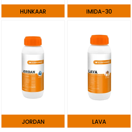
HUNKAAR
IMIDA-30
JORDAN
LAVA