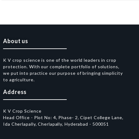
About us
K V crop science is one of the world leaders in crop
protection. With our complete portfolio of solutions,
we put into practice our purpose of bringing simplicity
to agriculture.
Address
K V Crop Science
Head Office - Plot No: 4, Phase- 2, Cipet College Lane,
Ida Cherlapally, Cherlapally, Hyderabad - 500051