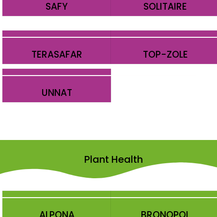
SAFY
SOLITAIRE
TERASAFAR
TOP-ZOLE
UNNAT
Plant Health
ALPONA
BRONOPOL