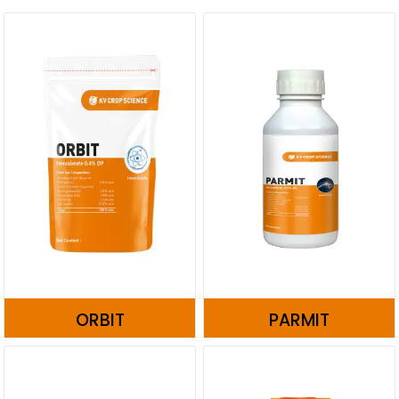
ORBIT
PARMIT