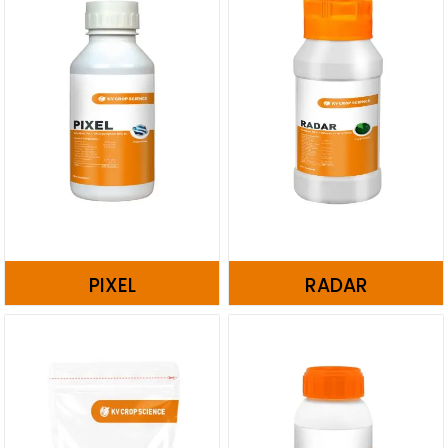
PIXEL
RADAR