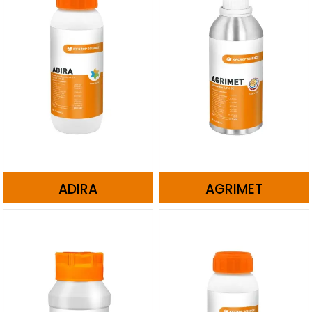
ADIRA
AGRIMET