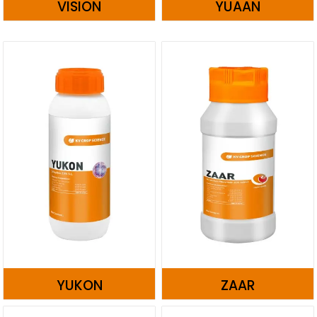
VISION
YUAAN
YUKON
ZAAR