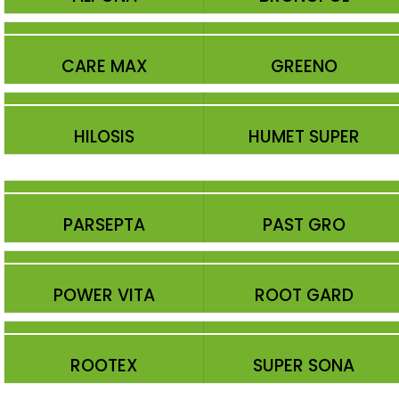
CARE MAX
GREENO
HILOSIS
HUMET SUPER
PARSEPTA
PAST GRO
POWER VITA
ROOT GARD
ROOTEX
SUPER SONA