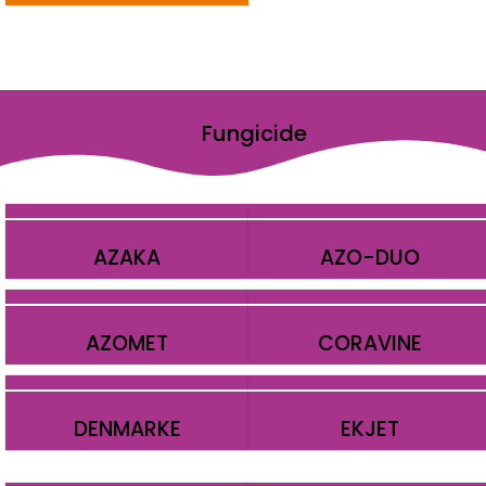
Fungicide
AZAKA
AZO-DUO
AZOMET
CORAVINE
DENMARKE
EKJET