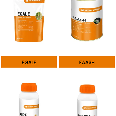
EGALE
FAASH