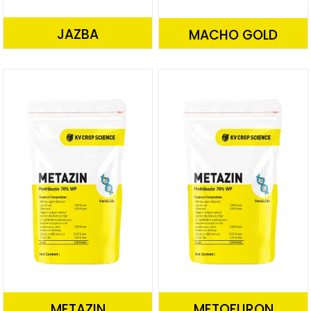
JAZBA
MACHO GOLD
METAZIN
METOFURON