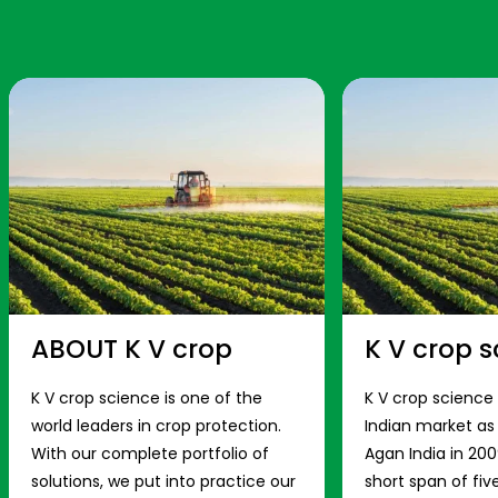
ABOUT K V crop
K V crop s
K V crop science is one of the
K V crop science
world leaders in crop protection.
Indian market a
With our complete portfolio of
Agan India in 200
solutions, we put into practice our
short span of fiv