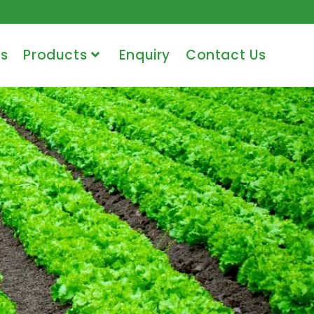
s
Products
Enquiry
Contact Us