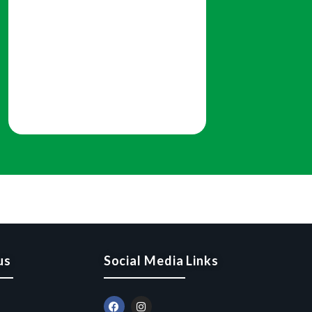
us
Social Media Links