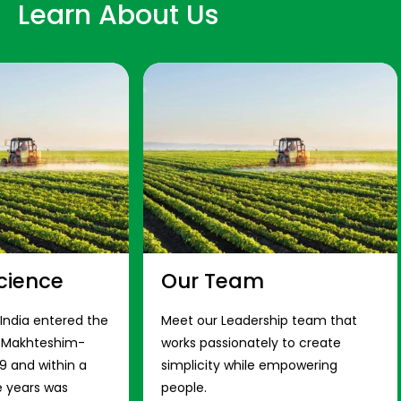
Learn About Us
cience
Our Team
 India entered the
Meet our Leadership team that
s Makhteshim-
works passionately to create
9 and within a
simplicity while empowering
e years was
people.