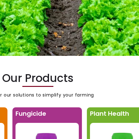
Our Products
r our solutions to simplify your farming
Fungicide
Plant Health