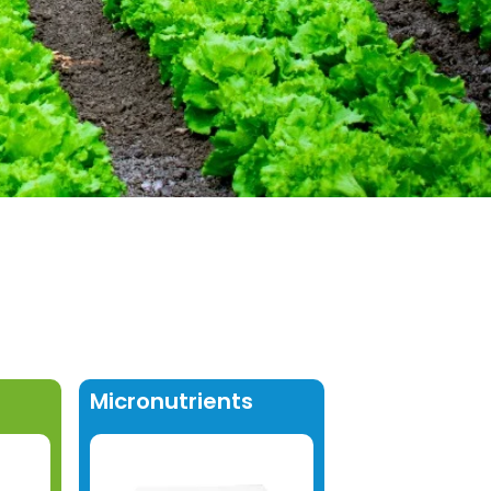
Micronutrients