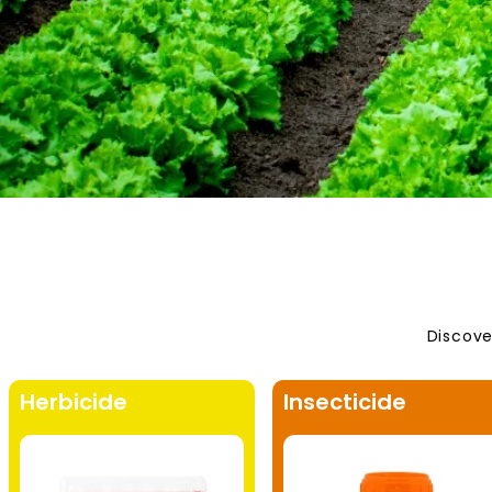
Discove
Herbicide
Insecticide