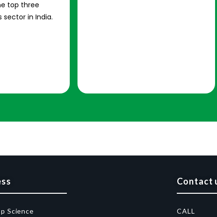
e top three
 sector in India.
ess
Contact 
op Science
CALL