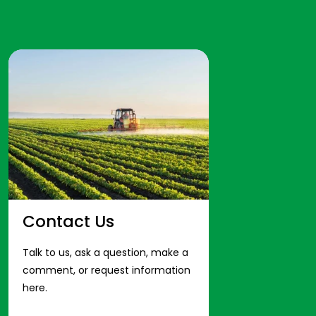
Contact Us
Talk to us, ask a question, make a
comment, or request information
here.