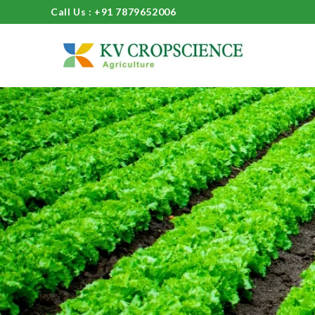
Call Us : +91 7879652006