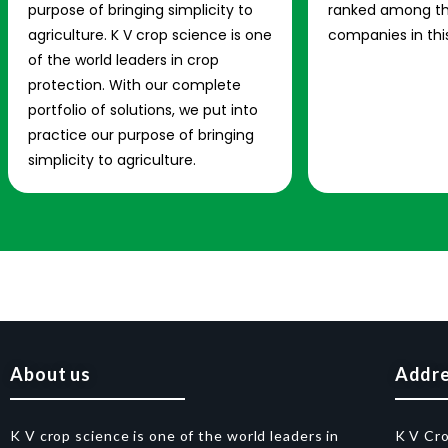
purpose of bringing simplicity to
ranked among th
agriculture. K V crop science is one
companies in this
of the world leaders in crop
protection. With our complete
portfolio of solutions, we put into
practice our purpose of bringing
simplicity to agriculture.
About us
Addr
K V crop science is one of the world leaders in
K V Cr