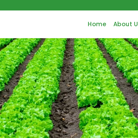
Home
About U