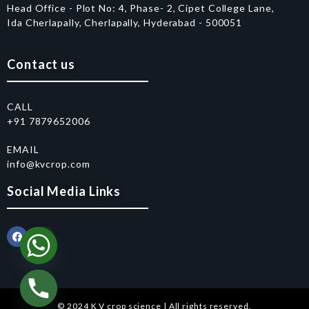
Head Office - Plot No: 4, Phase- 2, Cipet College Lane,
Ida Cherlapally, Cherlapally, Hyderabad - 500051
Contact us
CALL
+91 7879652006
EMAIL
info@kvcrop.com
Social Media Links
© 2024 K V crop science | All rights reserved.