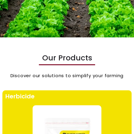
Our Products
Discover our solutions to simplify your farming
Herbicide