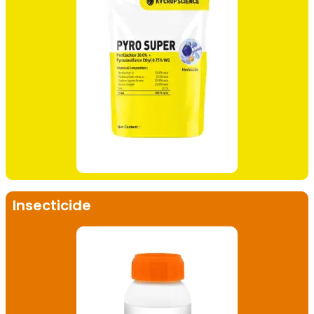
Insecticide