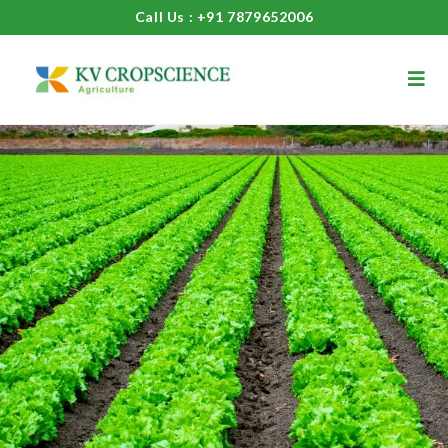
Call Us : +91 7879652006