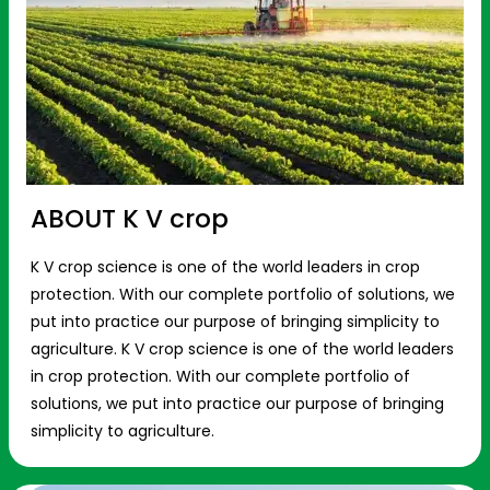
ABOUT K V crop
K V crop science is one of the world leaders in crop
protection. With our complete portfolio of solutions, we
put into practice our purpose of bringing simplicity to
agriculture. K V crop science is one of the world leaders
in crop protection. With our complete portfolio of
solutions, we put into practice our purpose of bringing
simplicity to agriculture.