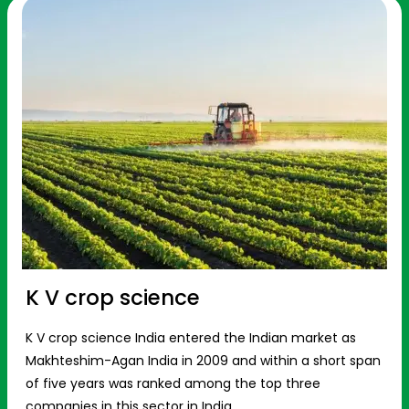
K V crop science
K V crop science India entered the Indian market as
Makhteshim-Agan India in 2009 and within a short span
of five years was ranked among the top three
companies in this sector in India.