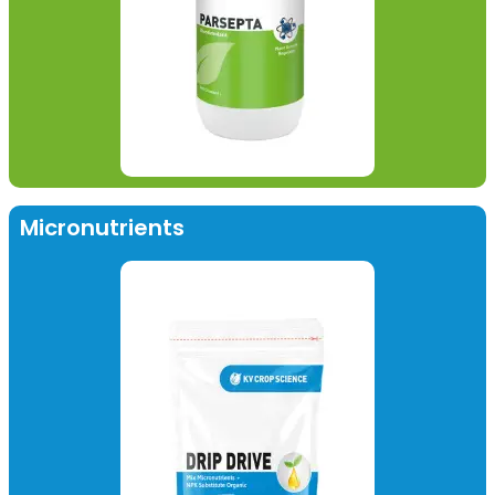
Micronutrients