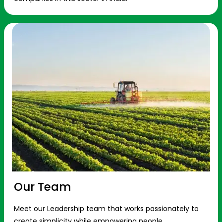
Our Team
Meet our Leadership team that works passionately to
create simplicity while empowering people.