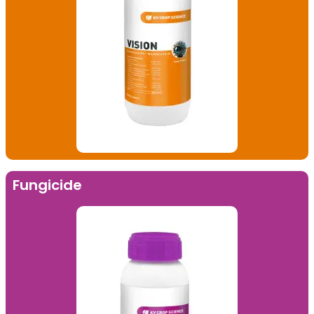
Fungicide