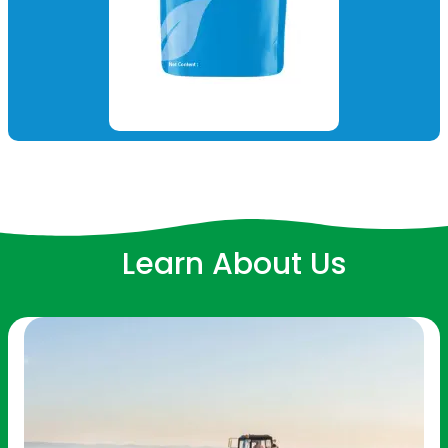
Learn About Us