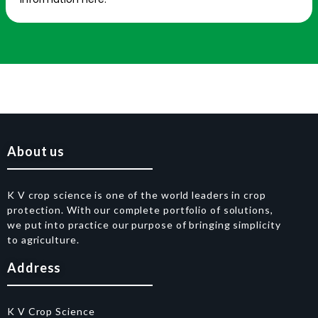
About us
K V crop science is one of the world leaders in crop
protection. With our complete portfolio of solutions,
we put into practice our purpose of bringing simplicity
to agriculture.
Address
K V Crop Science