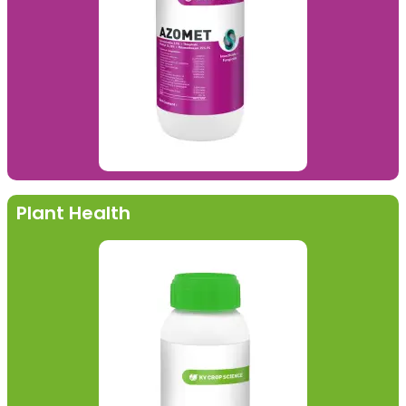
Plant Health