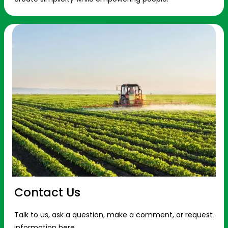
Contact Us
Talk to us, ask a question, make a comment, or request
information here.