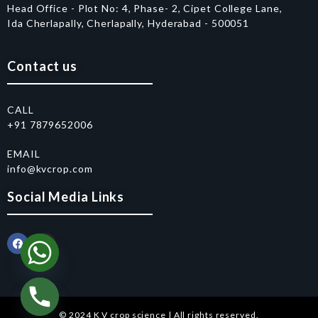
Head Office - Plot No: 4, Phase- 2, Cipet College Lane,
Ida Cherlapally, Cherlapally, Hyderabad - 500051
Contact us
CALL
+91 7879652006
EMAIL
info@kvcrop.com
Social Media Links
© 2024 K V crop science | All rights reserved.