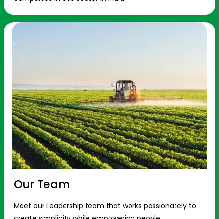
Our Team
Meet our Leadership team that works passionately to
create simplicity while empowering people.