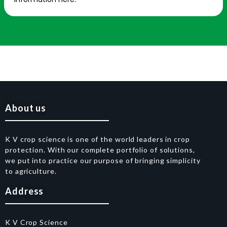
About us
K V crop science is one of the world leaders in crop
protection. With our complete portfolio of solutions,
we put into practice our purpose of bringing simplicity
to agriculture.
Address
K V Crop Science