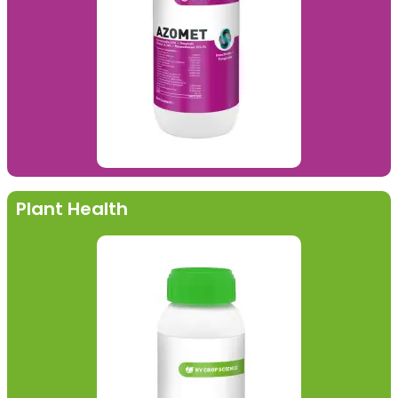
Plant Health