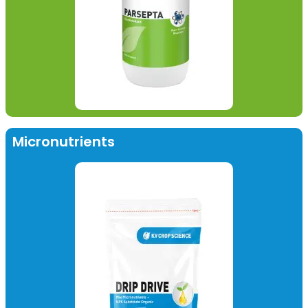
Micronutrients