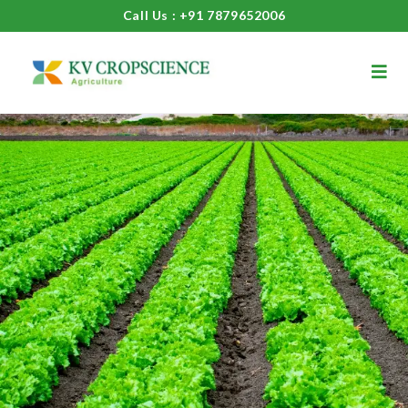
Call Us : +91 7879652006