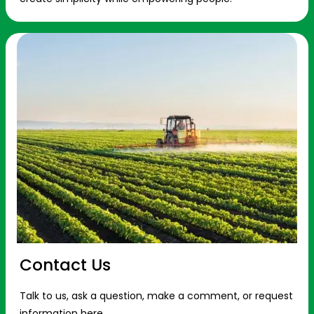
Contact Us
Talk to us, ask a question, make a comment, or request
information here.