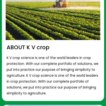
ABOUT K V crop
K V crop science is one of the world leaders in crop
protection. With our complete portfolio of solutions, we
put into practice our purpose of bringing simplicity to
agriculture. K V crop science is one of the world leaders
in crop protection. With our complete portfolio of
solutions, we put into practice our purpose of bringing
simplicity to agriculture.