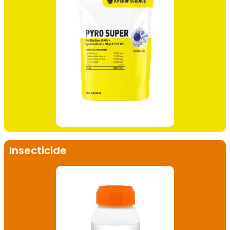
Insecticide