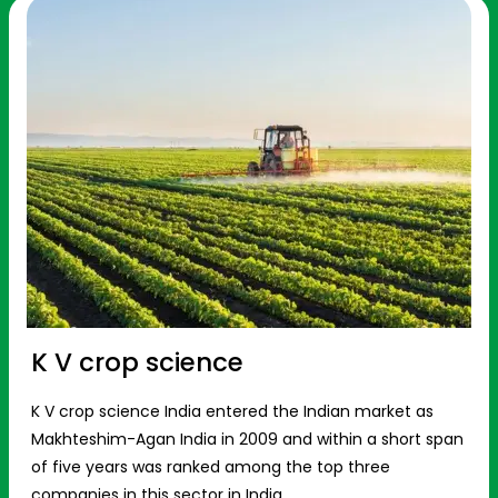
K V crop science
K V crop science India entered the Indian market as
Makhteshim-Agan India in 2009 and within a short span
of five years was ranked among the top three
companies in this sector in India.