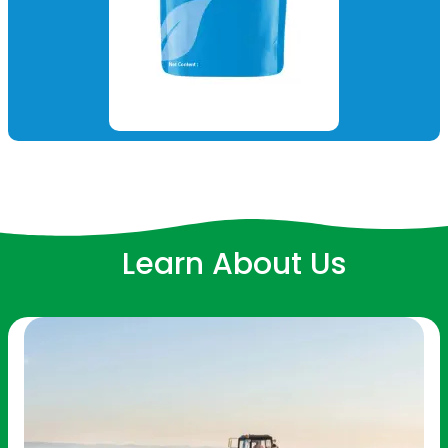
Learn About Us