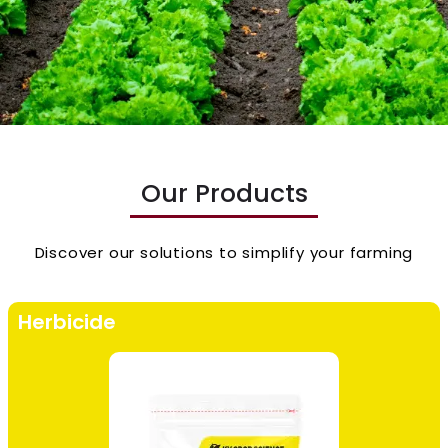
Our Products
Discover our solutions to simplify your farming
Herbicide