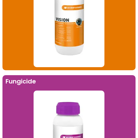
Fungicide