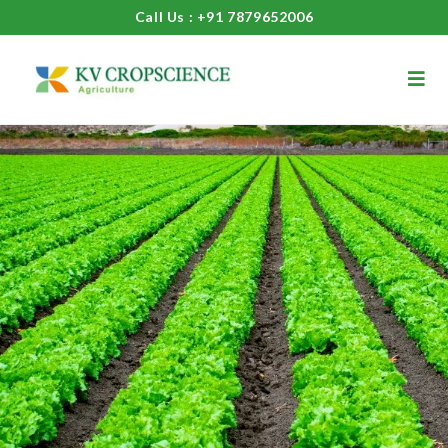
Call Us : +91 7879652006