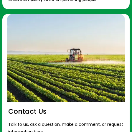
Contact Us
Talk to us, ask a question, make a comment, or request
information here.