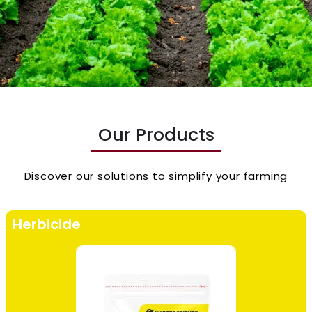
Our Products
Discover our solutions to simplify your farming
Herbicide