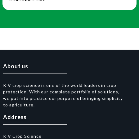
About us
K V crop science is one of the world leaders in crop
protection. With our complete portfolio of solutions,
we put into practice our purpose of bringing simplicity
to agriculture.
Address
K V Crop Science