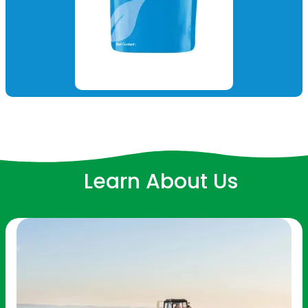
Learn About Us