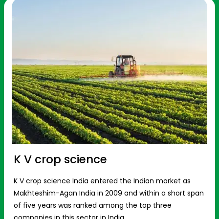
K V crop science
K V crop science India entered the Indian market as
Makhteshim-Agan India in 2009 and within a short span
of five years was ranked among the top three
companies in this sector in India.