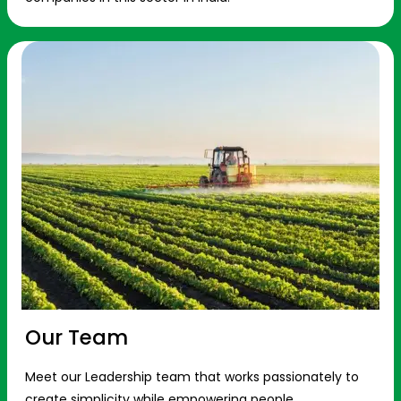
Our Team
Meet our Leadership team that works passionately to
create simplicity while empowering people.