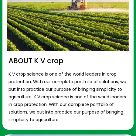
ABOUT K V crop
K V crop science is one of the world leaders in crop
protection. With our complete portfolio of solutions, we
put into practice our purpose of bringing simplicity to
agriculture. K V crop science is one of the world leaders
in crop protection. With our complete portfolio of
solutions, we put into practice our purpose of bringing
simplicity to agriculture.