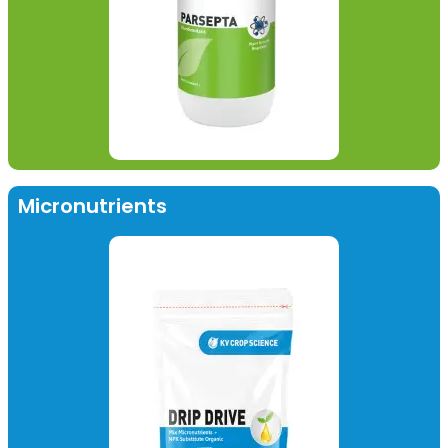
Micronutrients