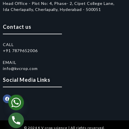
Head Office - Plot No: 4, Phase- 2, Cipet College Lane,
Ida Cherlapally, Cherlapally, Hyderabad - 500051
Contact us
CALL
+91 7879652006
EMAIL
info@kvcrop.com
Social Media Links
© 2024 K V crop science | All rights reserved.