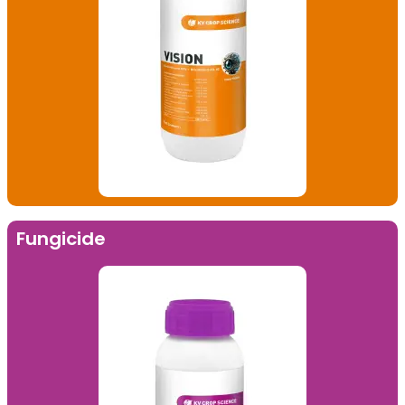
Fungicide