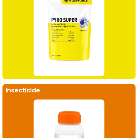
Insecticide