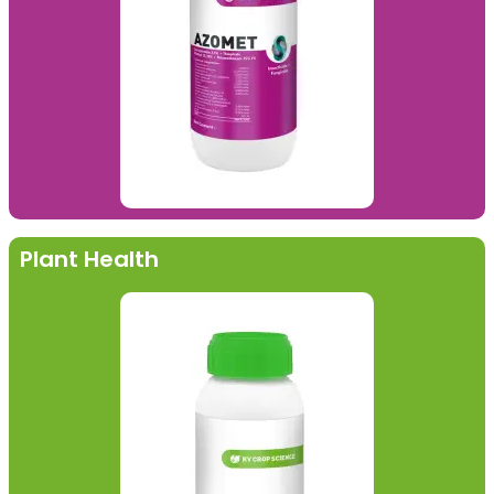
Plant Health