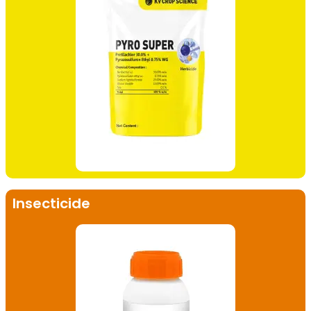
Insecticide