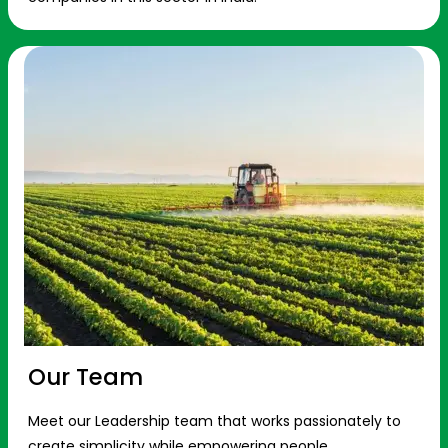
Our Team
Meet our Leadership team that works passionately to
create simplicity while empowering people.