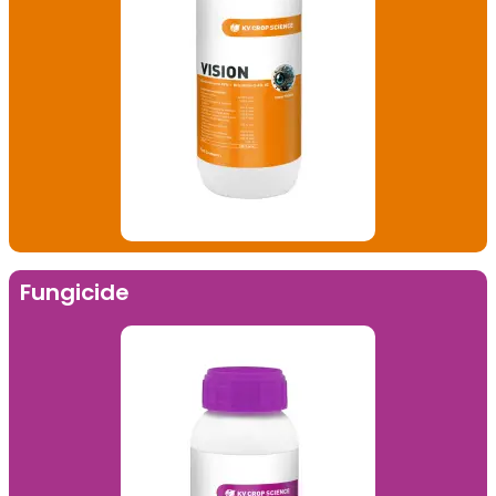
Fungicide