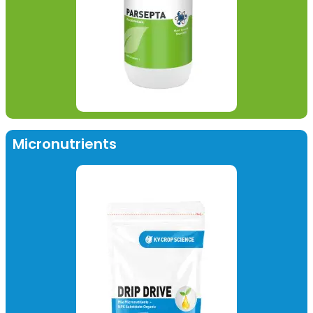
Micronutrients