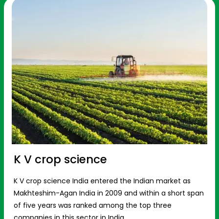
K V crop science
K V crop science India entered the Indian market as
Makhteshim-Agan India in 2009 and within a short span
of five years was ranked among the top three
companies in this sector in India.