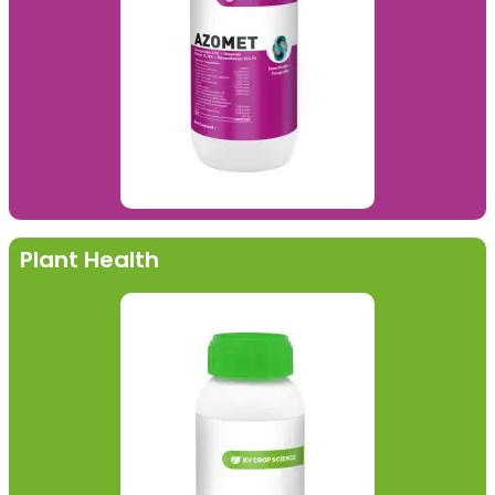
Plant Health