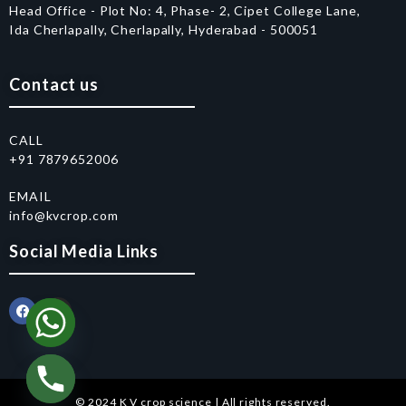
Head Office - Plot No: 4, Phase- 2, Cipet College Lane,
Ida Cherlapally, Cherlapally, Hyderabad - 500051
Contact us
CALL
+91 7879652006
EMAIL
info@kvcrop.com
Social Media Links
© 2024 K V crop science | All rights reserved.