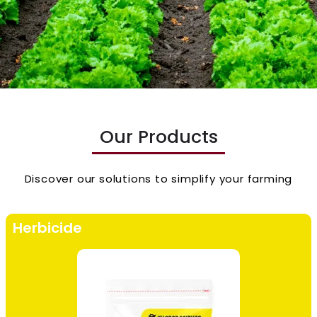
Our Products
Discover our solutions to simplify your farming
Herbicide