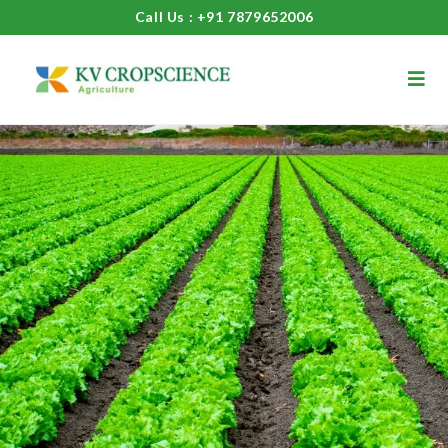
Call Us : +91 7879652006