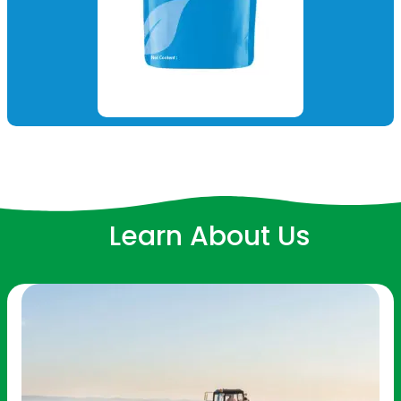
Learn About Us