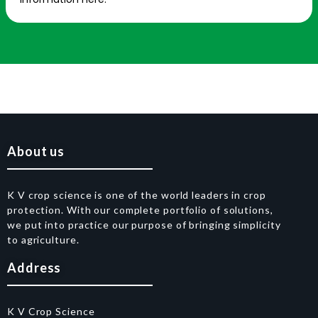
About us
K V crop science is one of the world leaders in crop
protection. With our complete portfolio of solutions,
we put into practice our purpose of bringing simplicity
to agriculture.
Address
K V Crop Science