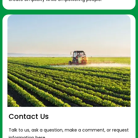
Contact Us
Talk to us, ask a question, make a comment, or request
information here.