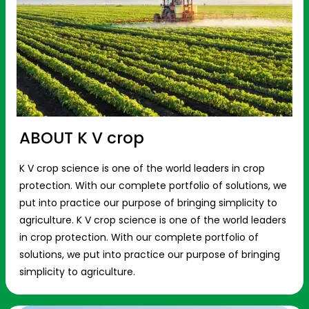
ABOUT K V crop
K V crop science is one of the world leaders in crop
protection. With our complete portfolio of solutions, we
put into practice our purpose of bringing simplicity to
agriculture. K V crop science is one of the world leaders
in crop protection. With our complete portfolio of
solutions, we put into practice our purpose of bringing
simplicity to agriculture.