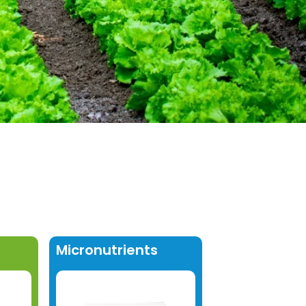
Micronutrients