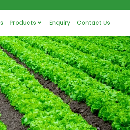
s
Products
Enquiry
Contact Us