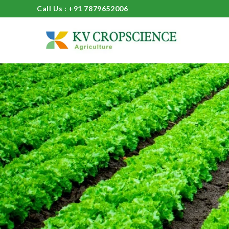
Call Us : +91 7879652006