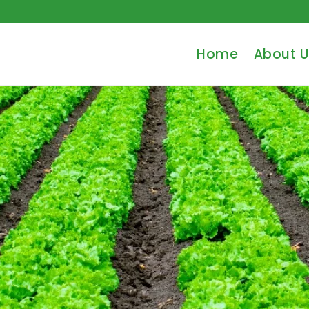
Home
About U