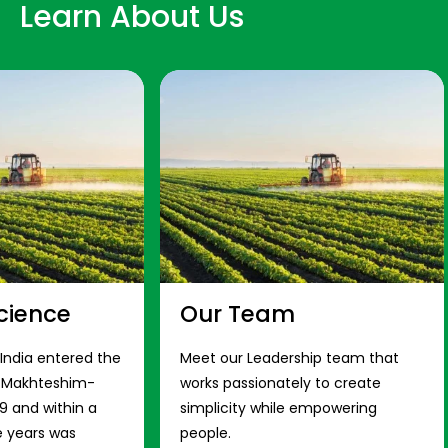
Learn About Us
cience
Our Team
 India entered the
Meet our Leadership team that
s Makhteshim-
works passionately to create
9 and within a
simplicity while empowering
e years was
people.