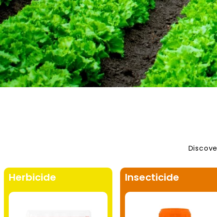
Discove
Herbicide
Insecticide