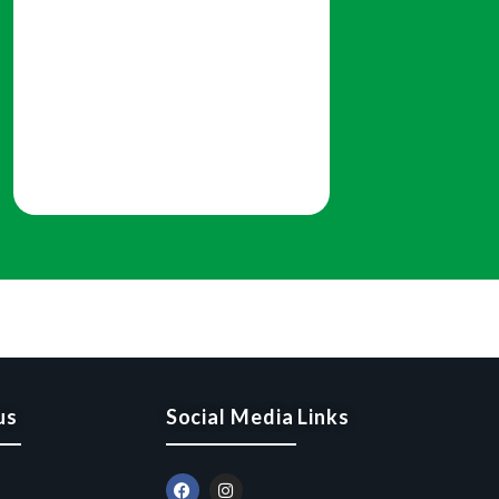
us
Social Media Links