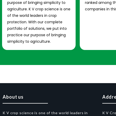
purpose of bringing simplicity to
ranked among th
agriculture. K V crop science is one
companies in this
of the world leaders in crop
protection. With our complete
portfolio of solutions, we put into
practice our purpose of bringing
simplicity to agriculture.
About us
Addr
K V crop science is one of the world leaders in
K V Cr