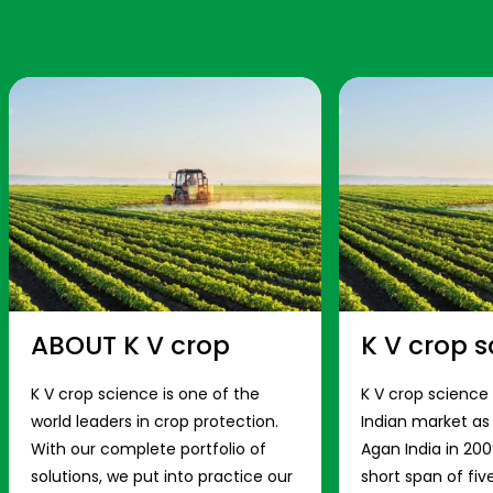
ABOUT K V crop
K V crop s
K V crop science is one of the
K V crop science
world leaders in crop protection.
Indian market a
With our complete portfolio of
Agan India in 200
solutions, we put into practice our
short span of fiv