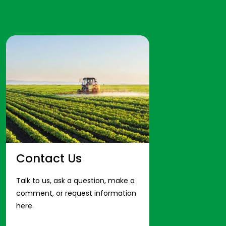
Contact Us
Talk to us, ask a question, make a
comment, or request information
here.