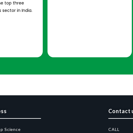
e top three
 sector in India.
ess
Contact 
op Science
CALL