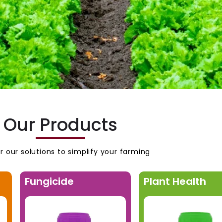
Our Products
r our solutions to simplify your farming
Fungicide
Plant Health