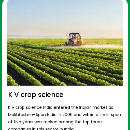
K V crop science
K V crop science India entered the Indian market as
Makhteshim-Agan India in 2009 and within a short span
of five years was ranked among the top three
companies in this sector in India.