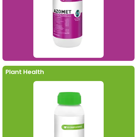
Plant Health