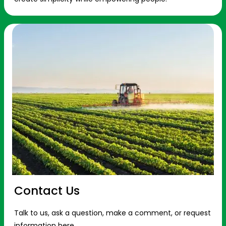
Contact Us
Talk to us, ask a question, make a comment, or request
information here.