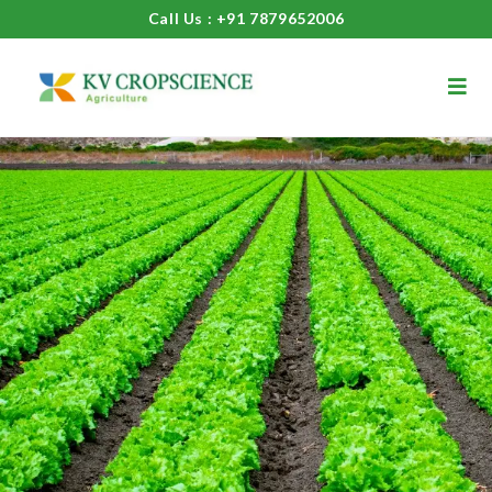
Call Us : +91 7879652006