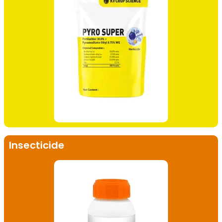
Insecticide