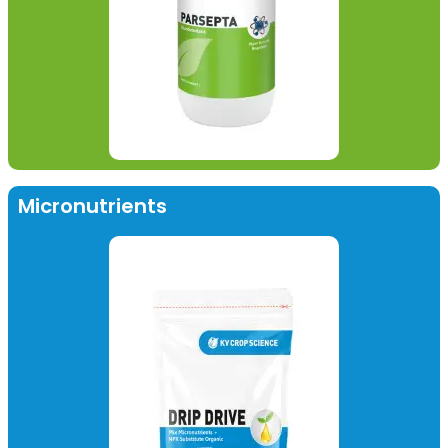
Micronutrients