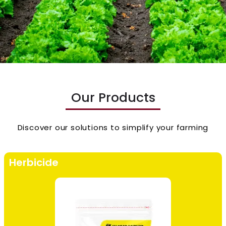
Our Products
Discover our solutions to simplify your farming
Herbicide