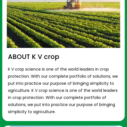
ABOUT K V crop
K V crop science is one of the world leaders in crop
protection. With our complete portfolio of solutions, we
put into practice our purpose of bringing simplicity to
agriculture. K V crop science is one of the world leaders
in crop protection. With our complete portfolio of
solutions, we put into practice our purpose of bringing
simplicity to agriculture.