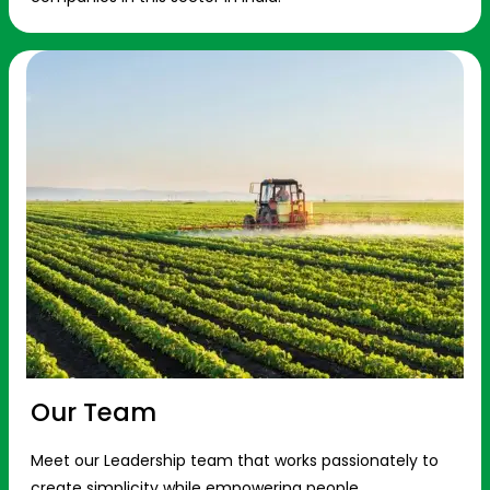
Our Team
Meet our Leadership team that works passionately to
create simplicity while empowering people.