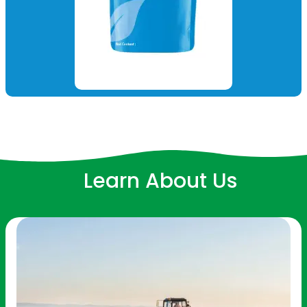
Learn About Us