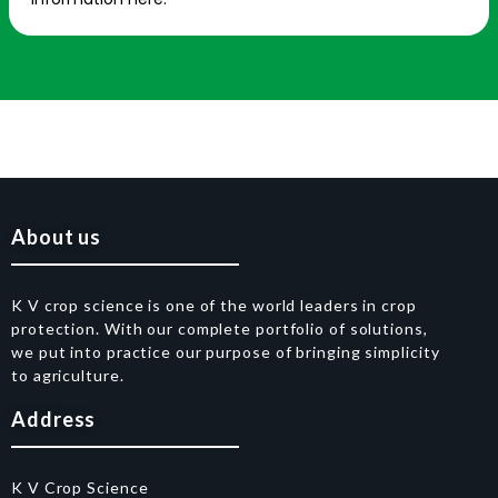
About us
K V crop science is one of the world leaders in crop
protection. With our complete portfolio of solutions,
we put into practice our purpose of bringing simplicity
to agriculture.
Address
K V Crop Science