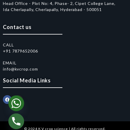
Head Office - Plot No: 4, Phase- 2, Cipet College Lane,
Ida Cherlapally, Cherlapally, Hyderabad - 500051
Contact us
CALL
+91 7879652006
EMAIL
info@kvcrop.com
Social Media Links
© 2024 K V crop science | All rights reserved.