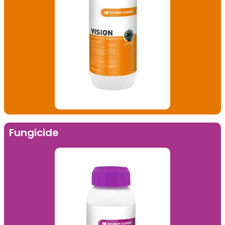
Fungicide