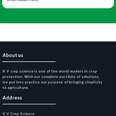
About us
K V crop science is one of the world leaders in crop
protection. With our complete portfolio of solutions,
we put into practice our purpose of bringing simplicity
to agriculture.
Address
K V Crop Science