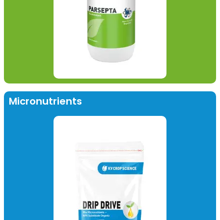
Micronutrients