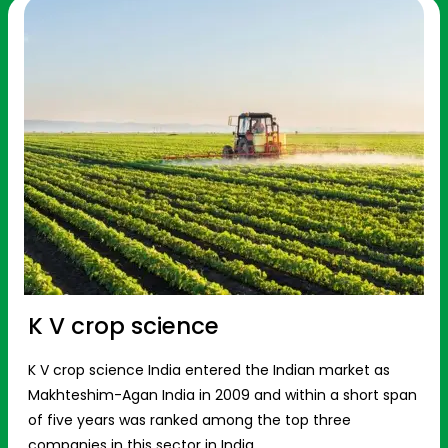
K V crop science
K V crop science India entered the Indian market as
Makhteshim-Agan India in 2009 and within a short span
of five years was ranked among the top three
companies in this sector in India.