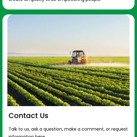
Contact Us
Talk to us, ask a question, make a comment, or request
information here.