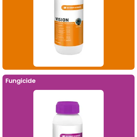
Fungicide