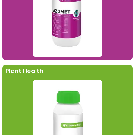
Plant Health