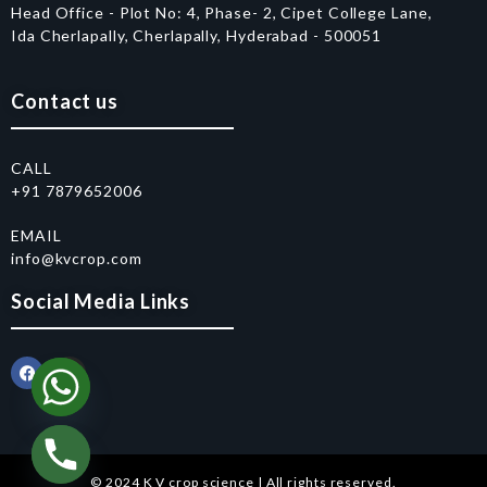
Head Office - Plot No: 4, Phase- 2, Cipet College Lane,
Ida Cherlapally, Cherlapally, Hyderabad - 500051
Contact us
CALL
+91 7879652006
EMAIL
info@kvcrop.com
Social Media Links
© 2024 K V crop science | All rights reserved.