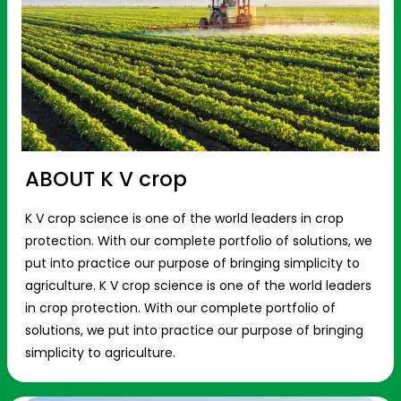
ABOUT K V crop
K V crop science is one of the world leaders in crop
protection. With our complete portfolio of solutions, we
put into practice our purpose of bringing simplicity to
agriculture. K V crop science is one of the world leaders
in crop protection. With our complete portfolio of
solutions, we put into practice our purpose of bringing
simplicity to agriculture.