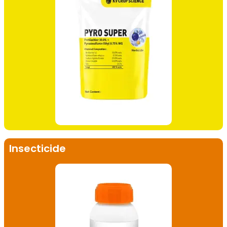
Insecticide