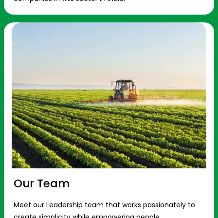
Our Team
Meet our Leadership team that works passionately to
create simplicity while empowering people.