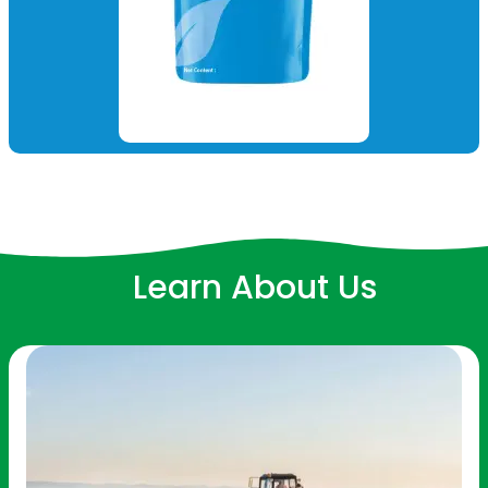
Learn About Us