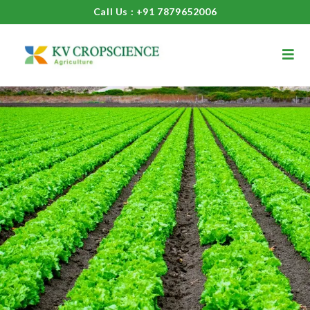
Call Us : +91 7879652006