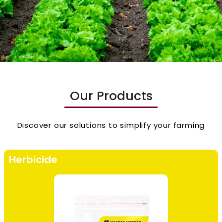
Our Products
Discover our solutions to simplify your farming
Herbicide