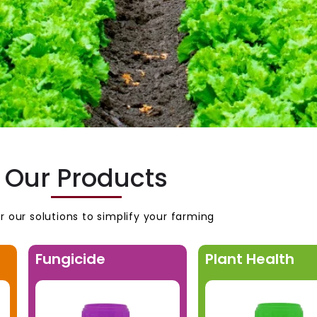
Our Products
r our solutions to simplify your farming
Fungicide
Plant Health