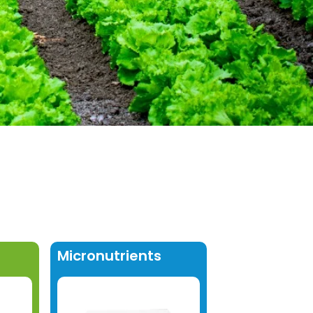
Micronutrients