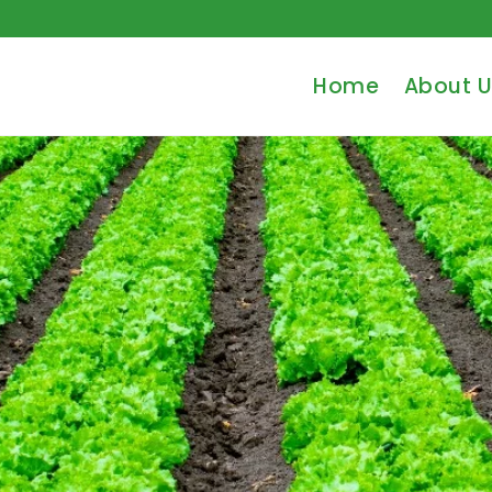
Home
About U