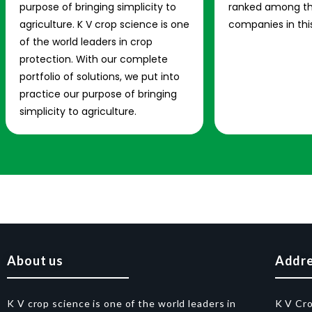
purpose of bringing simplicity to
ranked among th
agriculture. K V crop science is one
companies in this
of the world leaders in crop
protection. With our complete
portfolio of solutions, we put into
practice our purpose of bringing
simplicity to agriculture.
About us
Addr
K V crop science is one of the world leaders in
K V Cr