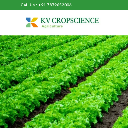
Call Us : +91 7879652006