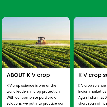
ABOUT K V crop
K V crop s
K V crop science is one of the
K V crop science
world leaders in crop protection.
Indian market a
With our complete portfolio of
Agan India in 200
solutions, we put into practice our
short span of fiv