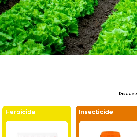
Discove
Herbicide
Insecticide