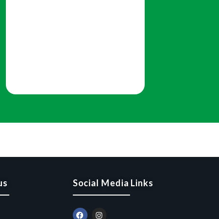
us
Social Media Links