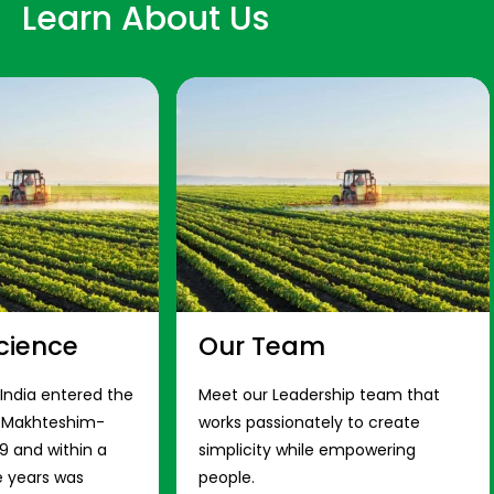
Learn About Us
cience
Our Team
 India entered the
Meet our Leadership team that
s Makhteshim-
works passionately to create
9 and within a
simplicity while empowering
e years was
people.