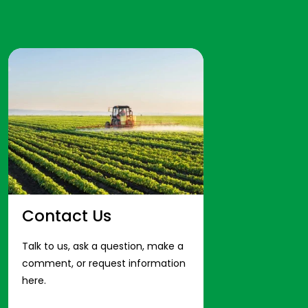
Contact Us
Talk to us, ask a question, make a
comment, or request information
here.