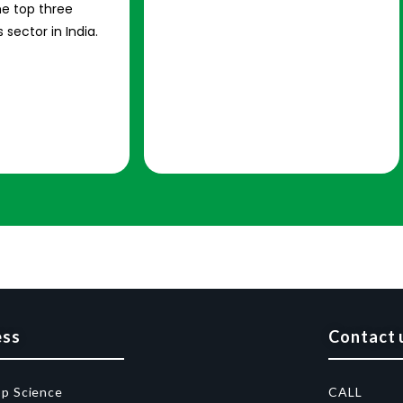
e top three
 sector in India.
ess
Contact 
op Science
CALL