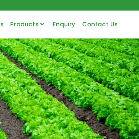
s
Products
Enquiry
Contact Us