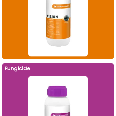
Fungicide