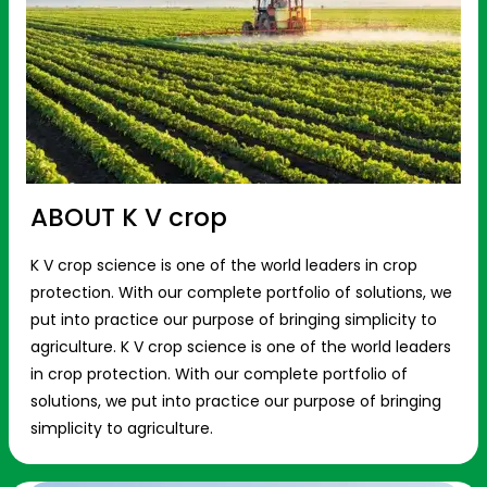
ABOUT K V crop
K V crop science is one of the world leaders in crop
protection. With our complete portfolio of solutions, we
put into practice our purpose of bringing simplicity to
agriculture. K V crop science is one of the world leaders
in crop protection. With our complete portfolio of
solutions, we put into practice our purpose of bringing
simplicity to agriculture.