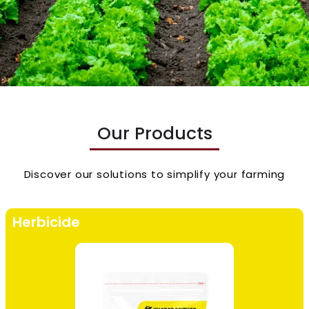
Our Products
Discover our solutions to simplify your farming
Herbicide