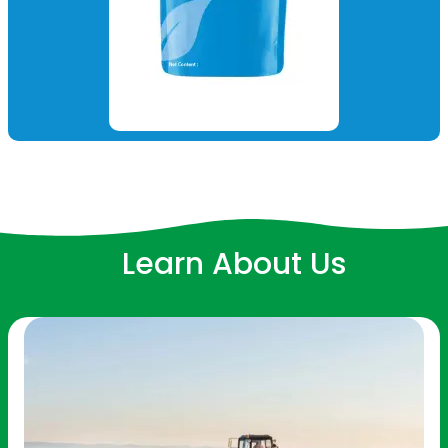
Learn About Us