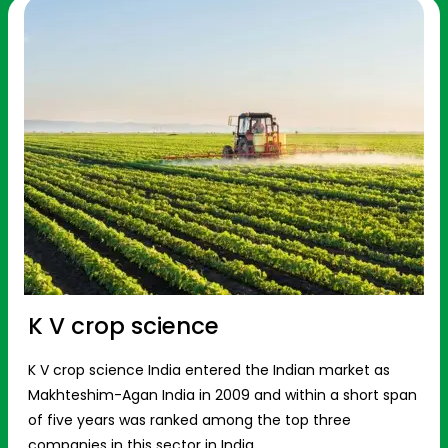
K V crop science
K V crop science India entered the Indian market as
Makhteshim-Agan India in 2009 and within a short span
of five years was ranked among the top three
companies in this sector in India.