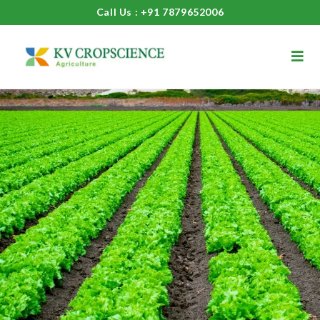
Call Us : +91 7879652006