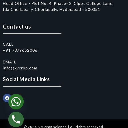
Head Office - Plot No: 4, Phase- 2, Cipet College Lane,
Ida Cherlapally, Cherlapally, Hyderabad - 500051
Contact us
CALL
+91 7879652006
EMAIL
info@kvcrop.com
Social Media Links
© 2024 K V crop science | All rights reserved.