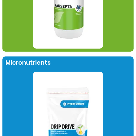
Micronutrients