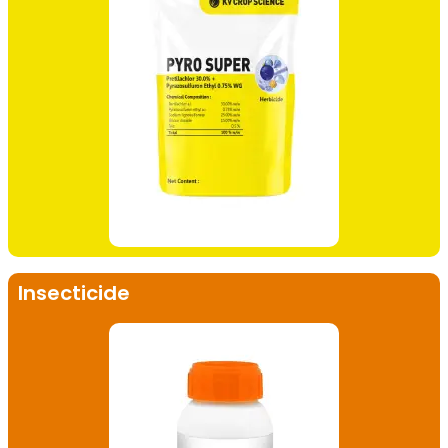
Insecticide