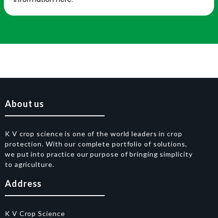
About us
K V crop science is one of the world leaders in crop
protection. With our complete portfolio of solutions,
we put into practice our purpose of bringing simplicity
to agriculture.
Address
K V Crop Science