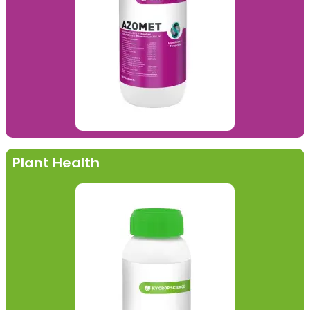
Plant Health