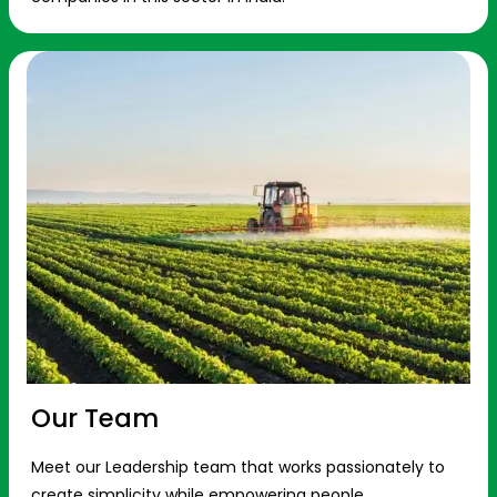
Our Team
Meet our Leadership team that works passionately to
create simplicity while empowering people.