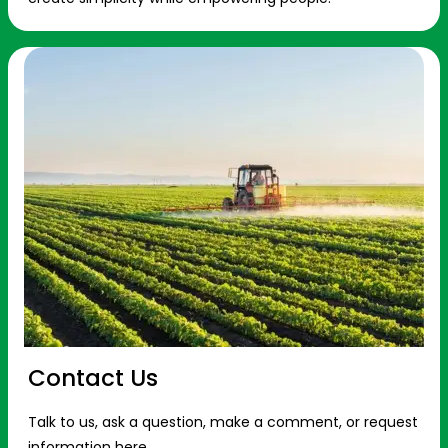
Contact Us
Talk to us, ask a question, make a comment, or request
information here.