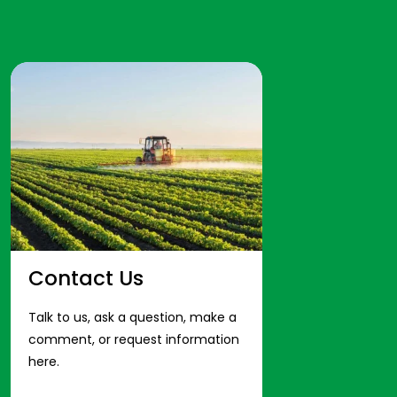
Contact Us
Talk to us, ask a question, make a
comment, or request information
here.