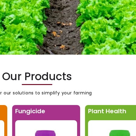
Our Products
r our solutions to simplify your farming
Fungicide
Plant Health