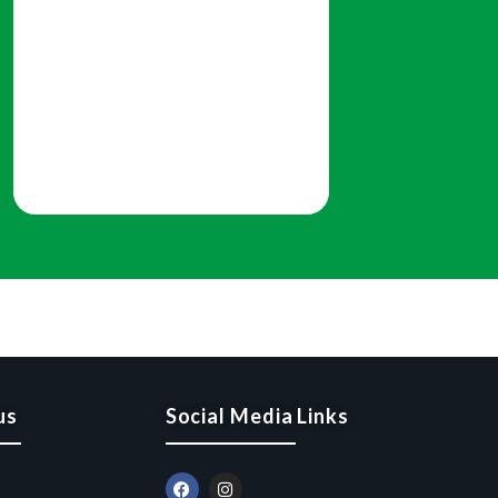
us
Social Media Links