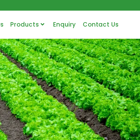
s
Products
Enquiry
Contact Us