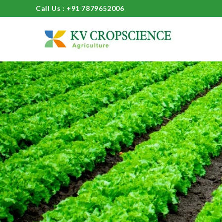
Call Us : +91 7879652006