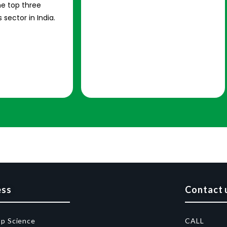
e top three
 sector in India.
ess
Contact 
op Science
CALL