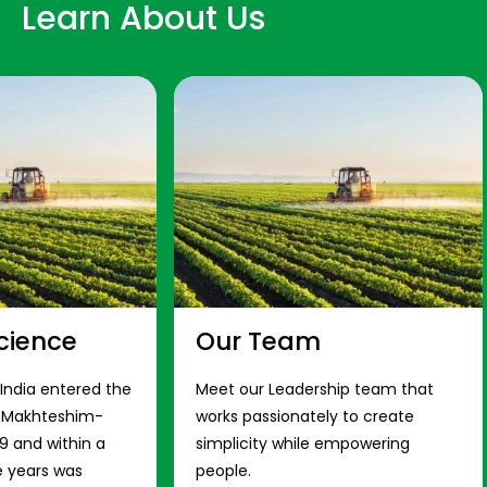
Learn About Us
cience
Our Team
 India entered the
Meet our Leadership team that
s Makhteshim-
works passionately to create
9 and within a
simplicity while empowering
e years was
people.