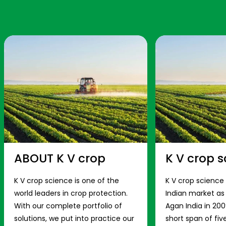
ABOUT K V crop
K V crop s
K V crop science is one of the
K V crop science
world leaders in crop protection.
Indian market a
With our complete portfolio of
Agan India in 200
solutions, we put into practice our
short span of fiv