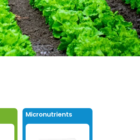
Micronutrients