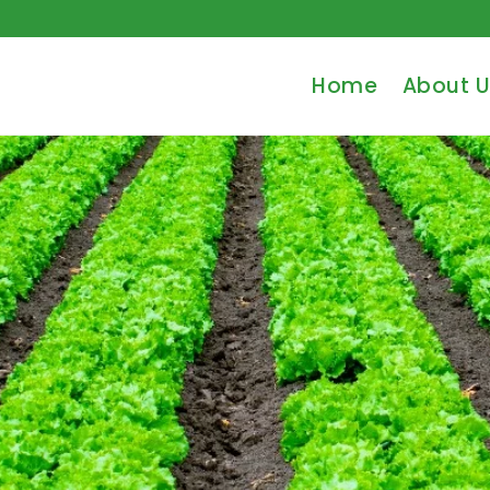
Home
About U