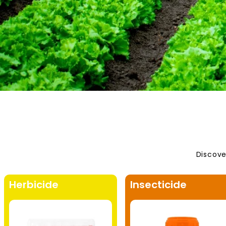
Discove
Herbicide
Insecticide