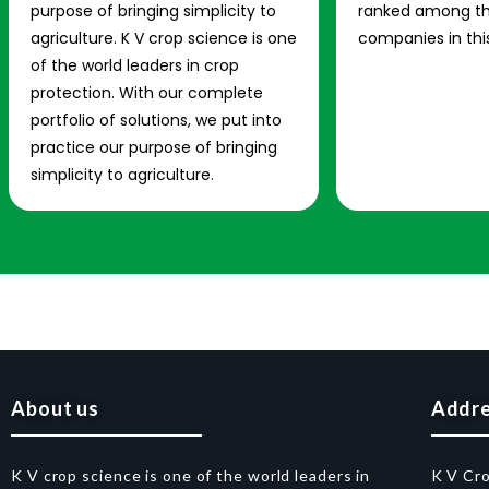
purpose of bringing simplicity to
ranked among th
agriculture. K V crop science is one
companies in this
of the world leaders in crop
protection. With our complete
portfolio of solutions, we put into
practice our purpose of bringing
simplicity to agriculture.
About us
Addr
K V crop science is one of the world leaders in
K V Cr