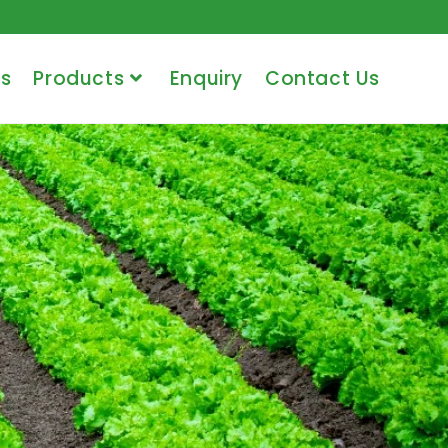
s
Products
Enquiry
Contact Us