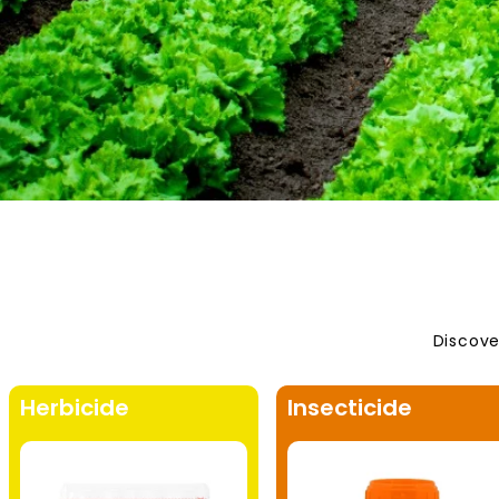
Discove
Herbicide
Insecticide