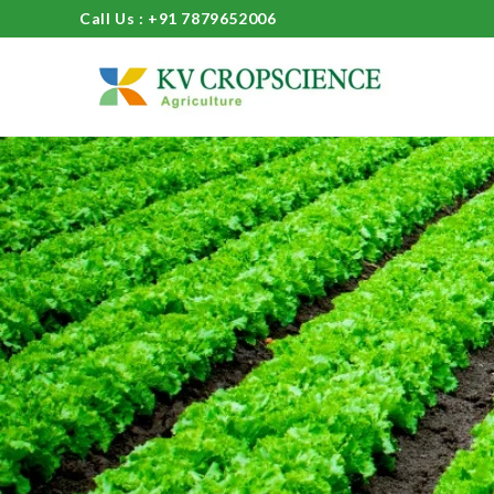
Call Us : +91 7879652006