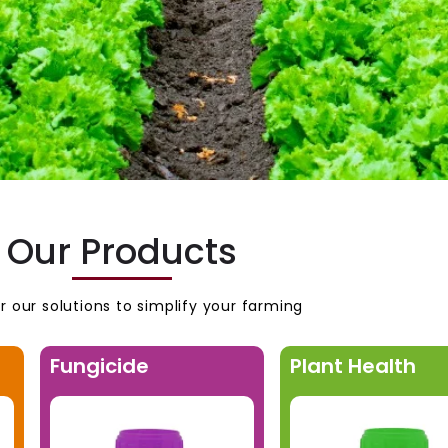
Our Products
r our solutions to simplify your farming
Fungicide
Plant Health