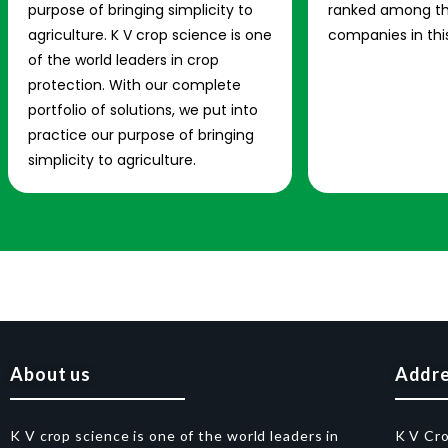
purpose of bringing simplicity to
ranked among th
agriculture. K V crop science is one
companies in this
of the world leaders in crop
protection. With our complete
portfolio of solutions, we put into
practice our purpose of bringing
simplicity to agriculture.
About us
Addr
K V crop science is one of the world leaders in
K V Cr