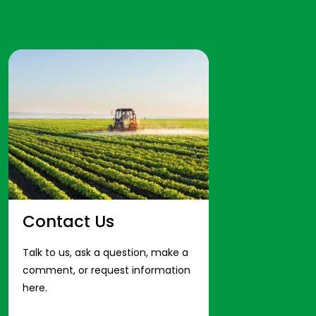
Contact Us
Talk to us, ask a question, make a
comment, or request information
here.