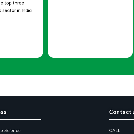
e top three
 sector in India.
ess
Contact 
op Science
CALL