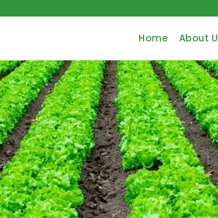
Home
About U