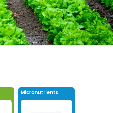
Micronutrients