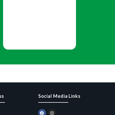
us
Social Media Links