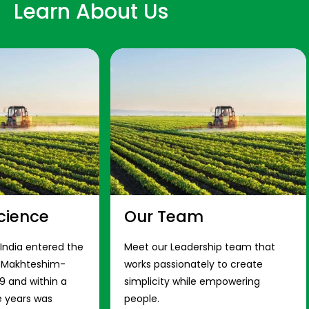
Learn About Us
cience
Our Team
 India entered the
Meet our Leadership team that
s Makhteshim-
works passionately to create
9 and within a
simplicity while empowering
e years was
people.