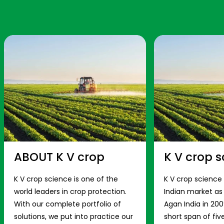
ABOUT K V crop
K V crop s
K V crop science is one of the
K V crop science
world leaders in crop protection.
Indian market a
With our complete portfolio of
Agan India in 200
solutions, we put into practice our
short span of fiv