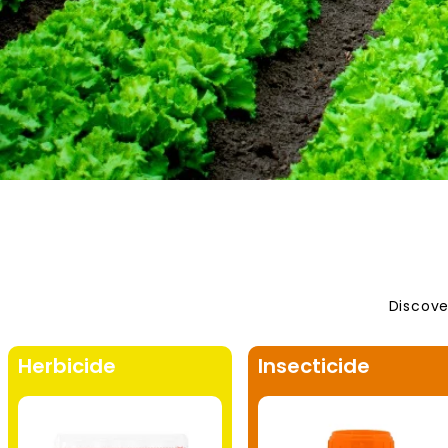
Discove
Herbicide
Insecticide