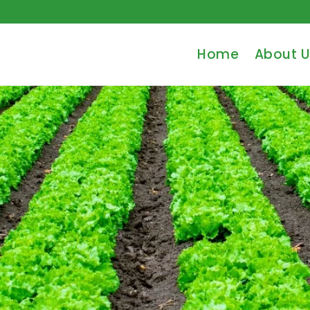
Home
About U