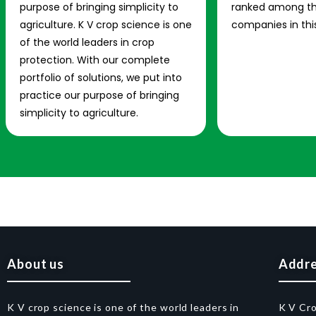
purpose of bringing simplicity to
ranked among th
agriculture. K V crop science is one
companies in this
of the world leaders in crop
protection. With our complete
portfolio of solutions, we put into
practice our purpose of bringing
simplicity to agriculture.
About us
Addr
K V crop science is one of the world leaders in
K V Cr