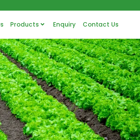
s
Products
Enquiry
Contact Us