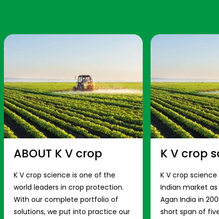
ABOUT K V crop
K V crop s
K V crop science is one of the
K V crop science
world leaders in crop protection.
Indian market a
With our complete portfolio of
Agan India in 200
solutions, we put into practice our
short span of fiv