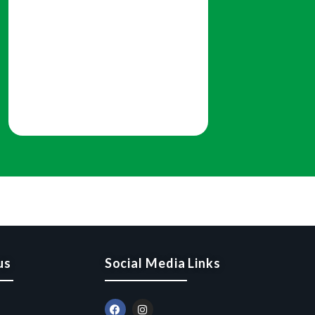
us
Social Media Links