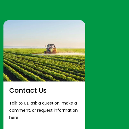
Contact Us
Talk to us, ask a question, make a
comment, or request information
here.