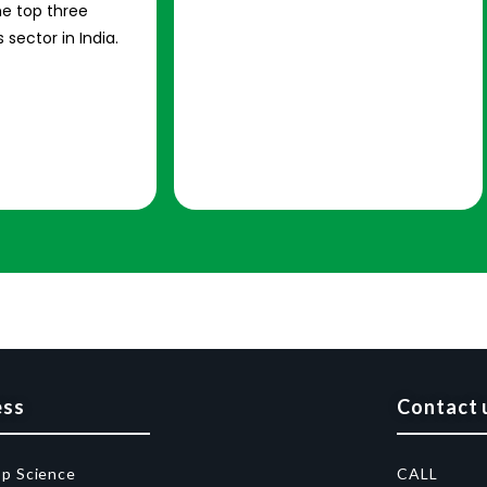
e top three
 sector in India.
ess
Contact 
op Science
CALL