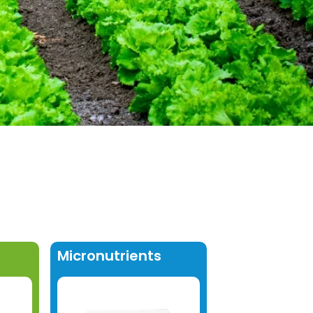
Micronutrients