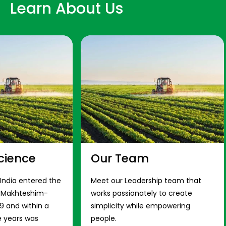
Learn About Us
cience
Our Team
 India entered the
Meet our Leadership team that
s Makhteshim-
works passionately to create
9 and within a
simplicity while empowering
e years was
people.