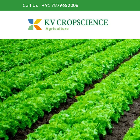
Call Us : +91 7879652006