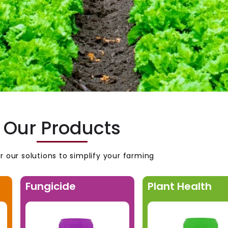
Our Products
r our solutions to simplify your farming
Fungicide
Plant Health