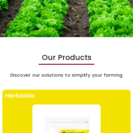
Our Products
Discover our solutions to simplify your farming
Herbicide