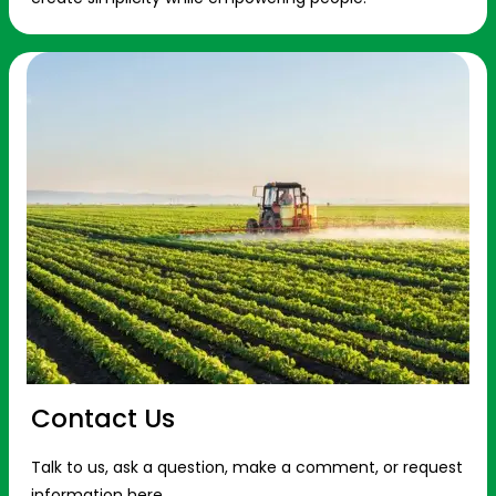
Contact Us
Talk to us, ask a question, make a comment, or request
information here.