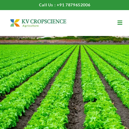
Call Us : +91 7879652006