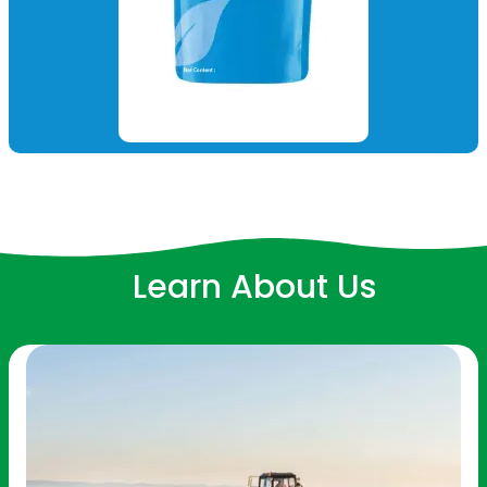
Learn About Us