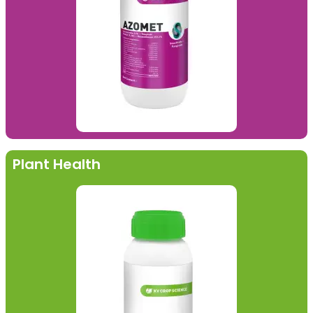
Plant Health