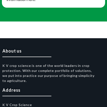
About us
K V crop science is one of the world leaders in crop
protection. With our complete portfolio of solutions,
we put into practice our purpose of bringing simplicity
to agriculture.
Address
K V Crop Science