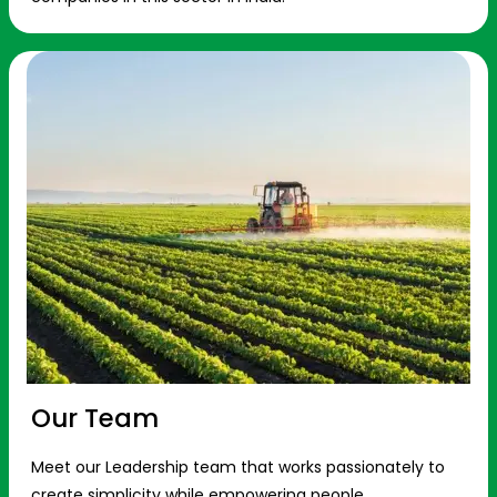
Our Team
Meet our Leadership team that works passionately to
create simplicity while empowering people.