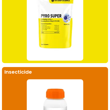
Insecticide