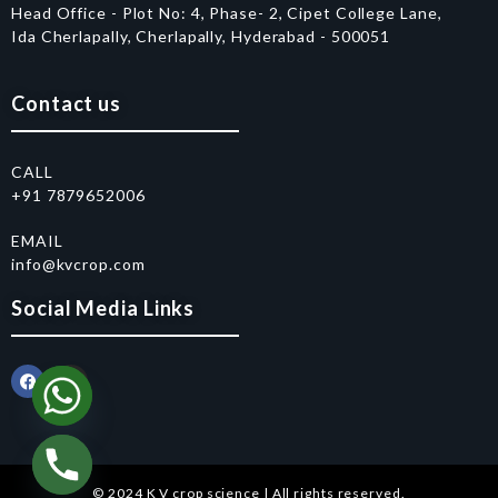
Head Office - Plot No: 4, Phase- 2, Cipet College Lane,
Ida Cherlapally, Cherlapally, Hyderabad - 500051
Contact us
CALL
+91 7879652006
EMAIL
info@kvcrop.com
Social Media Links
© 2024 K V crop science | All rights reserved.