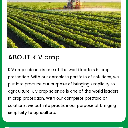
ABOUT K V crop
K V crop science is one of the world leaders in crop
protection. With our complete portfolio of solutions, we
put into practice our purpose of bringing simplicity to
agriculture. K V crop science is one of the world leaders
in crop protection. With our complete portfolio of
solutions, we put into practice our purpose of bringing
simplicity to agriculture.