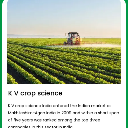
K V crop science
K V crop science India entered the Indian market as
Makhteshim-Agan India in 2009 and within a short span
of five years was ranked among the top three
companies in this sector in India.