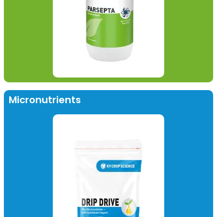
Micronutrients