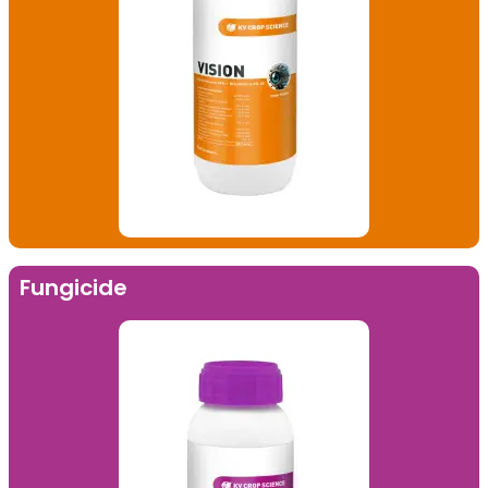
Fungicide