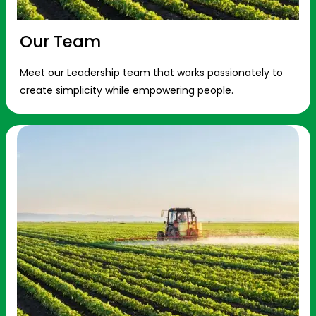
Our Team
Meet our Leadership team that works passionately to
create simplicity while empowering people.