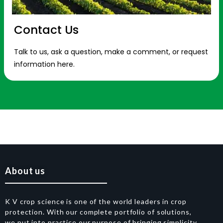
Contact Us
Talk to us, ask a question, make a comment, or request
information here.
About us
K V crop science is one of the world leaders in crop
protection. With our complete portfolio of solutions,
we put into practice our purpose of bringing simplicity