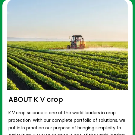
ABOUT K V crop
K V crop science is one of the world leaders in crop
protection. With our complete portfolio of solutions, we
put into practice our purpose of bringing simplicity to