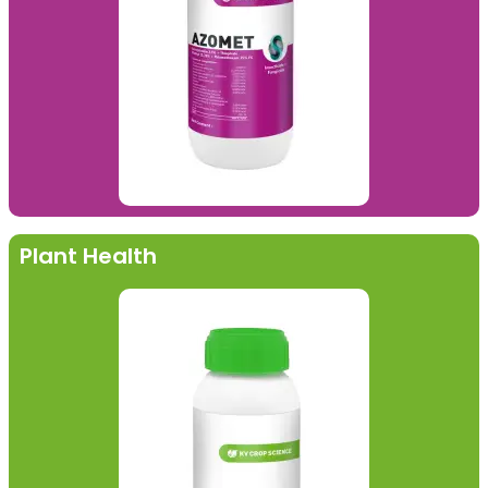
Plant Health