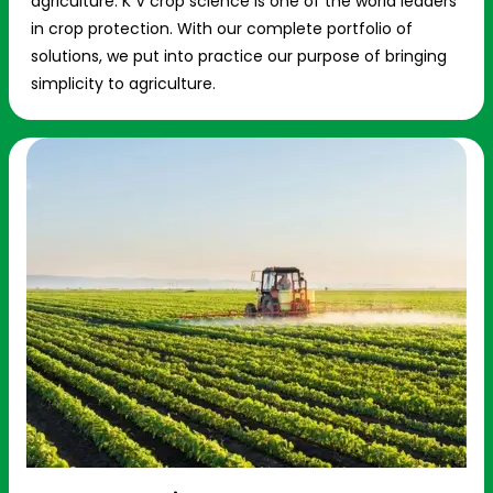
agriculture. K V crop science is one of the world leaders
in crop protection. With our complete portfolio of
solutions, we put into practice our purpose of bringing
simplicity to agriculture.