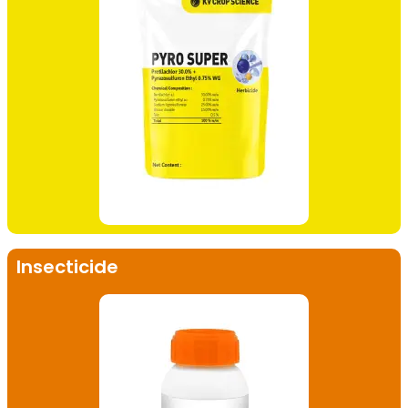
Insecticide