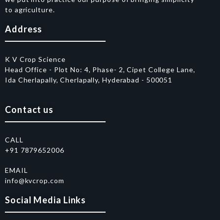
to agriculture.
Address
K V Crop Science
Head Office - Plot No: 4, Phase- 2, Cipet College Lane,
Ida Cherlapally, Cherlapally, Hyderabad - 500051
Contact us
CALL
+91 7879652006
EMAIL
info@kvcrop.com
Social Media Links