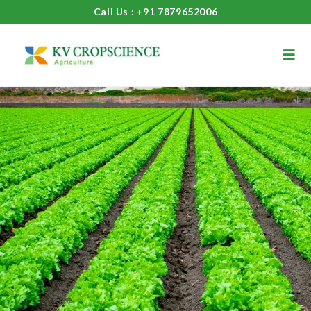
Call Us : +91 7879652006