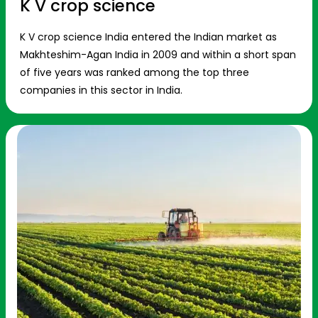
K V crop science
K V crop science India entered the Indian market as
Makhteshim-Agan India in 2009 and within a short span
of five years was ranked among the top three
companies in this sector in India.