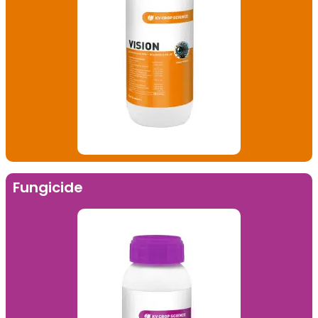
Fungicide