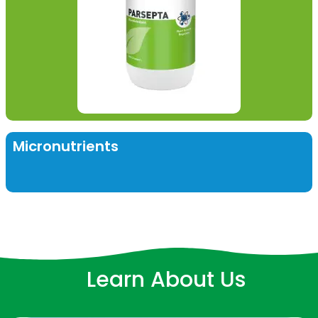
Micronutrients
Learn About Us