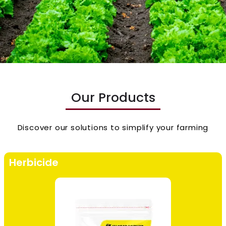
Our Products
Discover our solutions to simplify your farming
Herbicide