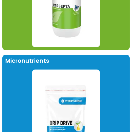
Micronutrients