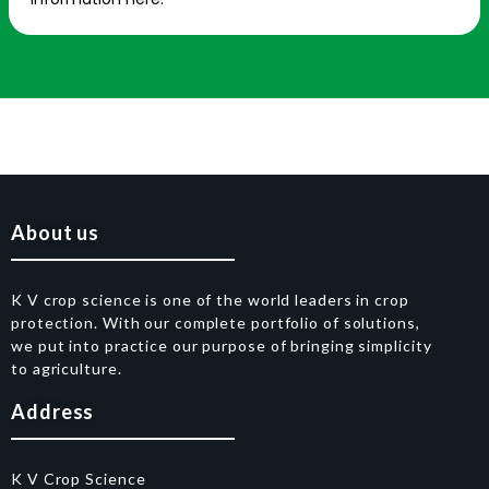
About us
K V crop science is one of the world leaders in crop
protection. With our complete portfolio of solutions,
we put into practice our purpose of bringing simplicity
to agriculture.
Address
K V Crop Science