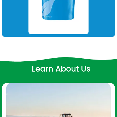
Learn About Us