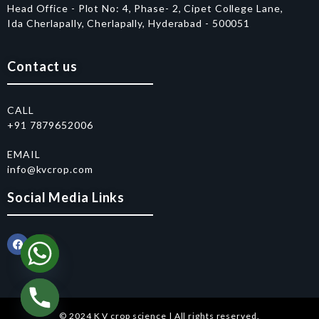
Head Office - Plot No: 4, Phase- 2, Cipet College Lane,
Ida Cherlapally, Cherlapally, Hyderabad - 500051
Contact us
CALL
+91 7879652006
EMAIL
info@kvcrop.com
Social Media Links
© 2024 K V crop science | All rights reserved.