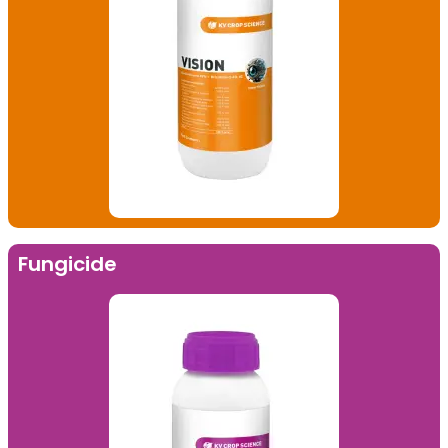
Fungicide