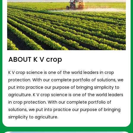
ABOUT K V crop
K V crop science is one of the world leaders in crop
protection. With our complete portfolio of solutions, we
put into practice our purpose of bringing simplicity to
agriculture. K V crop science is one of the world leaders
in crop protection. With our complete portfolio of
solutions, we put into practice our purpose of bringing
simplicity to agriculture.