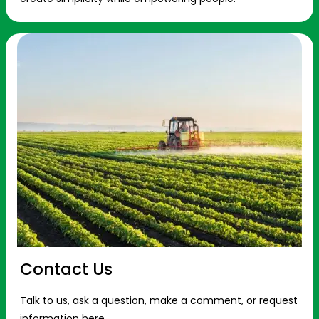
Contact Us
Talk to us, ask a question, make a comment, or request
information here.