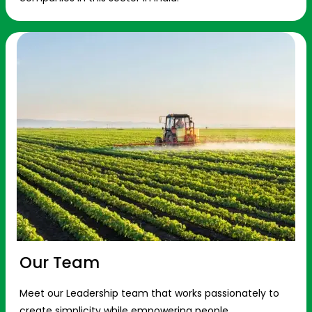
Our Team
Meet our Leadership team that works passionately to
create simplicity while empowering people.