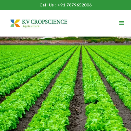
Call Us : +91 7879652006