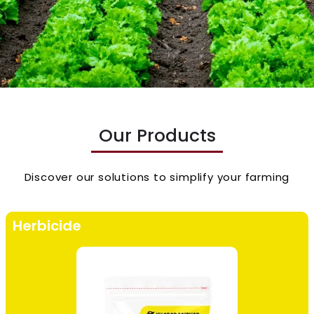
Our Products
Discover our solutions to simplify your farming
Herbicide