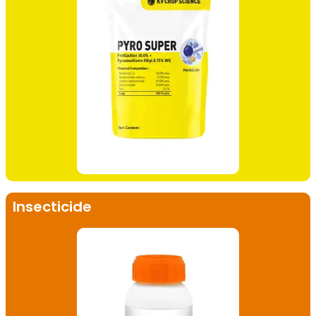
Insecticide