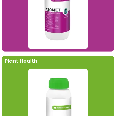
Plant Health