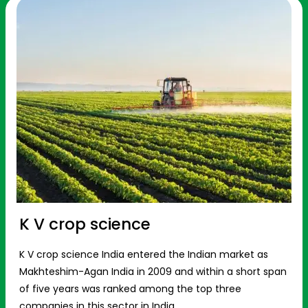
K V crop science
K V crop science India entered the Indian market as
Makhteshim-Agan India in 2009 and within a short span
of five years was ranked among the top three
companies in this sector in India.