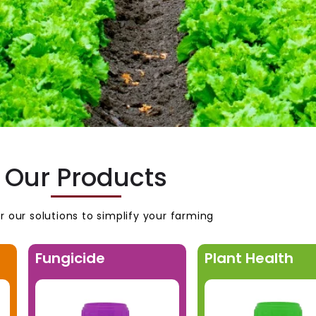
Our Products
r our solutions to simplify your farming
Fungicide
Plant Health