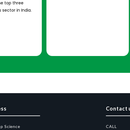
e top three
 sector in India.
ess
Contact 
op Science
CALL