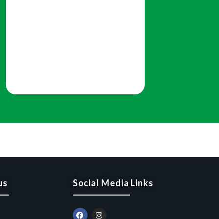
us
Social Media Links