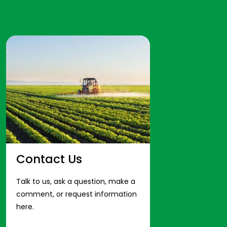
Contact Us
Talk to us, ask a question, make a
comment, or request information
here.