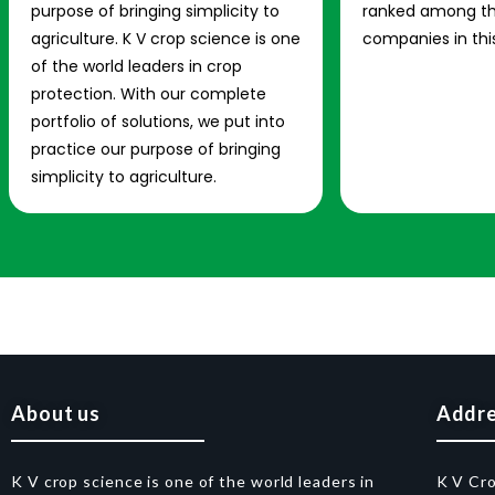
purpose of bringing simplicity to
ranked among th
agriculture. K V crop science is one
companies in this
of the world leaders in crop
protection. With our complete
portfolio of solutions, we put into
practice our purpose of bringing
simplicity to agriculture.
About us
Addr
K V crop science is one of the world leaders in
K V Cr