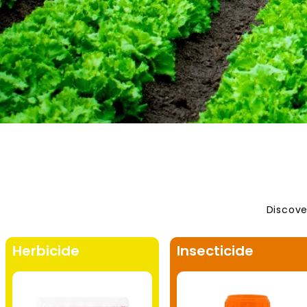
Discove
Herbicide
Insecticide