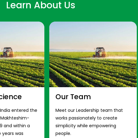
Learn About Us
cience
Our Team
 India entered the
Meet our Leadership team that
s Makhteshim-
works passionately to create
9 and within a
simplicity while empowering
e years was
people.