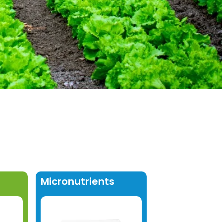
Micronutrients