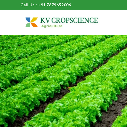
Call Us : +91 7879652006