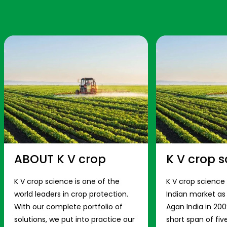
ABOUT K V crop
K V crop s
K V crop science is one of the
K V crop science
world leaders in crop protection.
Indian market a
With our complete portfolio of
Agan India in 200
solutions, we put into practice our
short span of fiv