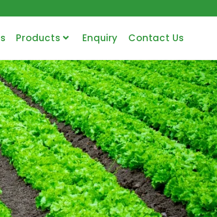
s
Products
Enquiry
Contact Us