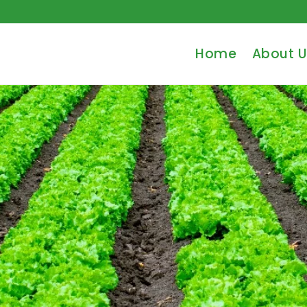
Home
About U