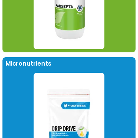
Micronutrients