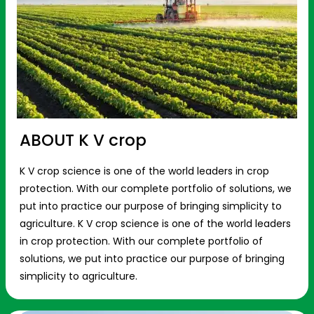
ABOUT K V crop
K V crop science is one of the world leaders in crop
protection. With our complete portfolio of solutions, we
put into practice our purpose of bringing simplicity to
agriculture. K V crop science is one of the world leaders
in crop protection. With our complete portfolio of
solutions, we put into practice our purpose of bringing
simplicity to agriculture.