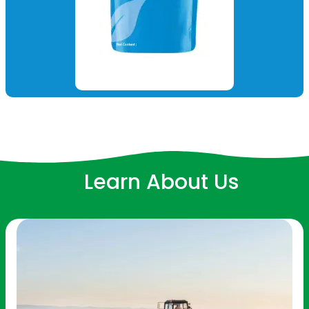
Learn About Us