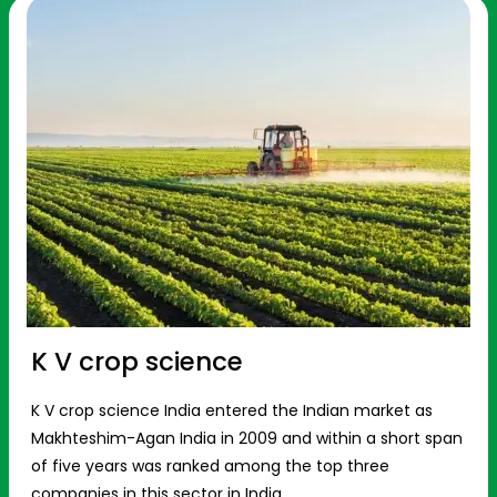
K V crop science
K V crop science India entered the Indian market as
Makhteshim-Agan India in 2009 and within a short span
of five years was ranked among the top three
companies in this sector in India.