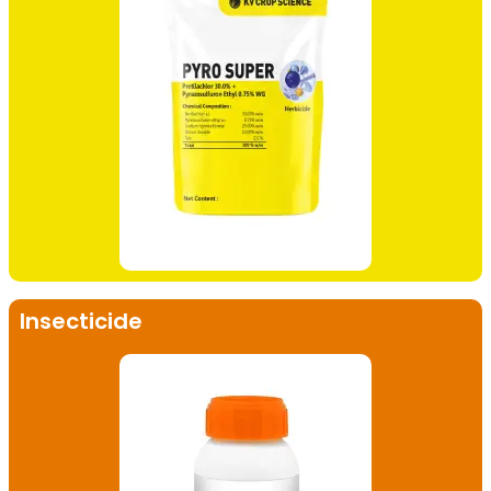
Insecticide