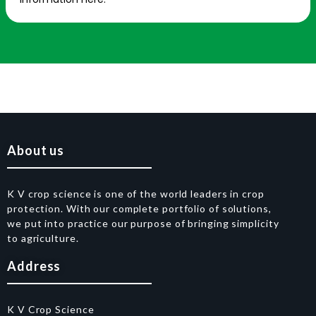
About us
K V crop science is one of the world leaders in crop
protection. With our complete portfolio of solutions,
we put into practice our purpose of bringing simplicity
to agriculture.
Address
K V Crop Science