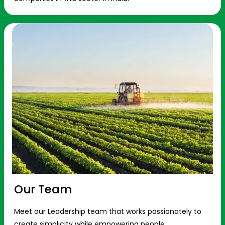
Our Team
Meet our Leadership team that works passionately to
create simplicity while empowering people.