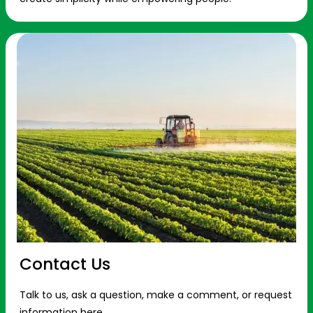
Contact Us
Talk to us, ask a question, make a comment, or request
information here.