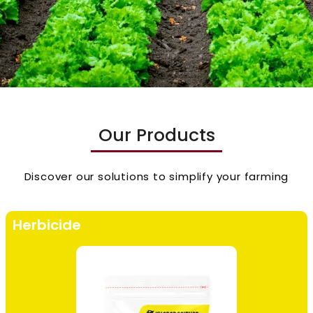
Our Products
Discover our solutions to simplify your farming
Herbicide