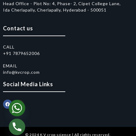
Head Office - Plot No: 4, Phase- 2, Cipet College Lane,
Ida Cherlapally, Cherlapally, Hyderabad - 500051
Contact us
CALL
+91 7879652006
EMAIL
info@kvcrop.com
Social Media Links
© 2024 K V crop science | All rights reserved.