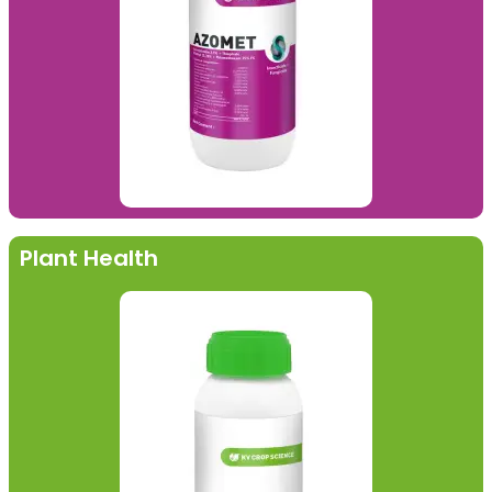
Plant Health