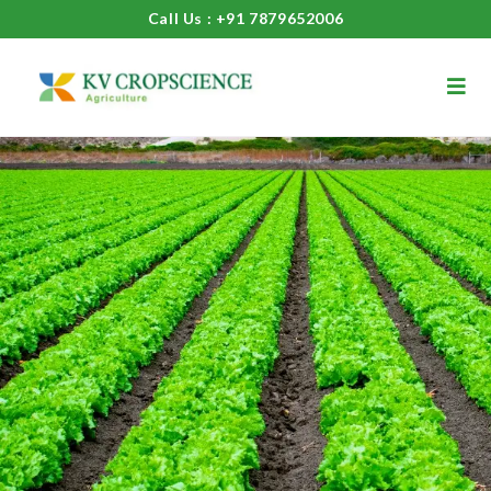
Call Us : +91 7879652006