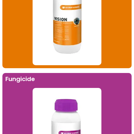
Fungicide