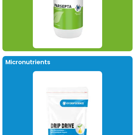
Micronutrients