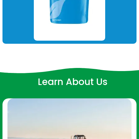
Learn About Us