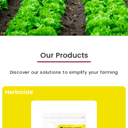
Our Products
Discover our solutions to simplify your farming
Herbicide