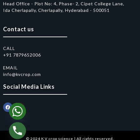
Head Office - Plot No: 4, Phase- 2, Cipet College Lane,
Ida Cherlapally, Cherlapally, Hyderabad - 500051
Contact us
CALL
+91 7879652006
EMAIL
info@kvcrop.com
Social Media Links
© 2024 K V crop science | All rights reserved.