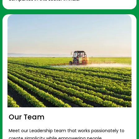
Our Team
Meet our Leadership team that works passionately to
create simplicity while empowering people.