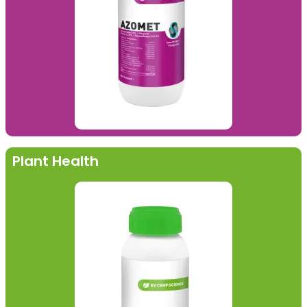
Plant Health