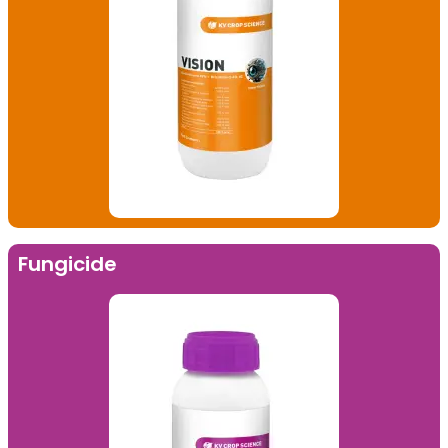
Fungicide