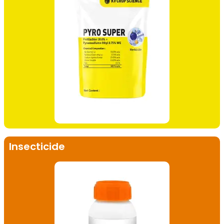
Insecticide