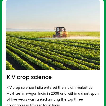
K V crop science
K V crop science India entered the Indian market as
Makhteshim-Agan India in 2009 and within a short span
of five years was ranked among the top three
companies in this sector in India.