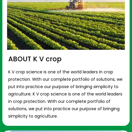
ABOUT K V crop
K V crop science is one of the world leaders in crop
protection. With our complete portfolio of solutions, we
put into practice our purpose of bringing simplicity to
agriculture. K V crop science is one of the world leaders
in crop protection. With our complete portfolio of
solutions, we put into practice our purpose of bringing
simplicity to agriculture.