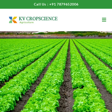
Call Us : +91 7879652006