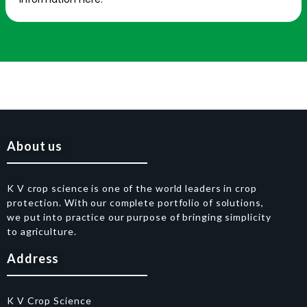
About us
K V crop science is one of the world leaders in crop
protection. With our complete portfolio of solutions,
we put into practice our purpose of bringing simplicity
to agriculture.
Address
K V Crop Science