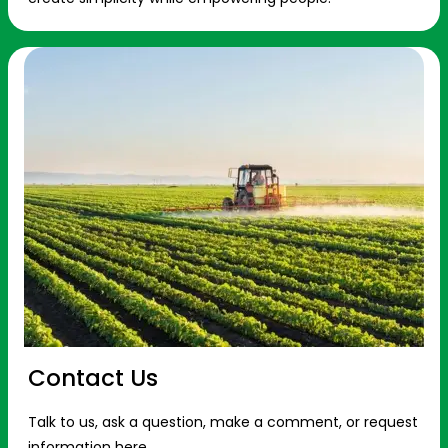
Contact Us
Talk to us, ask a question, make a comment, or request
information here.