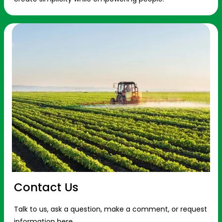
Contact Us
Talk to us, ask a question, make a comment, or request
information here.