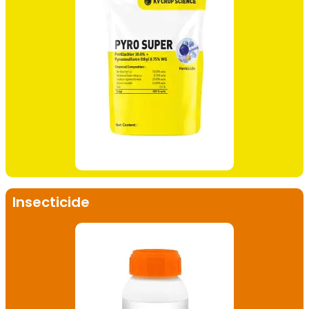
Insecticide