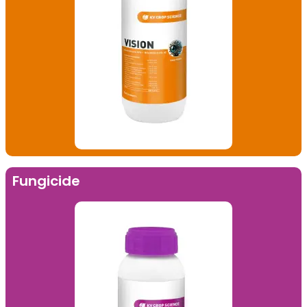
Fungicide