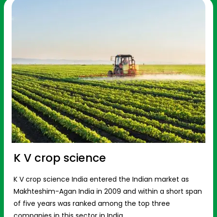
K V crop science
K V crop science India entered the Indian market as
Makhteshim-Agan India in 2009 and within a short span
of five years was ranked among the top three
companies in this sector in India.