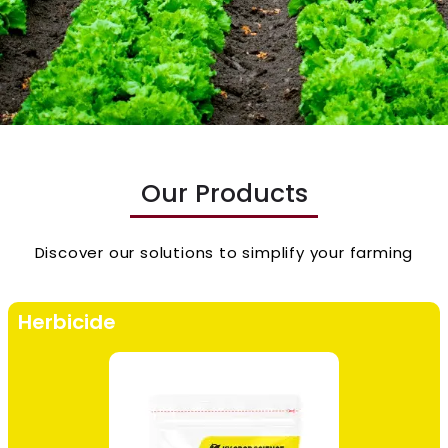
Our Products
Discover our solutions to simplify your farming
Herbicide