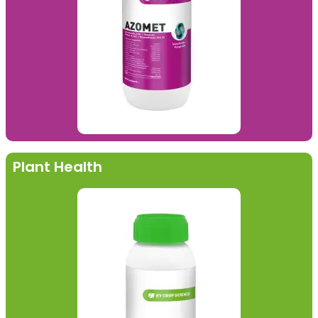
Plant Health