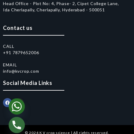
Head Office - Plot No: 4, Phase- 2, Cipet College Lane,
Ida Cherlapally, Cherlapally, Hyderabad - 500051
Contact us
CALL
+91 7879652006
EMAIL
info@kvcrop.com
Social Media Links
© 2024 K V crop science | All rights reserved.