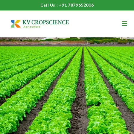
Call Us : +91 7879652006