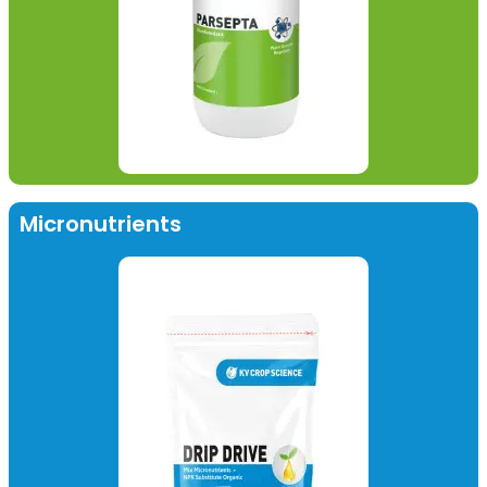
Micronutrients