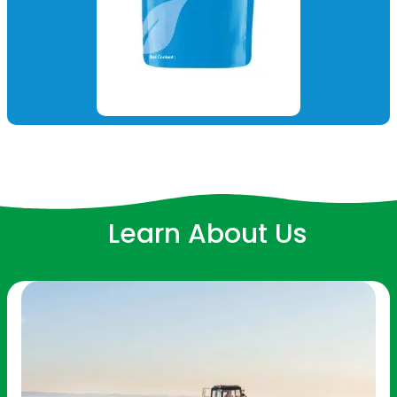
Learn About Us