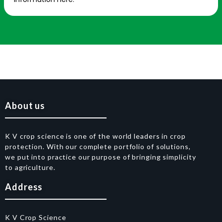
About us
K V crop science is one of the world leaders in crop
protection. With our complete portfolio of solutions,
we put into practice our purpose of bringing simplicity
to agriculture.
Address
K V Crop Science