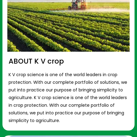
ABOUT K V crop
K V crop science is one of the world leaders in crop
protection. With our complete portfolio of solutions, we
put into practice our purpose of bringing simplicity to
agriculture. K V crop science is one of the world leaders
in crop protection. With our complete portfolio of
solutions, we put into practice our purpose of bringing
simplicity to agriculture.