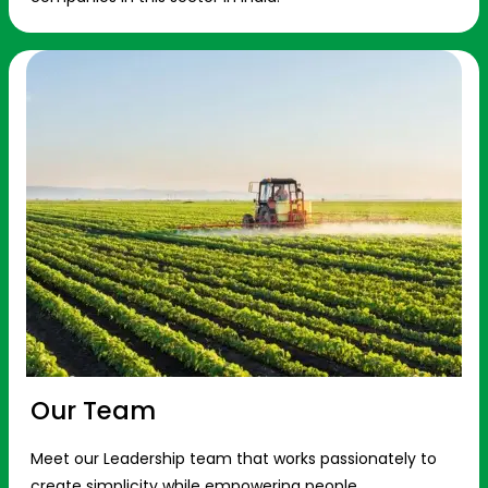
Our Team
Meet our Leadership team that works passionately to
create simplicity while empowering people.