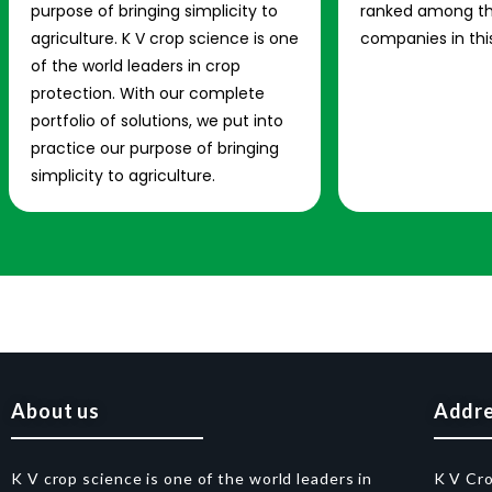
purpose of bringing simplicity to
ranked among th
agriculture. K V crop science is one
companies in this
of the world leaders in crop
protection. With our complete
portfolio of solutions, we put into
practice our purpose of bringing
simplicity to agriculture.
About us
Addr
K V crop science is one of the world leaders in
K V Cr