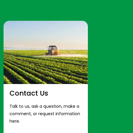
Contact Us
Talk to us, ask a question, make a
comment, or request information
here.