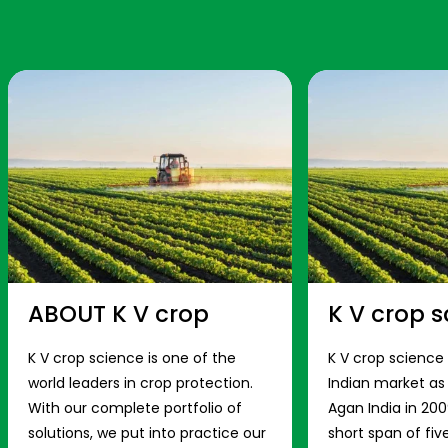
ABOUT K V crop
K V crop s
K V crop science is one of the
K V crop science
world leaders in crop protection.
Indian market a
With our complete portfolio of
Agan India in 200
solutions, we put into practice our
short span of fiv