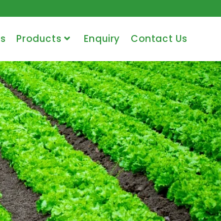
s
Products
Enquiry
Contact Us