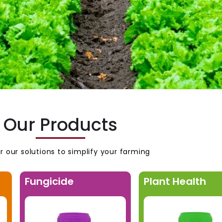
Our Products
r our solutions to simplify your farming
Fungicide
Plant Health