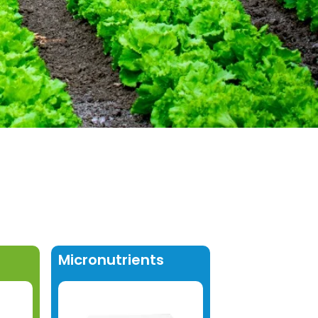
Micronutrients