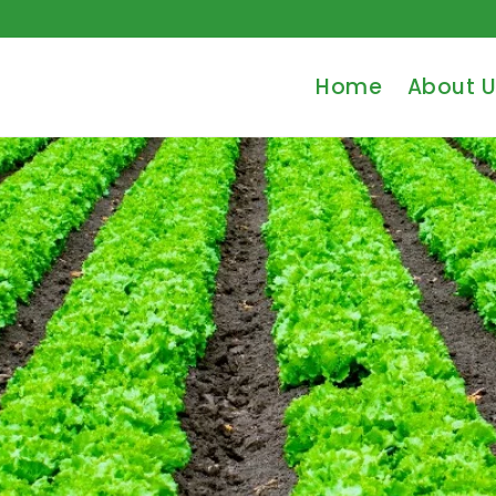
Home
About U