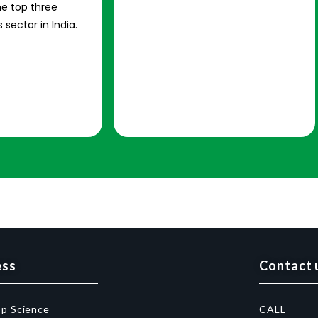
e top three
 sector in India.
ess
Contact 
op Science
CALL