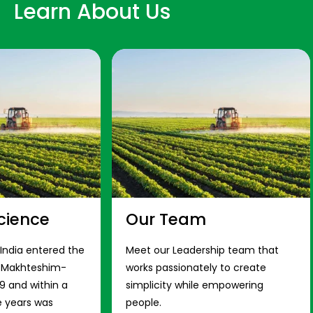
Learn About Us
cience
Our Team
 India entered the
Meet our Leadership team that
s Makhteshim-
works passionately to create
9 and within a
simplicity while empowering
e years was
people.