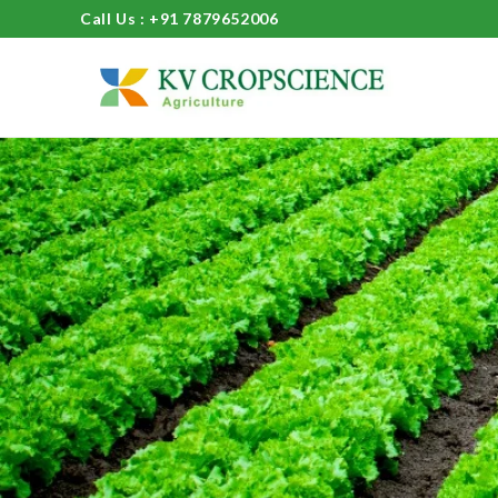
Call Us : +91 7879652006