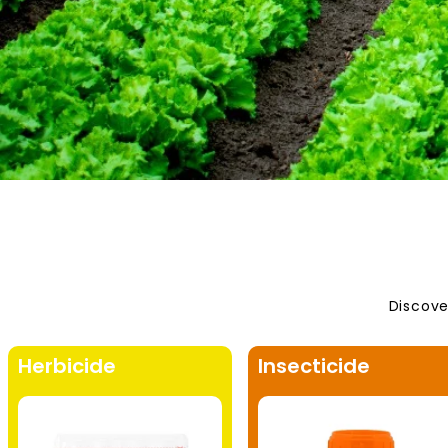
Discove
Herbicide
Insecticide