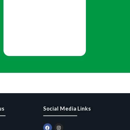
us
Social Media Links