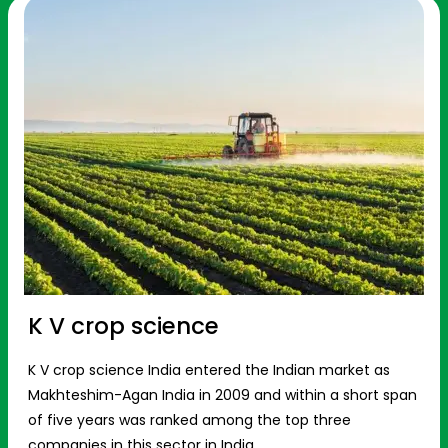
K V crop science
K V crop science India entered the Indian market as
Makhteshim-Agan India in 2009 and within a short span
of five years was ranked among the top three
companies in this sector in India.