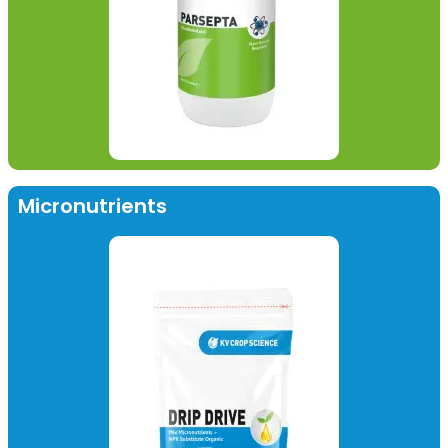
Micronutrients