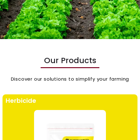
Our Products
Discover our solutions to simplify your farming
Herbicide