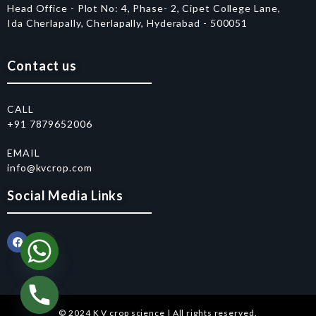
Head Office - Plot No: 4, Phase- 2, Cipet College Lane,
Ida Cherlapally, Cherlapally, Hyderabad - 500051
Contact us
CALL
+91 7879652006
EMAIL
info@kvcrop.com
Social Media Links
© 2024 K V crop science | All rights reserved.