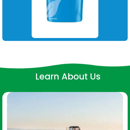
Learn About Us