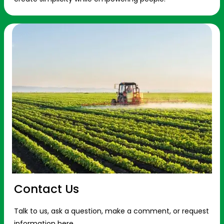
Contact Us
Talk to us, ask a question, make a comment, or request
information here.