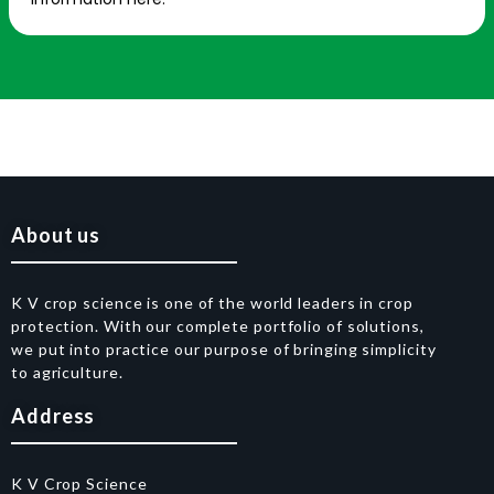
About us
K V crop science is one of the world leaders in crop
protection. With our complete portfolio of solutions,
we put into practice our purpose of bringing simplicity
to agriculture.
Address
K V Crop Science