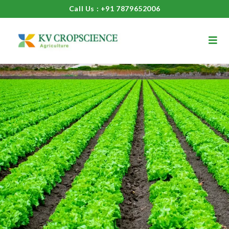
Call Us : +91 7879652006