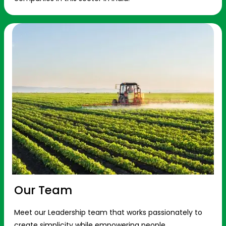
Our Team
Meet our Leadership team that works passionately to
create simplicity while empowering people.