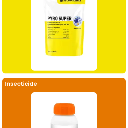
Insecticide