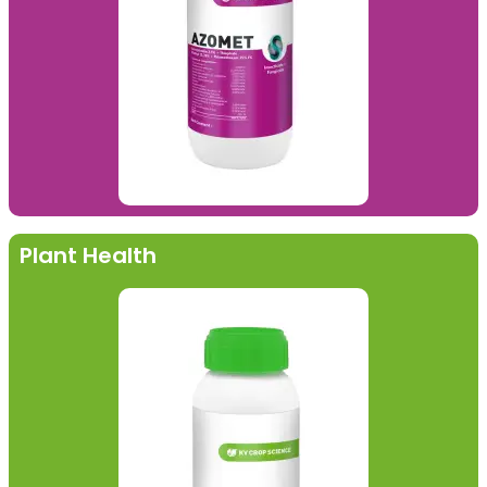
Plant Health