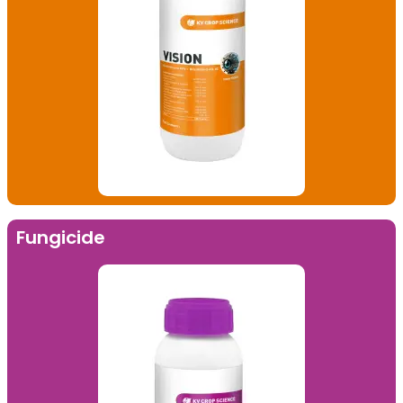
Fungicide