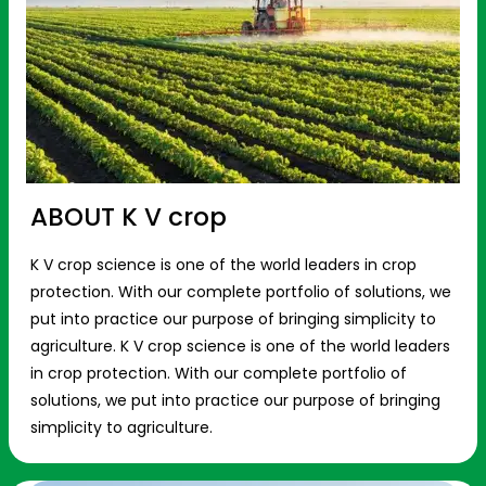
ABOUT K V crop
K V crop science is one of the world leaders in crop
protection. With our complete portfolio of solutions, we
put into practice our purpose of bringing simplicity to
agriculture. K V crop science is one of the world leaders
in crop protection. With our complete portfolio of
solutions, we put into practice our purpose of bringing
simplicity to agriculture.