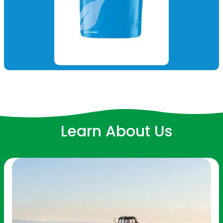
Learn About Us