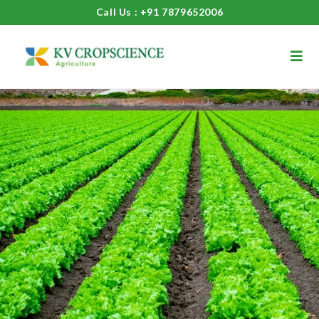
Call Us : +91 7879652006