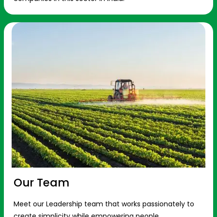
Our Team
Meet our Leadership team that works passionately to
create simplicity while empowering people.