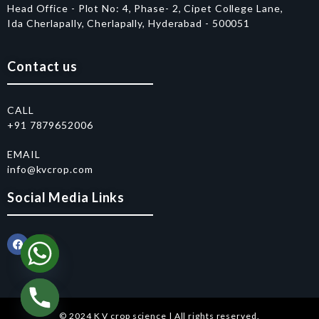
Head Office - Plot No: 4, Phase- 2, Cipet College Lane,
Ida Cherlapally, Cherlapally, Hyderabad - 500051
Contact us
CALL
+91 7879652006
EMAIL
info@kvcrop.com
Social Media Links
© 2024 K V crop science | All rights reserved.