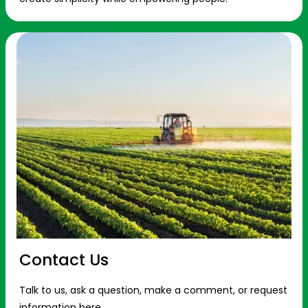
Contact Us
Talk to us, ask a question, make a comment, or request
information here.