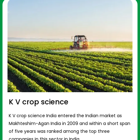
K V crop science
K V crop science India entered the Indian market as
Makhteshim-Agan India in 2009 and within a short span
of five years was ranked among the top three
companies in this sector in India.