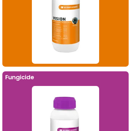
Fungicide