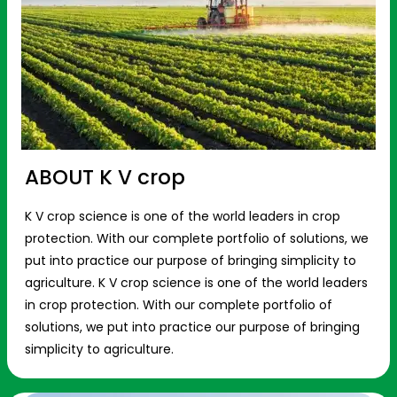
ABOUT K V crop
K V crop science is one of the world leaders in crop
protection. With our complete portfolio of solutions, we
put into practice our purpose of bringing simplicity to
agriculture. K V crop science is one of the world leaders
in crop protection. With our complete portfolio of
solutions, we put into practice our purpose of bringing
simplicity to agriculture.