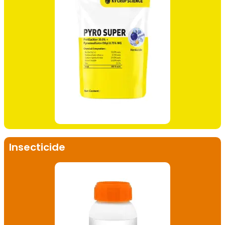
Insecticide