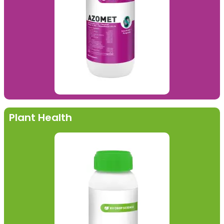
Plant Health