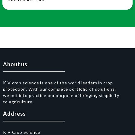
About us
K V crop science is one of the world leaders in crop
protection. With our complete portfolio of solutions,
we put into practice our purpose of bringing simplicity
to agriculture.
Address
K V Crop Science