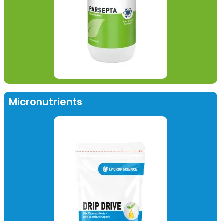
Micronutrients