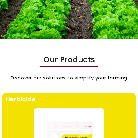
Our Products
Discover our solutions to simplify your farming
Herbicide