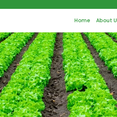
Home
About U