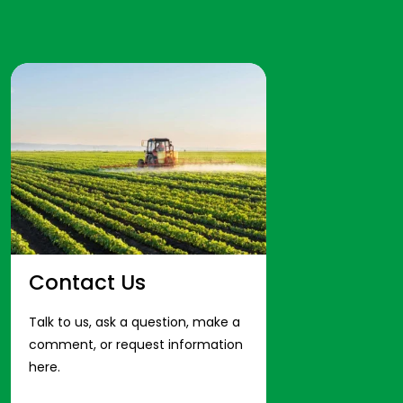
Contact Us
Talk to us, ask a question, make a
comment, or request information
here.