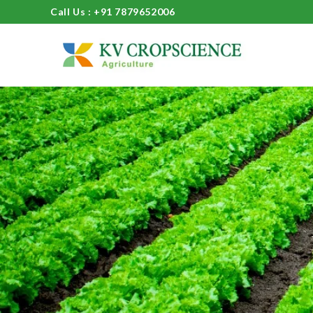
Call Us : +91 7879652006