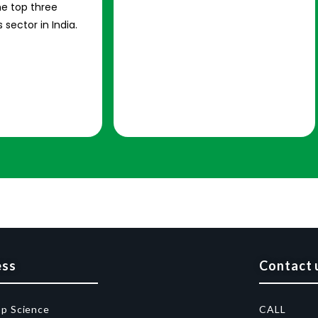
e top three
 sector in India.
ess
Contact 
op Science
CALL