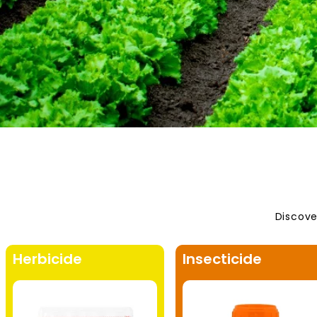
Discove
Herbicide
Insecticide