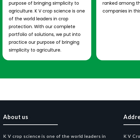
purpose of bringing simplicity to
ranked among th
agriculture. K V crop science is one
companies in this
of the world leaders in crop
protection. With our complete
portfolio of solutions, we put into
practice our purpose of bringing
simplicity to agriculture.
About us
Addr
K V crop science is one of the world leaders in
K V Cr