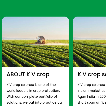
ABOUT K V crop
K V crop s
K V crop science is one of the
K V crop science
world leaders in crop protection.
Indian market a
With our complete portfolio of
Agan India in 200
solutions, we put into practice our
short span of fiv