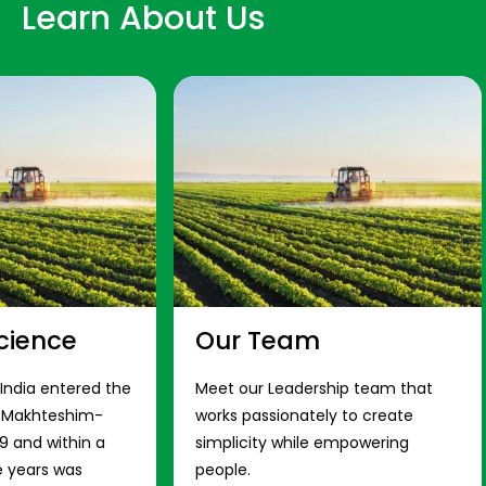
Learn About Us
cience
Our Team
 India entered the
Meet our Leadership team that
s Makhteshim-
works passionately to create
9 and within a
simplicity while empowering
e years was
people.