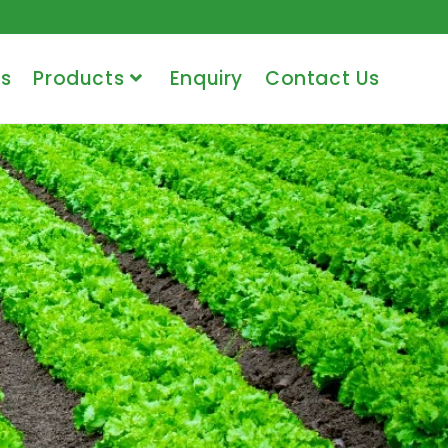
s
Products
Enquiry
Contact Us