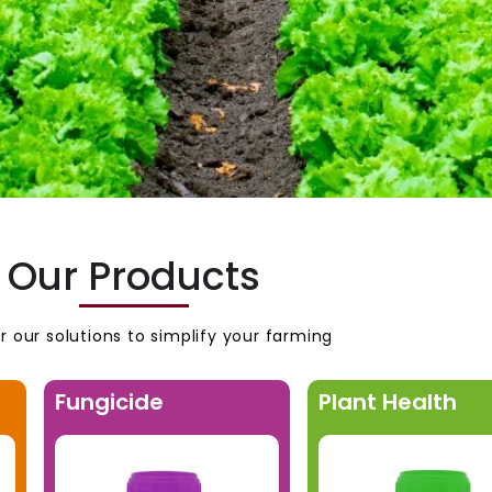
Our Products
r our solutions to simplify your farming
Fungicide
Plant Health