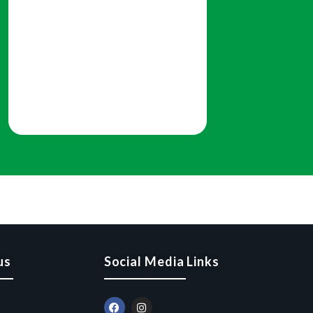
us
Social Media Links