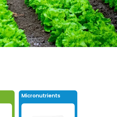
Micronutrients