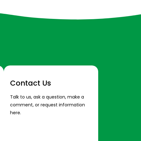
Contact Us
Talk to us, ask a question, make a
comment, or request information
here.