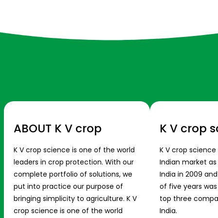
ABOUT K V crop
K V crop s
K V crop science is one of the world
K V crop science
leaders in crop protection. With our
Indian market a
complete portfolio of solutions, we
India in 2009 and
put into practice our purpose of
of five years wa
bringing simplicity to agriculture. K V
top three compani
crop science is one of the world
India.