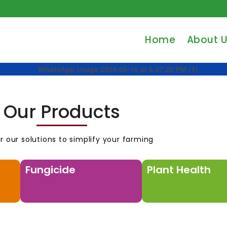
Home
About 
Our Products
r our solutions to simplify your farming
Fungicide
Plant Health