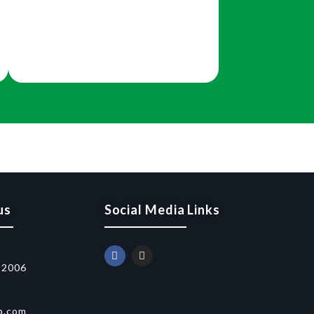
us
Social Media Links
52006
p.com