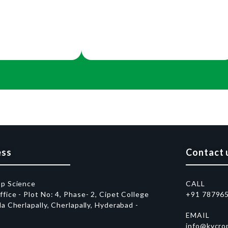
ess
Contact 
op Science
CALL
fice - Plot No: 4, Phase- 2, Cipet College
+91 78796
da Cherlapally, Cherlapally, Hyderabad -
EMAIL
1
info@kvcro