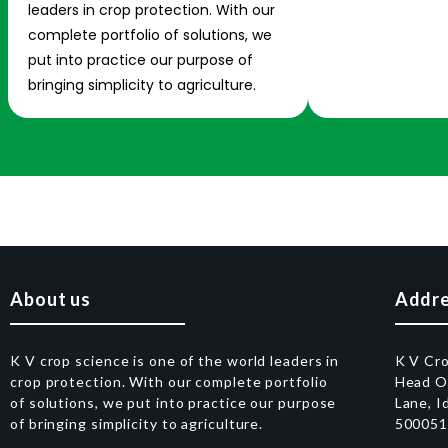
leaders in crop protection. With our
complete portfolio of solutions, we
put into practice our purpose of
bringing simplicity to agriculture.
About us
Addr
K V crop science is one of the world leaders in
K V Cr
crop protection. With our complete portfolio
Head Of
of solutions, we put into practice our purpose
Lane, I
of bringing simplicity to agriculture.
50005