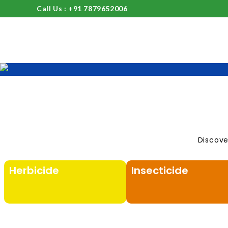
Call Us : +91 7879652006
Discove
Herbicide
Insecticide