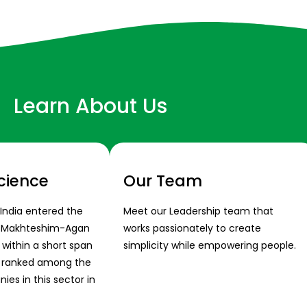
Learn About Us
cience
Our Team
 India entered the
Meet our Leadership team that
s Makhteshim-Agan
works passionately to create
 within a short span
simplicity while empowering people.
s ranked among the
es in this sector in