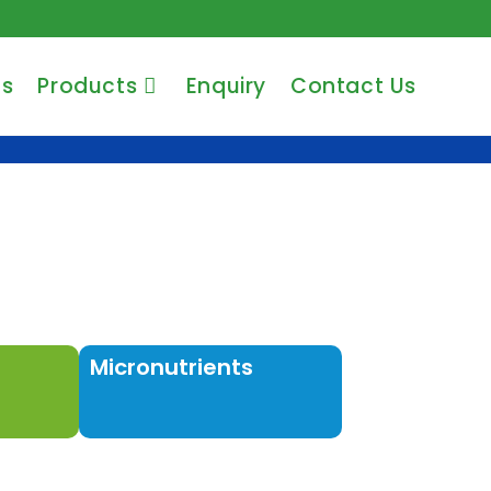
Us
Products
Enquiry
Contact Us
Micronutrients