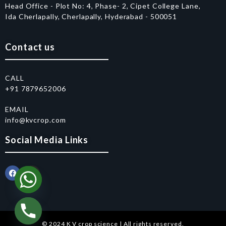
Head Office - Plot No: 4, Phase- 2, Cipet College Lane,
Ida Cherlapally, Cherlapally, Hyderabad - 500051
Contact us
CALL
+91 7879652006
EMAIL
info@kvcrop.com
Social Media Links
© 2024 K V crop science | All rights reserved.