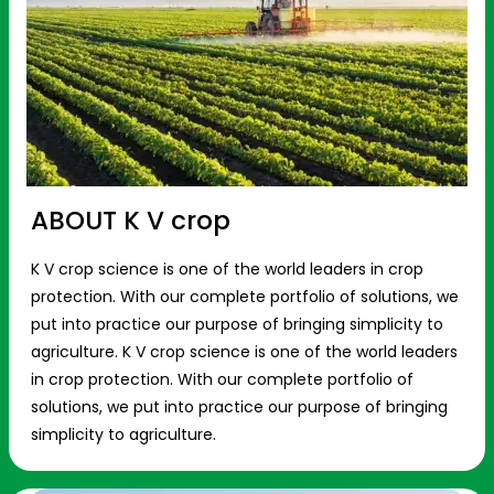
ABOUT K V crop
K V crop science is one of the world leaders in crop
protection. With our complete portfolio of solutions, we
put into practice our purpose of bringing simplicity to
agriculture. K V crop science is one of the world leaders
in crop protection. With our complete portfolio of
solutions, we put into practice our purpose of bringing
simplicity to agriculture.