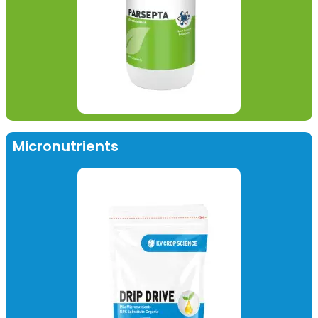
Micronutrients