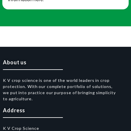
About us
K V crop science is one of the world leaders in crop
protection. With our complete portfolio of solutions,
we put into practice our purpose of bringing simplicity
to agriculture.
Address
K V Crop Science