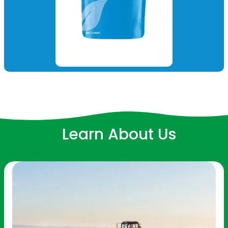
Learn About Us