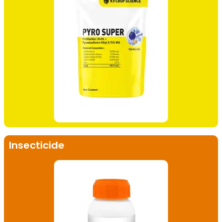
Insecticide