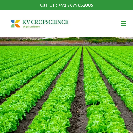
Call Us : +91 7879652006