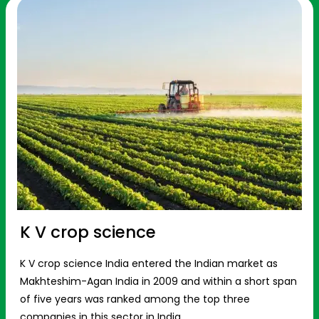
K V crop science
K V crop science India entered the Indian market as
Makhteshim-Agan India in 2009 and within a short span
of five years was ranked among the top three
companies in this sector in India.