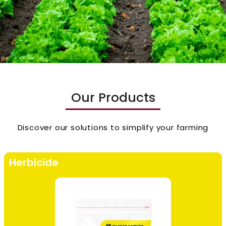
Our Products
Discover our solutions to simplify your farming
Herbicide