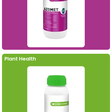
Plant Health