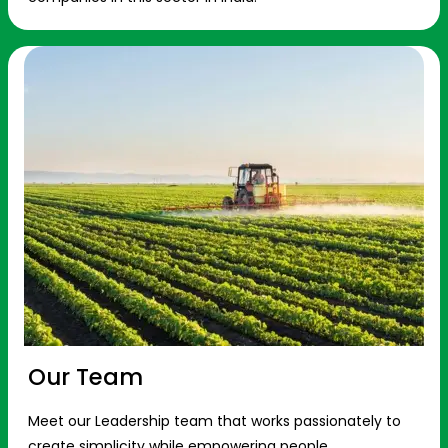
Our Team
Meet our Leadership team that works passionately to
create simplicity while empowering people.