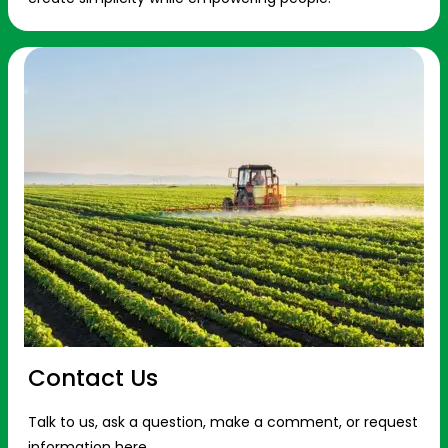
Contact Us
Talk to us, ask a question, make a comment, or request
information here.