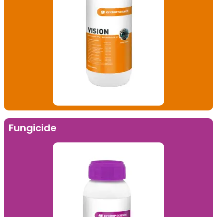
Fungicide