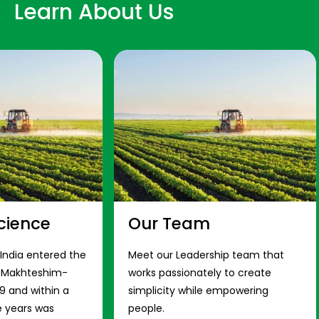
Learn About Us
cience
Our Team
 India entered the
Meet our Leadership team that
s Makhteshim-
works passionately to create
9 and within a
simplicity while empowering
e years was
people.