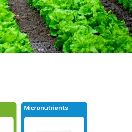
Micronutrients