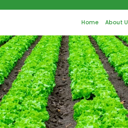
Home
About U