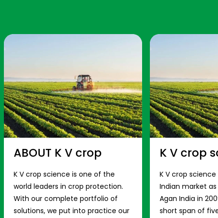
ABOUT K V crop
K V crop s
K V crop science is one of the
K V crop science
world leaders in crop protection.
Indian market a
With our complete portfolio of
Agan India in 200
solutions, we put into practice our
short span of fiv