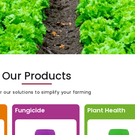
Our Products
r our solutions to simplify your farming
Fungicide
Plant Health