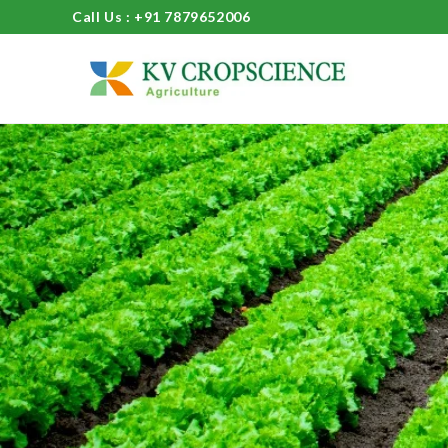
Call Us : +91 7879652006