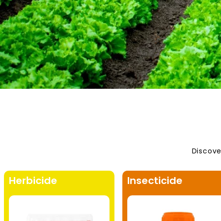
Discove
Herbicide
Insecticide