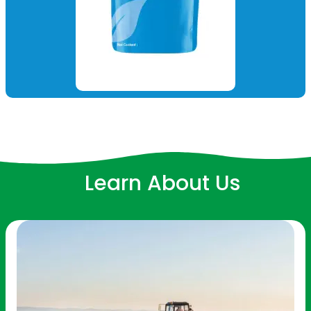
Learn About Us