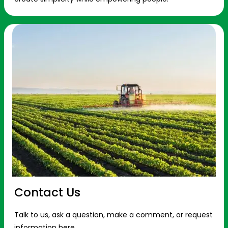
Contact Us
Talk to us, ask a question, make a comment, or request
information here.