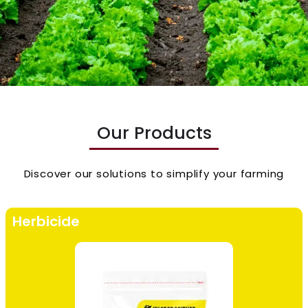
Our Products
Discover our solutions to simplify your farming
Herbicide