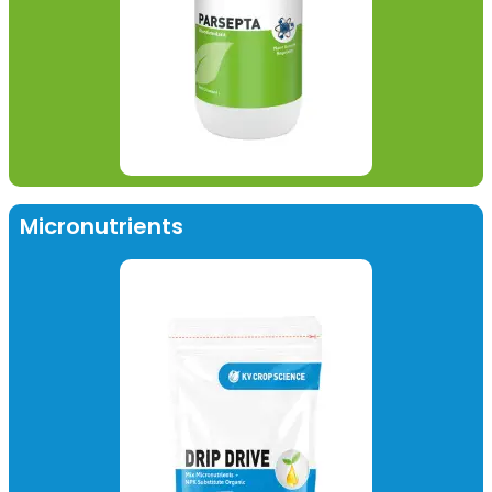
Micronutrients