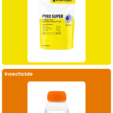
Insecticide