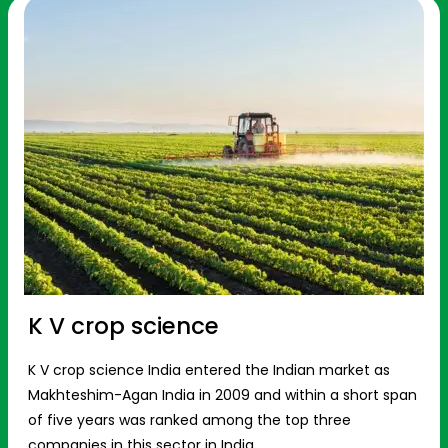
K V crop science
K V crop science India entered the Indian market as
Makhteshim-Agan India in 2009 and within a short span
of five years was ranked among the top three
companies in this sector in India.