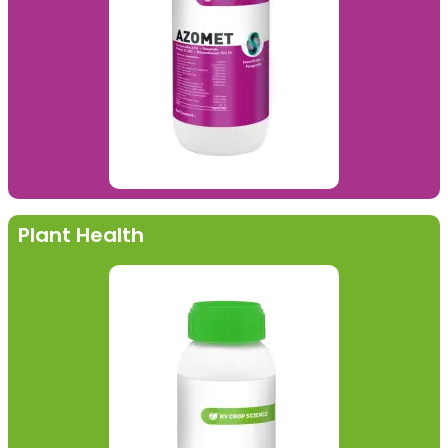
Plant Health