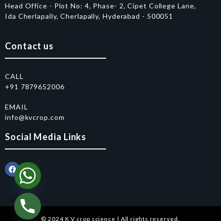
Head Office - Plot No: 4, Phase- 2, Cipet College Lane,
Ida Cherlapally, Cherlapally, Hyderabad - 500051
Contact us
CALL
+91 7879652006
EMAIL
info@kvcrop.com
Social Media Links
© 2024 K V crop science | All rights reserved.