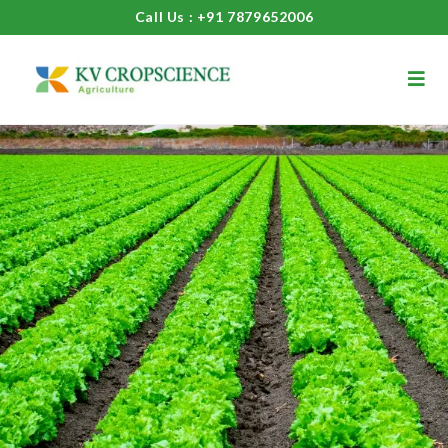
Call Us : +91 7879652006