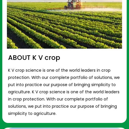
ABOUT K V crop
K V crop science is one of the world leaders in crop
protection. With our complete portfolio of solutions, we
put into practice our purpose of bringing simplicity to
agriculture. K V crop science is one of the world leaders
in crop protection. With our complete portfolio of
solutions, we put into practice our purpose of bringing
simplicity to agriculture.