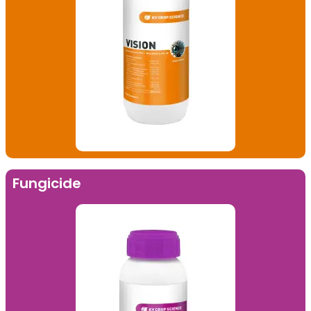
Fungicide