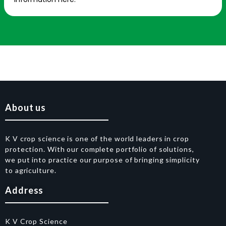
About us
K V crop science is one of the world leaders in crop
protection. With our complete portfolio of solutions,
we put into practice our purpose of bringing simplicity
to agriculture.
Address
K V Crop Science