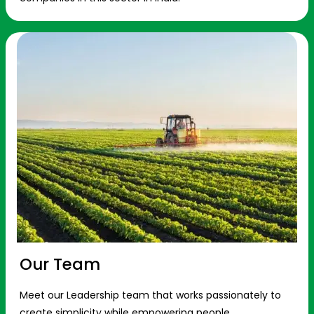
Our Team
Meet our Leadership team that works passionately to
create simplicity while empowering people.