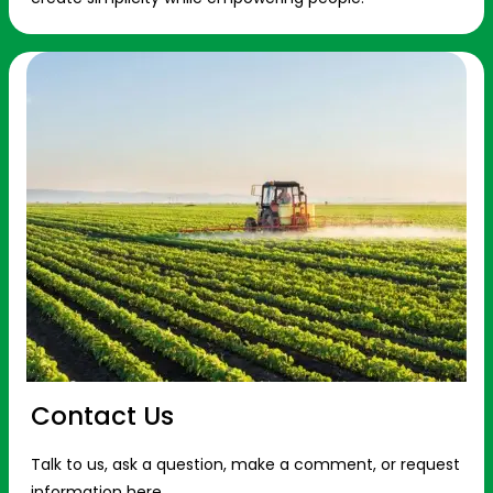
Contact Us
Talk to us, ask a question, make a comment, or request
information here.