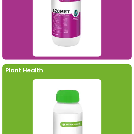
Plant Health