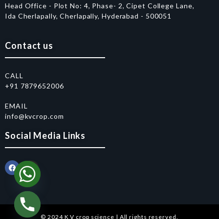
Head Office - Plot No: 4, Phase- 2, Cipet College Lane,
Ida Cherlapally, Cherlapally, Hyderabad - 500051
Contact us
CALL
+91 7879652006
EMAIL
info@kvcrop.com
Social Media Links
© 2024 K V crop science | All rights reserved.