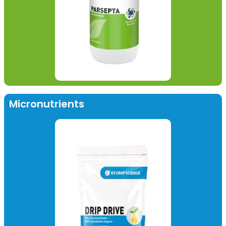
Micronutrients