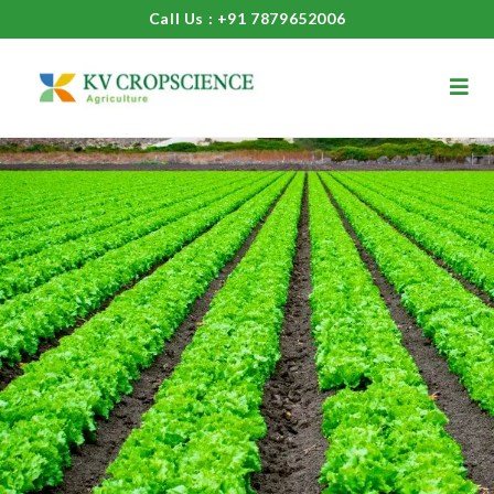
Call Us : +91 7879652006