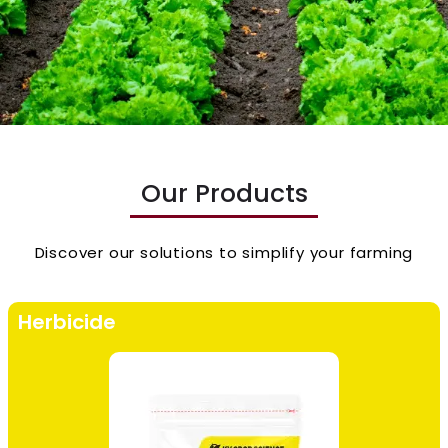
Our Products
Discover our solutions to simplify your farming
Herbicide