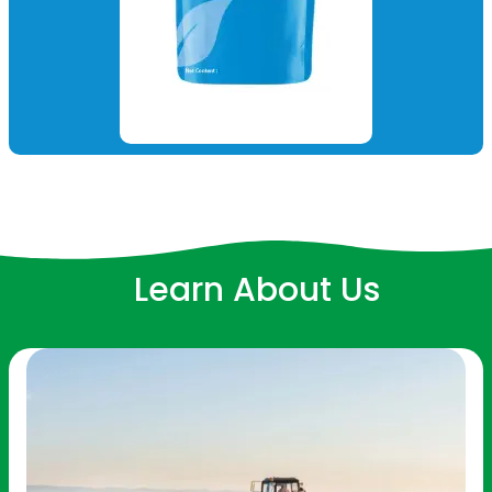
Learn About Us