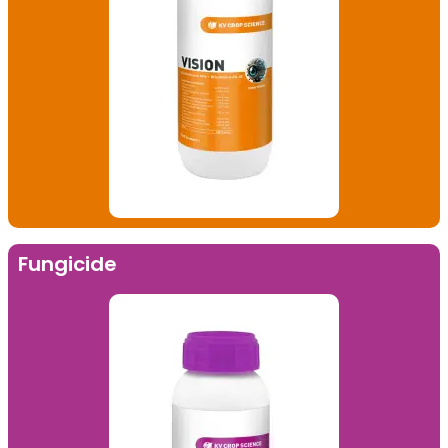
Fungicide