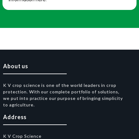
About us
K V crop science is one of the world leaders in crop
protection. With our complete portfolio of solutions,
we put into practice our purpose of bringing simplicity
to agriculture.
Address
K V Crop Science