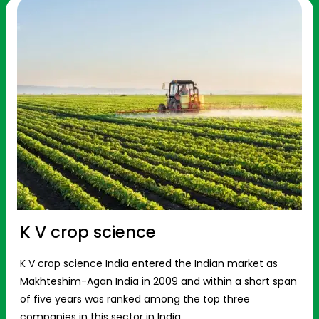
K V crop science
K V crop science India entered the Indian market as
Makhteshim-Agan India in 2009 and within a short span
of five years was ranked among the top three
companies in this sector in India.