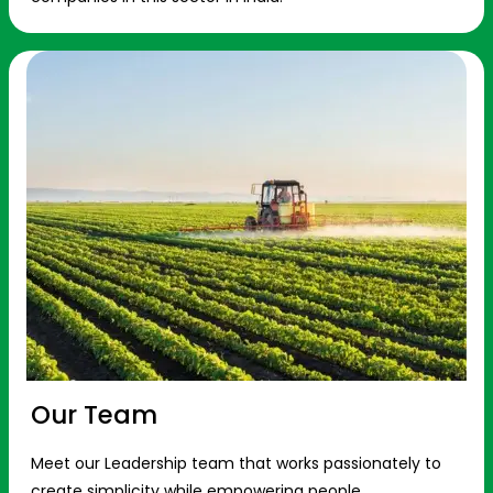
Our Team
Meet our Leadership team that works passionately to
create simplicity while empowering people.