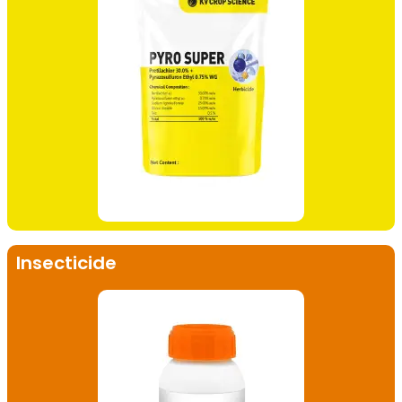
Insecticide