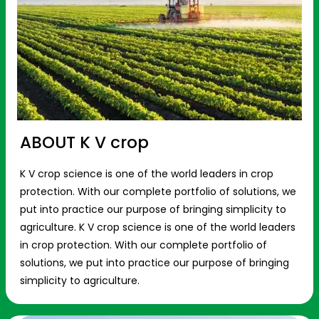
ABOUT K V crop
K V crop science is one of the world leaders in crop
protection. With our complete portfolio of solutions, we
put into practice our purpose of bringing simplicity to
agriculture. K V crop science is one of the world leaders
in crop protection. With our complete portfolio of
solutions, we put into practice our purpose of bringing
simplicity to agriculture.