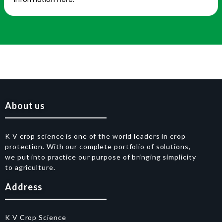
About us
K V crop science is one of the world leaders in crop
protection. With our complete portfolio of solutions,
we put into practice our purpose of bringing simplicity
to agriculture.
Address
K V Crop Science