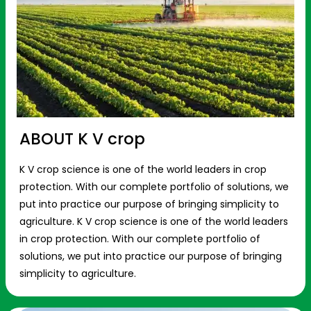
ABOUT K V crop
K V crop science is one of the world leaders in crop
protection. With our complete portfolio of solutions, we
put into practice our purpose of bringing simplicity to
agriculture. K V crop science is one of the world leaders
in crop protection. With our complete portfolio of
solutions, we put into practice our purpose of bringing
simplicity to agriculture.