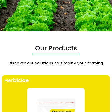
Our Products
Discover our solutions to simplify your farming
Herbicide