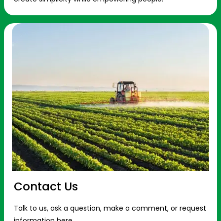
Contact Us
Talk to us, ask a question, make a comment, or request
information here.