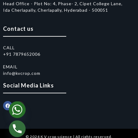
Head Office - Plot No: 4, Phase- 2, Cipet College Lane,
Ida Cherlapally, Cherlapally, Hyderabad - 500051
Contact us
CALL
+91 7879652006
EMAIL
info@kvcrop.com
Social Media Links
© 2024 K V crop science | All rights reserved.