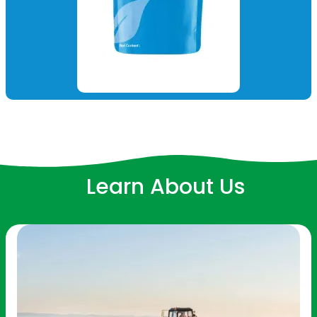
Learn About Us