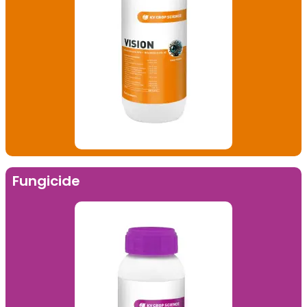
Fungicide