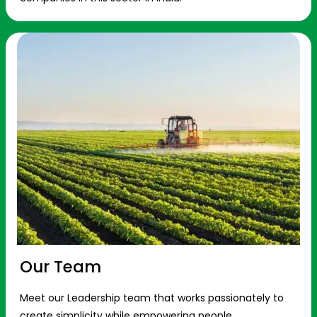
Our Team
Meet our Leadership team that works passionately to
create simplicity while empowering people.