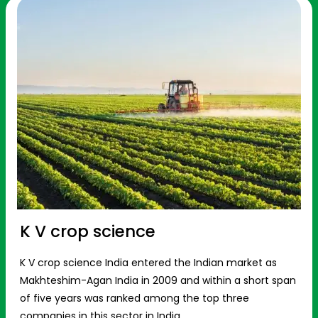
K V crop science
K V crop science India entered the Indian market as
Makhteshim-Agan India in 2009 and within a short span
of five years was ranked among the top three
companies in this sector in India.