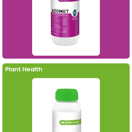
Plant Health