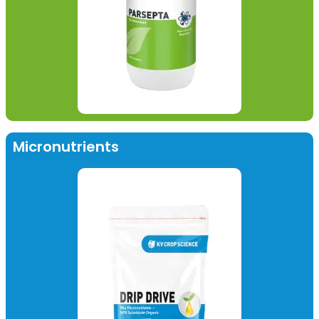
Micronutrients