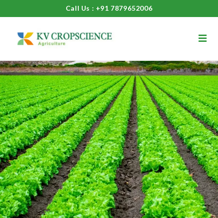
Call Us : +91 7879652006