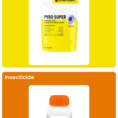
Insecticide