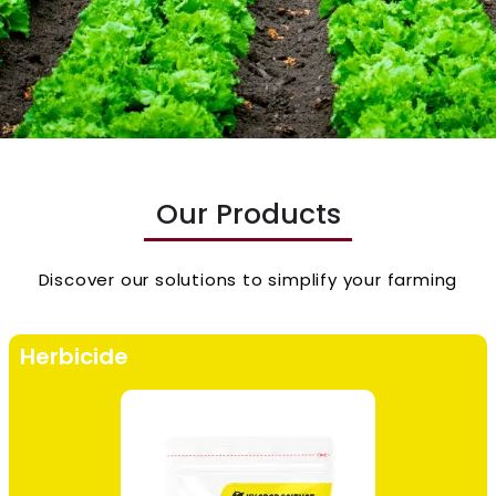
Our Products
Discover our solutions to simplify your farming
Herbicide