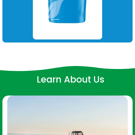
Learn About Us