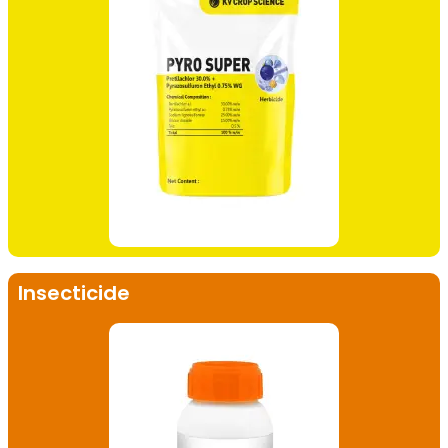
Insecticide