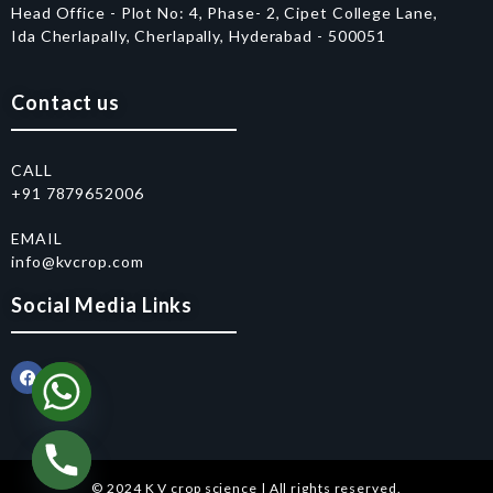
Head Office - Plot No: 4, Phase- 2, Cipet College Lane,
Ida Cherlapally, Cherlapally, Hyderabad - 500051
Contact us
CALL
+91 7879652006
EMAIL
info@kvcrop.com
Social Media Links
© 2024 K V crop science | All rights reserved.