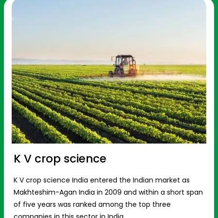
K V crop science
K V crop science India entered the Indian market as
Makhteshim-Agan India in 2009 and within a short span
of five years was ranked among the top three
companies in this sector in India.