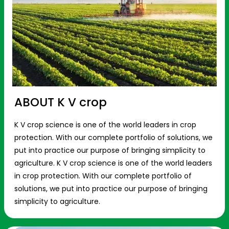
ABOUT K V crop
K V crop science is one of the world leaders in crop
protection. With our complete portfolio of solutions, we
put into practice our purpose of bringing simplicity to
agriculture. K V crop science is one of the world leaders
in crop protection. With our complete portfolio of
solutions, we put into practice our purpose of bringing
simplicity to agriculture.