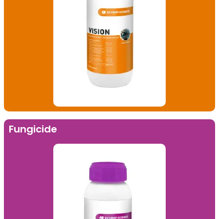
Fungicide