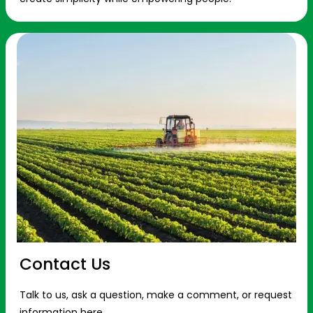
Contact Us
Talk to us, ask a question, make a comment, or request
information here.