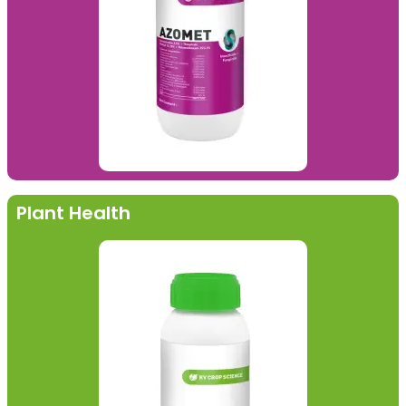
Plant Health