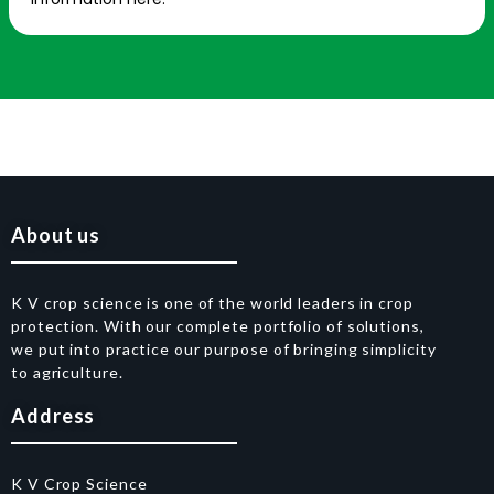
About us
K V crop science is one of the world leaders in crop
protection. With our complete portfolio of solutions,
we put into practice our purpose of bringing simplicity
to agriculture.
Address
K V Crop Science