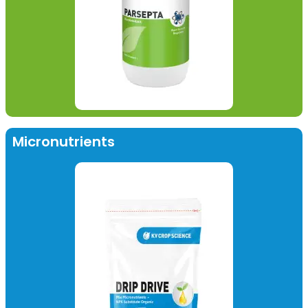
Micronutrients