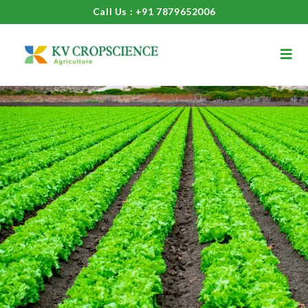
Call Us : +91 7879652006