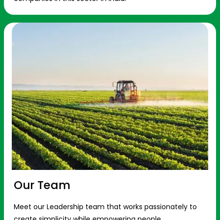
Our Team
Meet our Leadership team that works passionately to
create simplicity while empowering people.