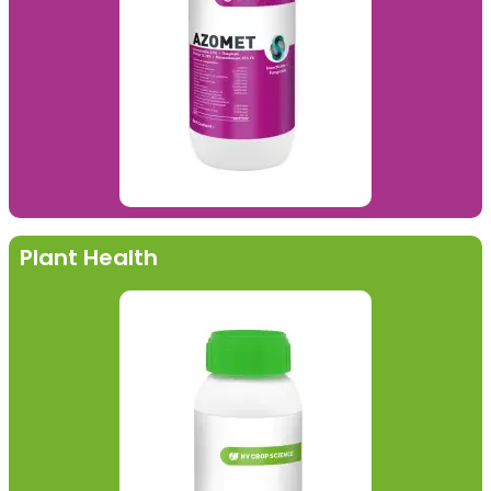
Plant Health