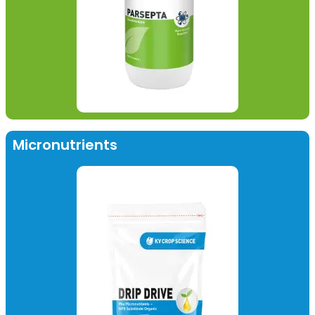
Micronutrients