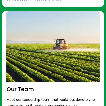
Our Team
Meet our Leadership team that works passionately to
create simplicity while empowering people.