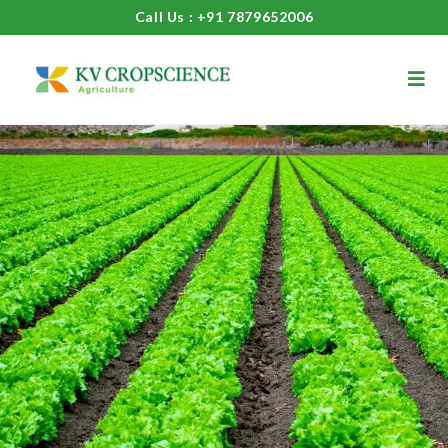
Call Us : +91 7879652006