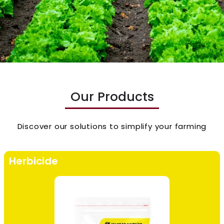
Our Products
Discover our solutions to simplify your farming
Herbicide