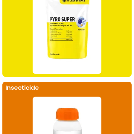
Insecticide