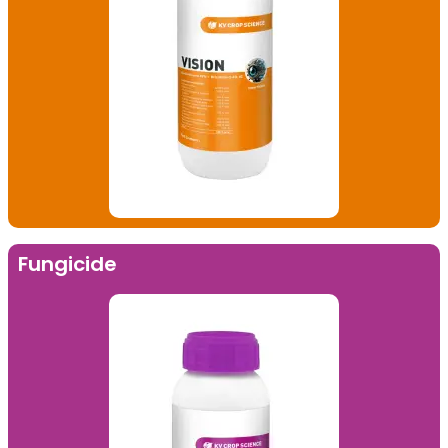
Fungicide