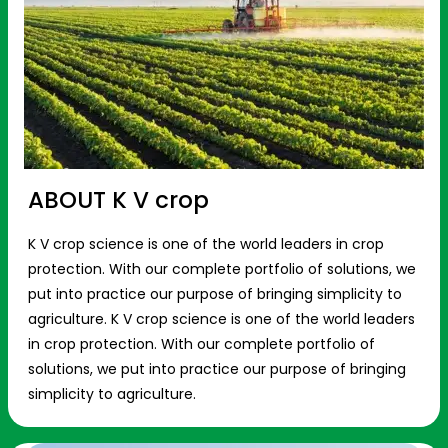
ABOUT K V crop
K V crop science is one of the world leaders in crop
protection. With our complete portfolio of solutions, we
put into practice our purpose of bringing simplicity to
agriculture. K V crop science is one of the world leaders
in crop protection. With our complete portfolio of
solutions, we put into practice our purpose of bringing
simplicity to agriculture.