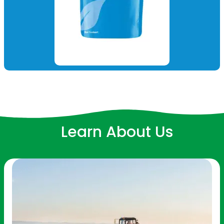
Learn About Us