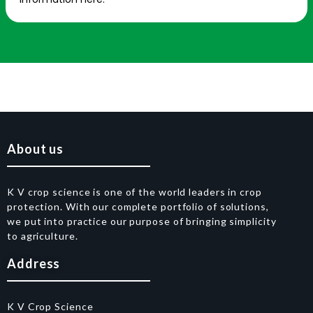
About us
K V crop science is one of the world leaders in crop
protection. With our complete portfolio of solutions,
we put into practice our purpose of bringing simplicity
to agriculture.
Address
K V Crop Science