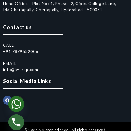
Head Office - Plot No: 4, Phase- 2, Cipet College Lane,
Ida Cherlapally, Cherlapally, Hyderabad - 500051
Contact us
CALL
+91 7879652006
EMAIL
info@kvcrop.com
Social Media Links
© 2024 K V crop science | All rights reserved.