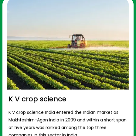
K V crop science
K V crop science India entered the Indian market as
Makhteshim-Agan India in 2009 and within a short span
of five years was ranked among the top three
companies in this sector in India.