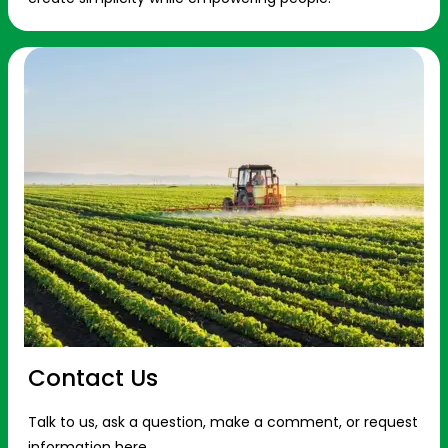
Contact Us
Talk to us, ask a question, make a comment, or request
information here.