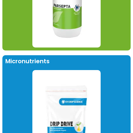
Micronutrients