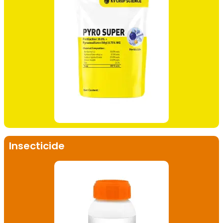
Insecticide