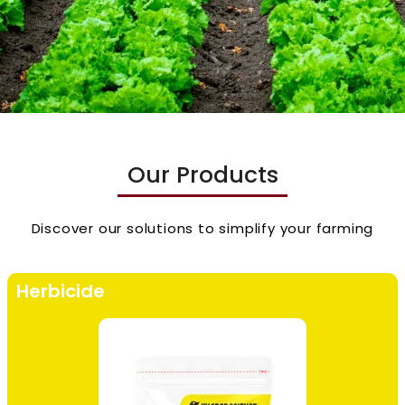
Our Products
Discover our solutions to simplify your farming
Herbicide