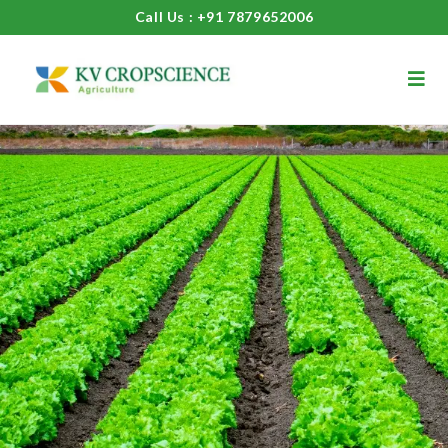
Call Us : +91 7879652006