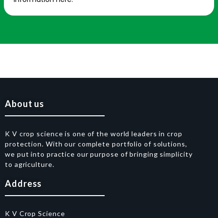
About us
K V crop science is one of the world leaders in crop
protection. With our complete portfolio of solutions,
we put into practice our purpose of bringing simplicity
to agriculture.
Address
K V Crop Science