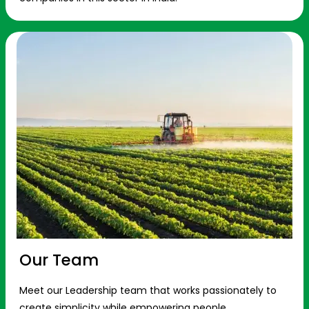
Our Team
Meet our Leadership team that works passionately to
create simplicity while empowering people.