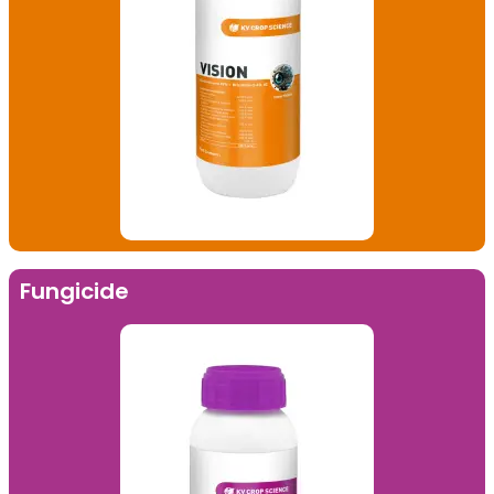
Fungicide