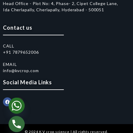
Head Office - Plot No: 4, Phase- 2, Cipet College Lane,
Ida Cherlapally, Cherlapally, Hyderabad - 500051
Contact us
CALL
+91 7879652006
EMAIL
info@kvcrop.com
Social Media Links
© 2024 K V crop science | All rights reserved.