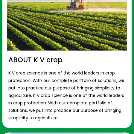
ABOUT K V crop
K V crop science is one of the world leaders in crop
protection. With our complete portfolio of solutions, we
put into practice our purpose of bringing simplicity to
agriculture. K V crop science is one of the world leaders
in crop protection. With our complete portfolio of
solutions, we put into practice our purpose of bringing
simplicity to agriculture.