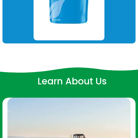
Learn About Us