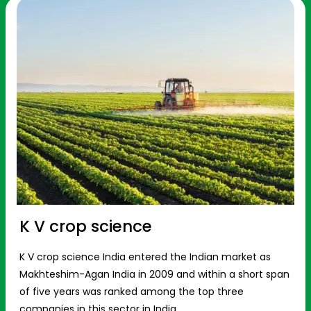
K V crop science
K V crop science India entered the Indian market as
Makhteshim-Agan India in 2009 and within a short span
of five years was ranked among the top three
companies in this sector in India.