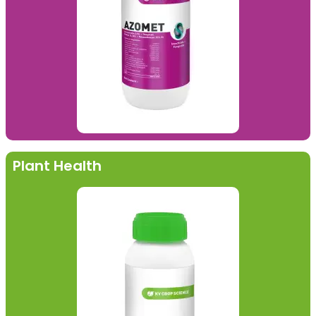
Plant Health