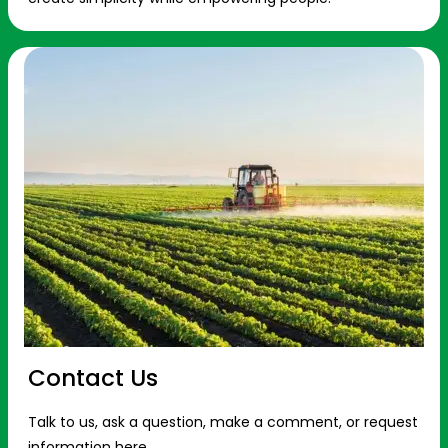
Contact Us
Talk to us, ask a question, make a comment, or request
information here.