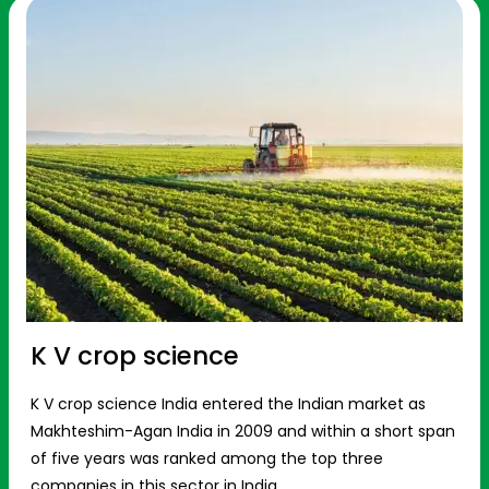
K V crop science
K V crop science India entered the Indian market as
Makhteshim-Agan India in 2009 and within a short span
of five years was ranked among the top three
companies in this sector in India.