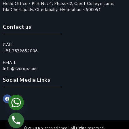
Head Office - Plot No: 4, Phase- 2, Cipet College Lane,
Ida Cherlapally, Cherlapally, Hyderabad - 500051
Contact us
CALL
+91 7879652006
EMAIL
info@kvcrop.com
Social Media Links
© 2024 K V crop science | All rights reserved.