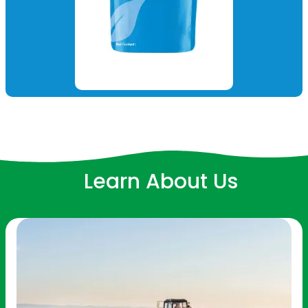
Learn About Us