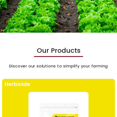
Our Products
Discover our solutions to simplify your farming
Herbicide