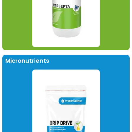
Micronutrients