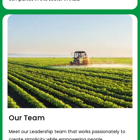
Our Team
Meet our Leadership team that works passionately to
create simplicity while empowering people.