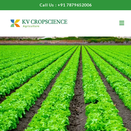
Call Us : +91 7879652006