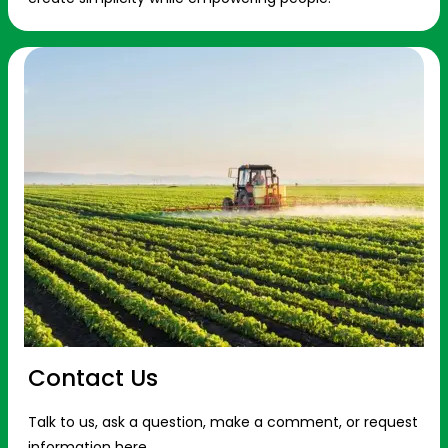
Contact Us
Talk to us, ask a question, make a comment, or request
information here.