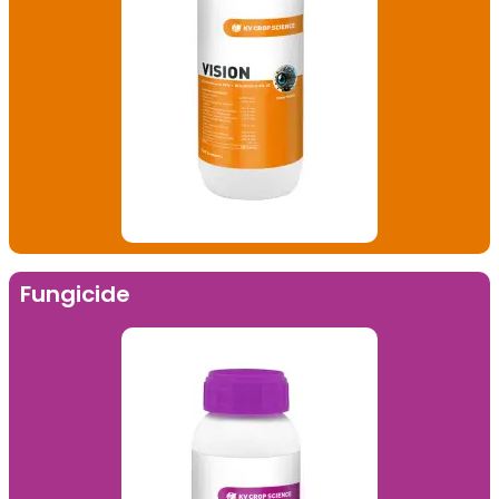
Fungicide