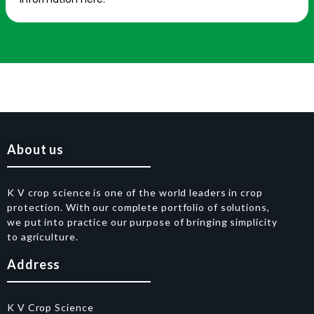
About us
K V crop science is one of the world leaders in crop
protection. With our complete portfolio of solutions,
we put into practice our purpose of bringing simplicity
to agriculture.
Address
K V Crop Science