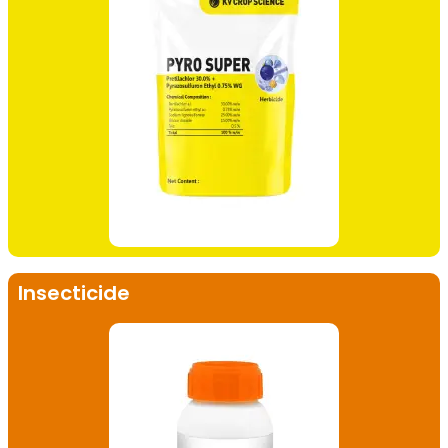
Insecticide