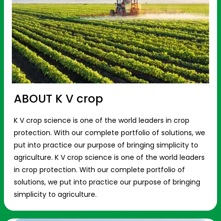
ABOUT K V crop
K V crop science is one of the world leaders in crop
protection. With our complete portfolio of solutions, we
put into practice our purpose of bringing simplicity to
agriculture. K V crop science is one of the world leaders
in crop protection. With our complete portfolio of
solutions, we put into practice our purpose of bringing
simplicity to agriculture.