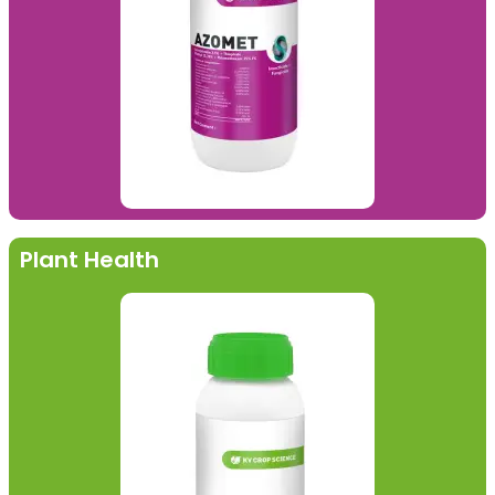
Plant Health