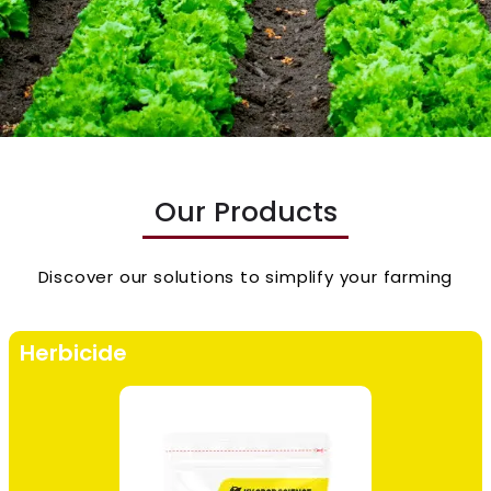
Our Products
Discover our solutions to simplify your farming
Herbicide