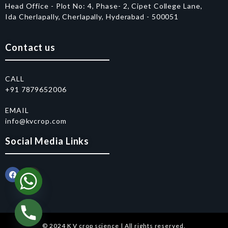
Head Office - Plot No: 4, Phase- 2, Cipet College Lane,
Ida Cherlapally, Cherlapally, Hyderabad - 500051
Contact us
CALL
+91 7879652006
EMAIL
info@kvcrop.com
Social Media Links
© 2024 K V crop science | All rights reserved.