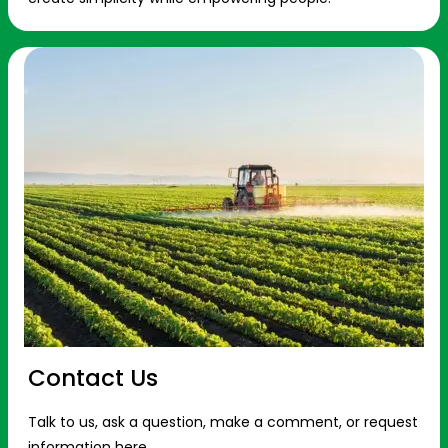
Contact Us
Talk to us, ask a question, make a comment, or request
information here.