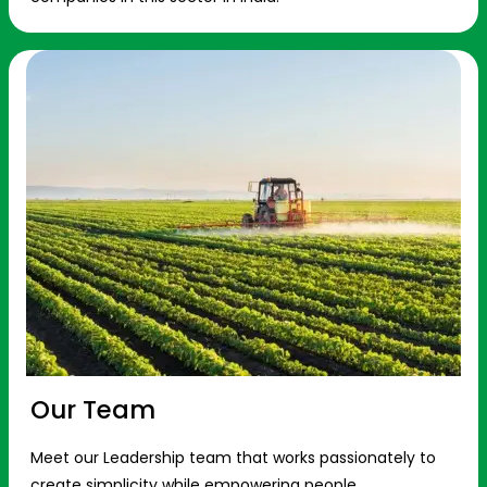
Our Team
Meet our Leadership team that works passionately to
create simplicity while empowering people.