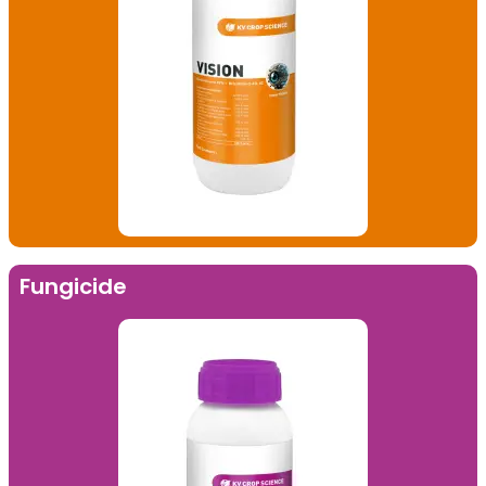
Fungicide