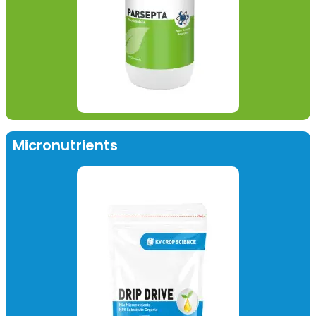
Micronutrients