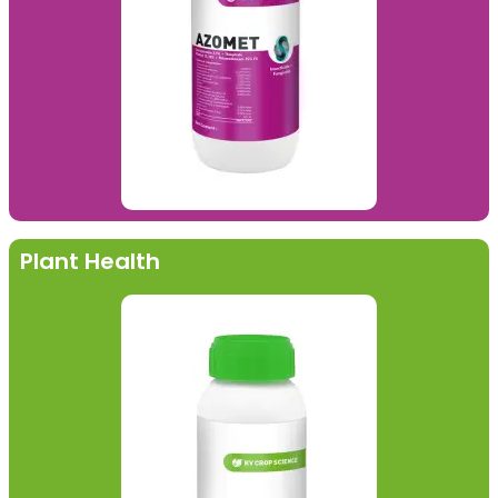
Plant Health