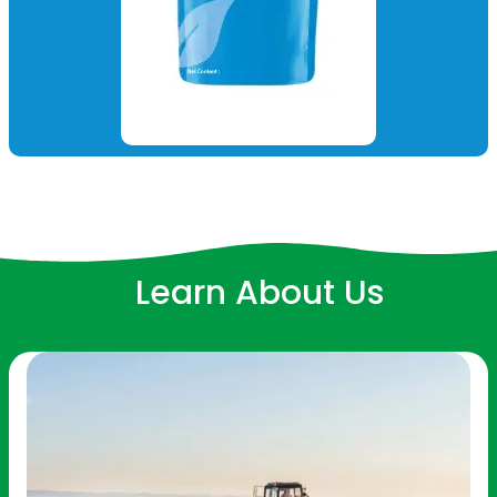
Learn About Us