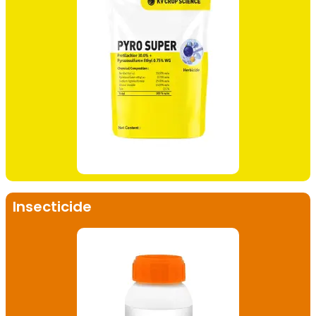
Insecticide