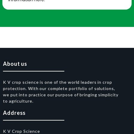
About us
K V crop science is one of the world leaders in crop
protection. With our complete portfolio of solutions,
we put into practice our purpose of bringing simplicity
to agriculture.
Address
K V Crop Science