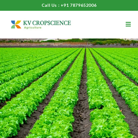
Call Us : +91 7879652006