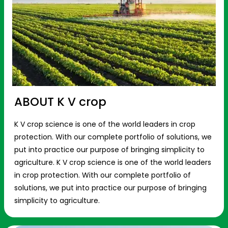
ABOUT K V crop
K V crop science is one of the world leaders in crop
protection. With our complete portfolio of solutions, we
put into practice our purpose of bringing simplicity to
agriculture. K V crop science is one of the world leaders
in crop protection. With our complete portfolio of
solutions, we put into practice our purpose of bringing
simplicity to agriculture.