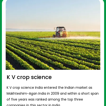
K V crop science
K V crop science India entered the Indian market as
Makhteshim-Agan India in 2009 and within a short span
of five years was ranked among the top three
companies in this sector in India.