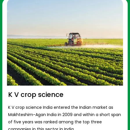
K V crop science
K V crop science India entered the Indian market as
Makhteshim-Agan India in 2009 and within a short span
of five years was ranked among the top three
companies in this sector in India.