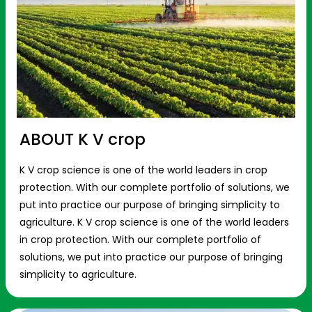
ABOUT K V crop
K V crop science is one of the world leaders in crop
protection. With our complete portfolio of solutions, we
put into practice our purpose of bringing simplicity to
agriculture. K V crop science is one of the world leaders
in crop protection. With our complete portfolio of
solutions, we put into practice our purpose of bringing
simplicity to agriculture.