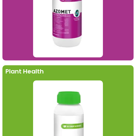
Plant Health