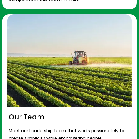
Our Team
Meet our Leadership team that works passionately to
create simplicity while empowering people.