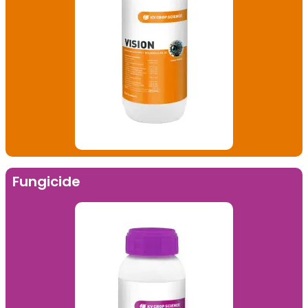
Fungicide