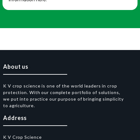
About us
K V crop science is one of the world leaders in crop
protection. With our complete portfolio of solutions,
we put into practice our purpose of bringing simplicity
to agriculture.
Address
K V Crop Science