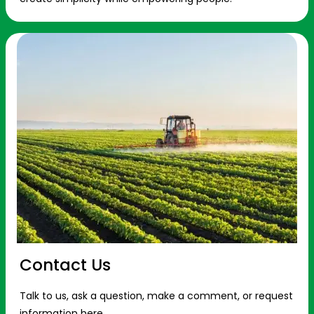
Contact Us
Talk to us, ask a question, make a comment, or request
information here.