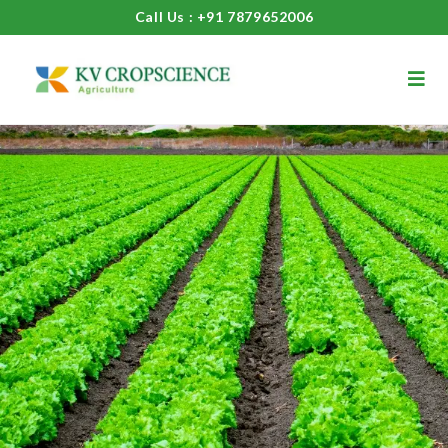
Call Us : +91 7879652006