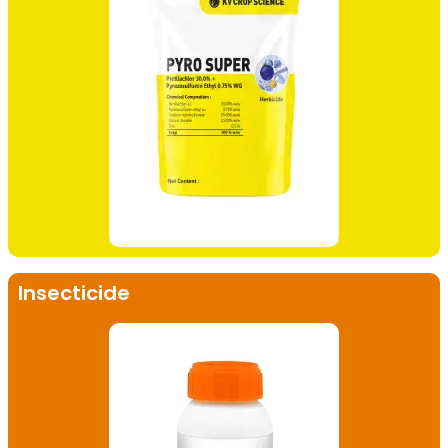
Insecticide