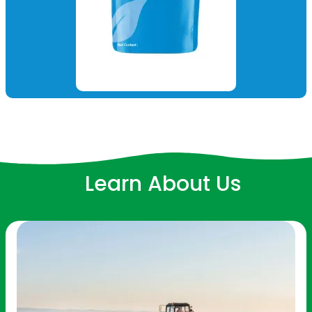
Learn About Us