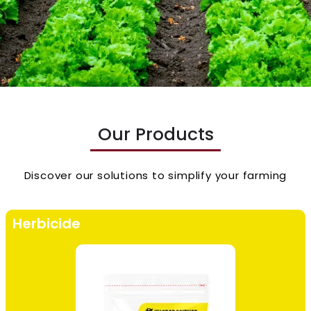
Our Products
Discover our solutions to simplify your farming
Herbicide