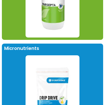
Micronutrients