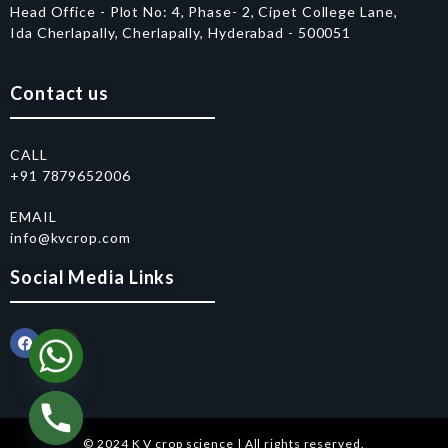
Head Office - Plot No: 4, Phase- 2, Cipet College Lane,
Ida Cherlapally, Cherlapally, Hyderabad - 500051
Contact us
CALL
+91 7879652006
EMAIL
info@kvcrop.com
Social Media Links
© 2024 K V crop science | All rights reserved.