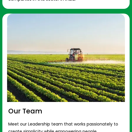
Our Team
Meet our Leadership team that works passionately to
create simplicity while empowering people.