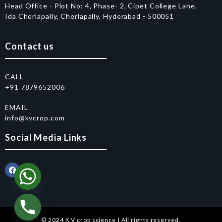
Head Office - Plot No: 4, Phase- 2, Cipet College Lane,
Ida Cherlapally, Cherlapally, Hyderabad - 500051
Contact us
CALL
+91 7879652006
EMAIL
info@kvcrop.com
Social Media Links
© 2024 K V crop science | All rights reserved.