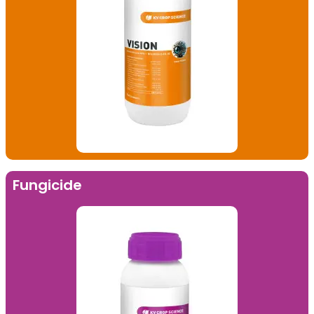
Fungicide