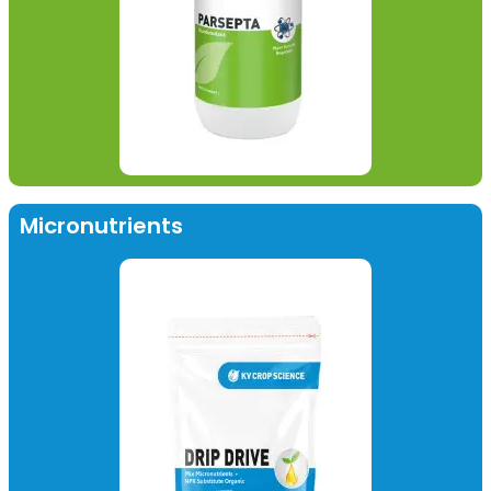
Micronutrients