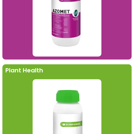
Plant Health