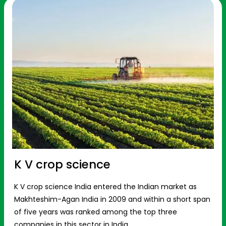
K V crop science
K V crop science India entered the Indian market as
Makhteshim-Agan India in 2009 and within a short span
of five years was ranked among the top three
companies in this sector in India.