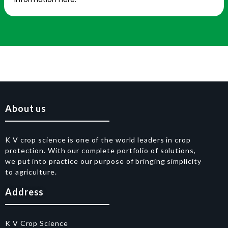
About us
K V crop science is one of the world leaders in crop
protection. With our complete portfolio of solutions,
we put into practice our purpose of bringing simplicity
to agriculture.
Address
K V Crop Science