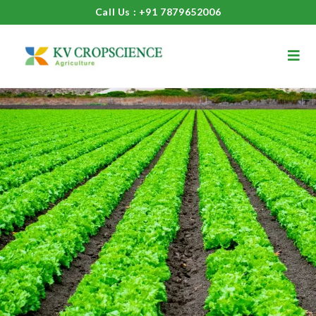
Call Us : +91 7879652006