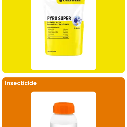
Insecticide