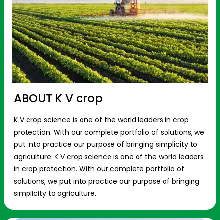
ABOUT K V crop
K V crop science is one of the world leaders in crop
protection. With our complete portfolio of solutions, we
put into practice our purpose of bringing simplicity to
agriculture. K V crop science is one of the world leaders
in crop protection. With our complete portfolio of
solutions, we put into practice our purpose of bringing
simplicity to agriculture.