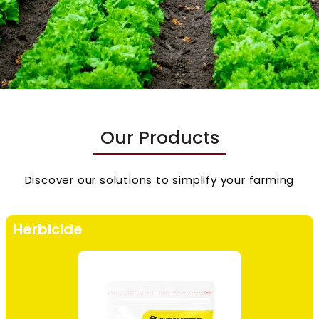
Our Products
Discover our solutions to simplify your farming
Herbicide