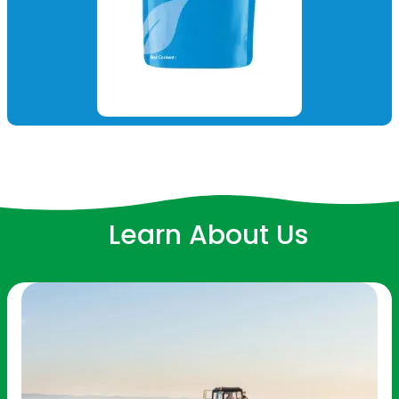
Learn About Us