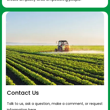
Contact Us
Talk to us, ask a question, make a comment, or request
information here.