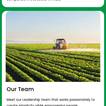
Our Team
Meet our Leadership team that works passionately to
create simplicity while empowering people.