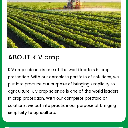
ABOUT K V crop
K V crop science is one of the world leaders in crop
protection. With our complete portfolio of solutions, we
put into practice our purpose of bringing simplicity to
agriculture. K V crop science is one of the world leaders
in crop protection. With our complete portfolio of
solutions, we put into practice our purpose of bringing
simplicity to agriculture.