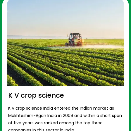
K V crop science
K V crop science India entered the Indian market as
Makhteshim-Agan India in 2009 and within a short span
of five years was ranked among the top three
companies in this sector in India.