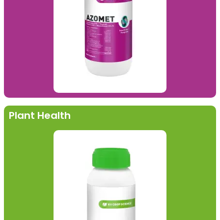
Plant Health