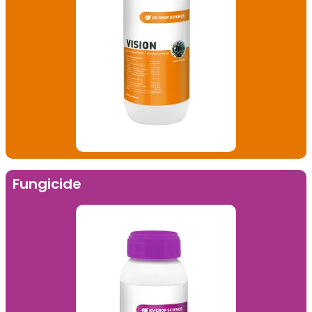
Fungicide