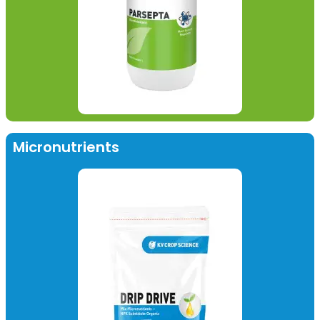
Micronutrients