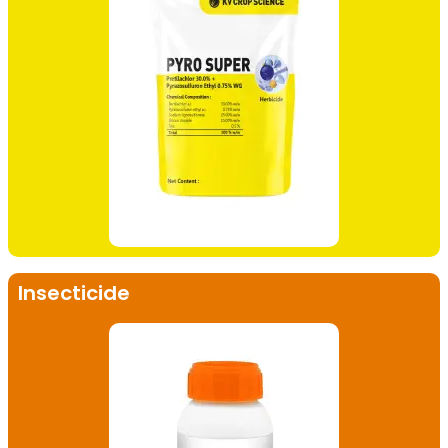
Insecticide