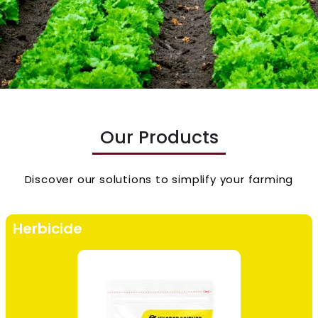
Our Products
Discover our solutions to simplify your farming
Herbicide