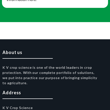
About us
K V crop science is one of the world leaders in crop
protection. With our complete portfolio of solutions,
we put into practice our purpose of bringing simplicity
to agriculture.
Address
K V Crop Science