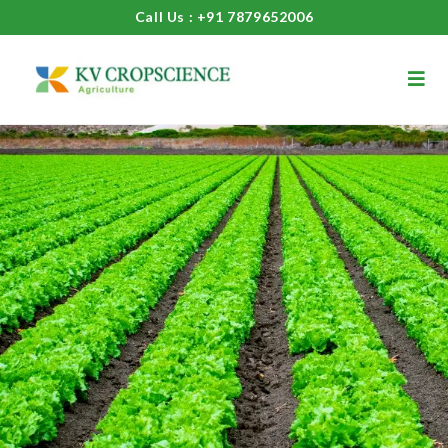
Call Us : +91 7879652006