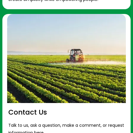
Contact Us
Talk to us, ask a question, make a comment, or request
information here.