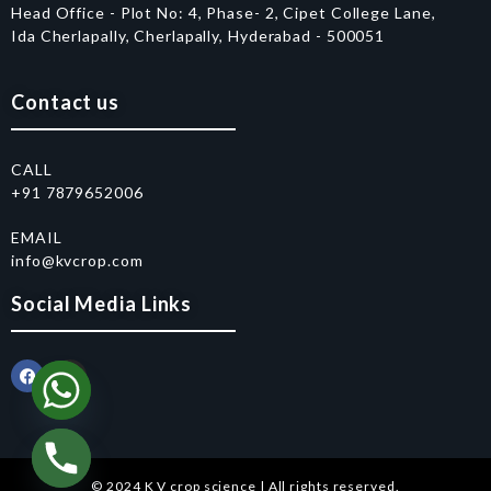
Head Office - Plot No: 4, Phase- 2, Cipet College Lane,
Ida Cherlapally, Cherlapally, Hyderabad - 500051
Contact us
CALL
+91 7879652006
EMAIL
info@kvcrop.com
Social Media Links
© 2024 K V crop science | All rights reserved.