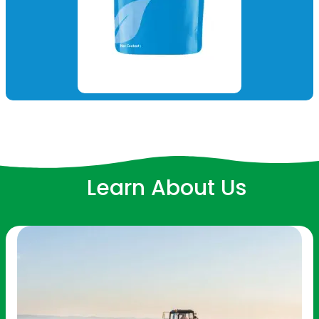
Learn About Us