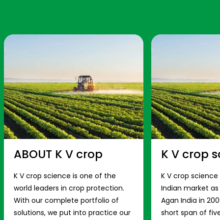
ABOUT K V crop
K V crop s
K V crop science is one of the
K V crop science
world leaders in crop protection.
Indian market a
With our complete portfolio of
Agan India in 200
solutions, we put into practice our
short span of fiv