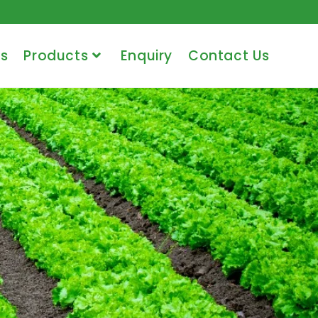
s
Products
Enquiry
Contact Us