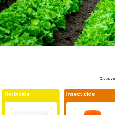
Discove
Herbicide
Insecticide