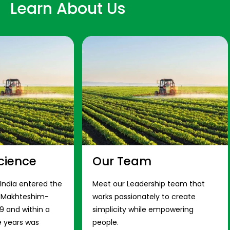
Learn About Us
cience
Our Team
 India entered the
Meet our Leadership team that
s Makhteshim-
works passionately to create
9 and within a
simplicity while empowering
e years was
people.