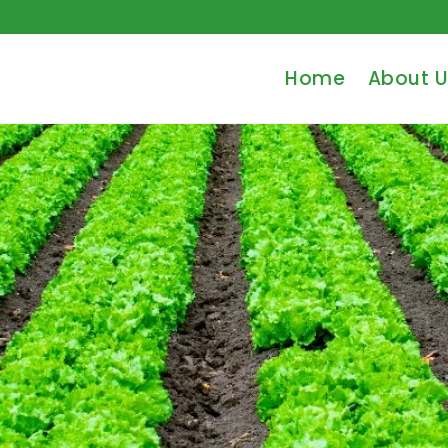
Home
About U