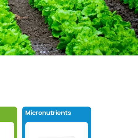
Micronutrients