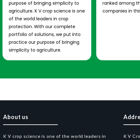
purpose of bringing simplicity to
ranked among th
agriculture. K V crop science is one
companies in this
of the world leaders in crop
protection. With our complete
portfolio of solutions, we put into
practice our purpose of bringing
simplicity to agriculture.
About us
Addr
K V crop science is one of the world leaders in
K V Cr