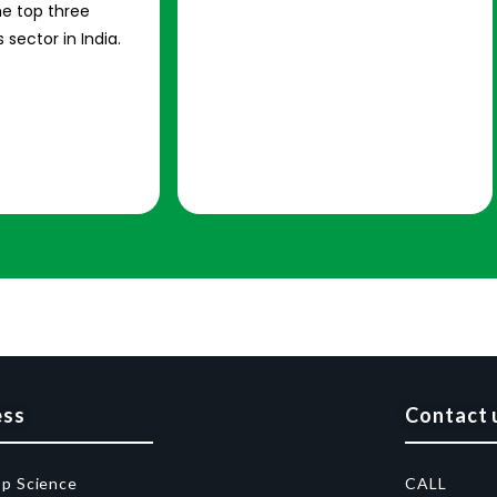
e top three
 sector in India.
ess
Contact 
op Science
CALL