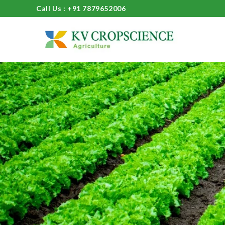
Call Us : +91 7879652006