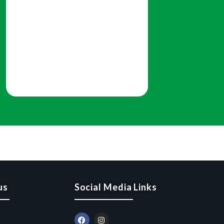
us
Social Media Links