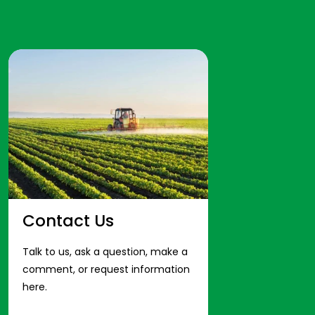
Contact Us
Talk to us, ask a question, make a
comment, or request information
here.