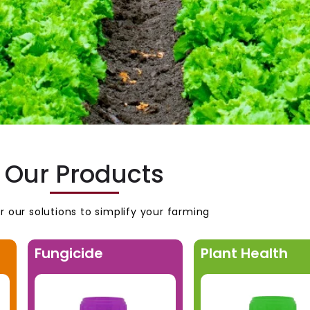
Our Products
r our solutions to simplify your farming
Fungicide
Plant Health