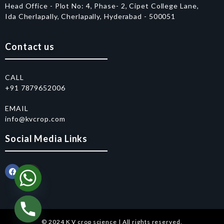
Head Office - Plot No: 4, Phase- 2, Cipet College Lane,
Ida Cherlapally, Cherlapally, Hyderabad - 500051
Contact us
CALL
+91 7879652006
EMAIL
info@kvcrop.com
Social Media Links
© 2024 K V crop science | All rights reserved.