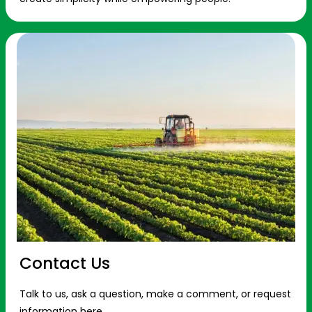
Contact Us
Talk to us, ask a question, make a comment, or request
information here.