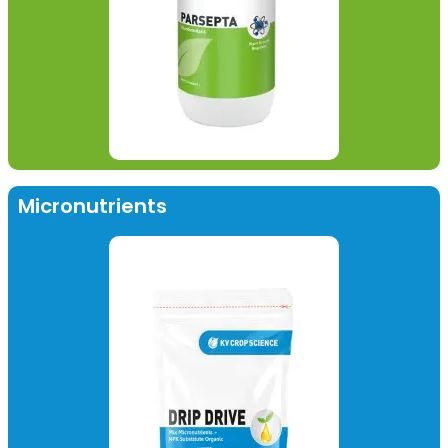
Micronutrients