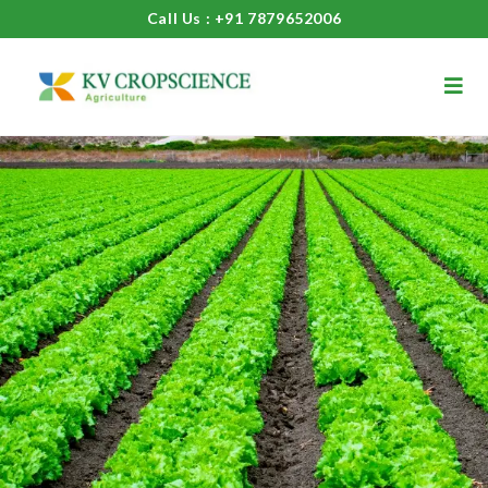
Call Us : +91 7879652006