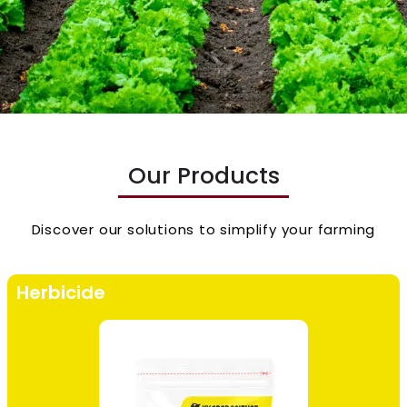
Our Products
Discover our solutions to simplify your farming
Herbicide