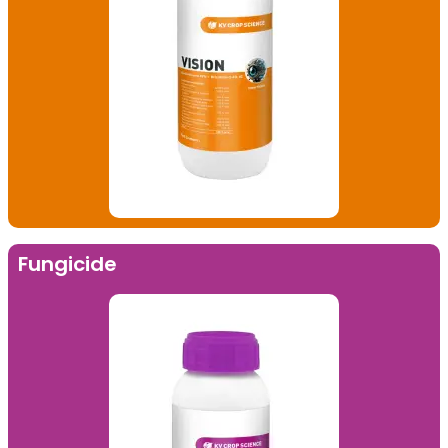
Fungicide