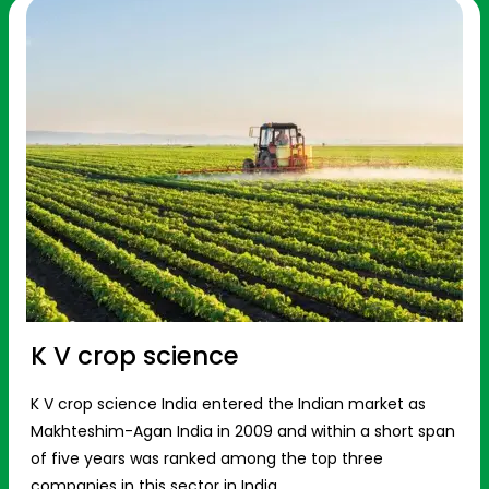
K V crop science
K V crop science India entered the Indian market as
Makhteshim-Agan India in 2009 and within a short span
of five years was ranked among the top three
companies in this sector in India.