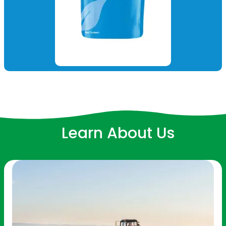
Learn About Us