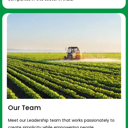
Our Team
Meet our Leadership team that works passionately to
create simplicity while empowering people.