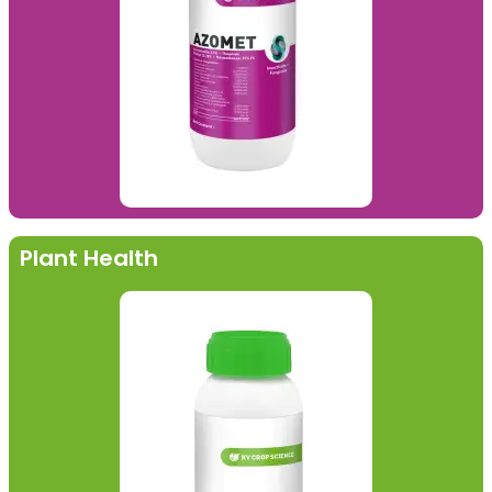
Plant Health