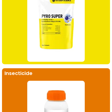
Insecticide