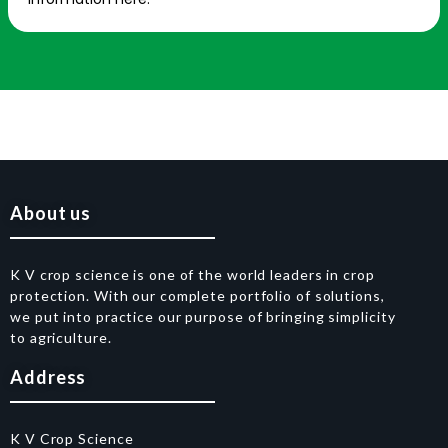
About us
K V crop science is one of the world leaders in crop
protection. With our complete portfolio of solutions,
we put into practice our purpose of bringing simplicity
to agriculture.
Address
K V Crop Science