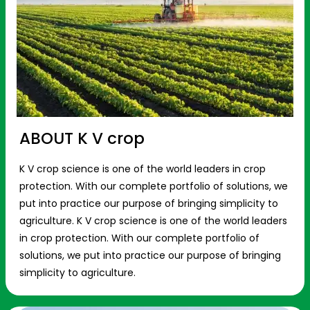
ABOUT K V crop
K V crop science is one of the world leaders in crop
protection. With our complete portfolio of solutions, we
put into practice our purpose of bringing simplicity to
agriculture. K V crop science is one of the world leaders
in crop protection. With our complete portfolio of
solutions, we put into practice our purpose of bringing
simplicity to agriculture.