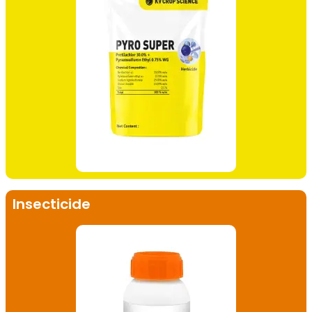
Insecticide