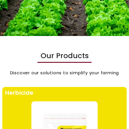
Our Products
Discover our solutions to simplify your farming
Herbicide