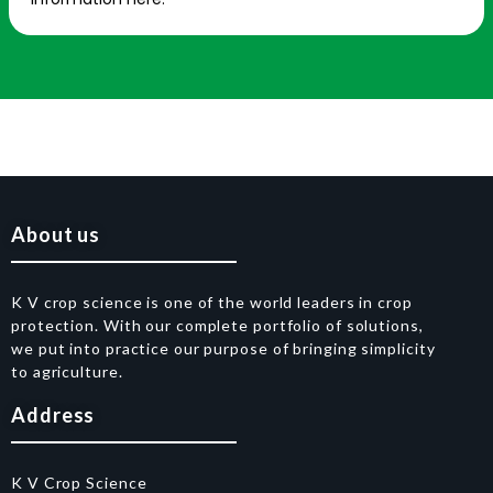
About us
K V crop science is one of the world leaders in crop
protection. With our complete portfolio of solutions,
we put into practice our purpose of bringing simplicity
to agriculture.
Address
K V Crop Science