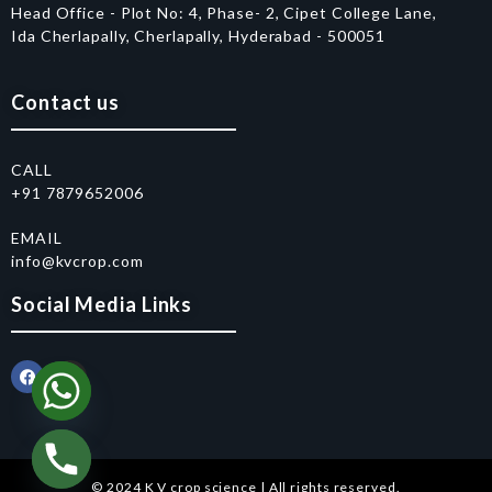
Head Office - Plot No: 4, Phase- 2, Cipet College Lane,
Ida Cherlapally, Cherlapally, Hyderabad - 500051
Contact us
CALL
+91 7879652006
EMAIL
info@kvcrop.com
Social Media Links
© 2024 K V crop science | All rights reserved.