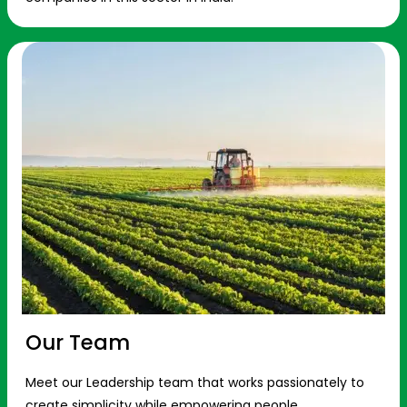
Our Team
Meet our Leadership team that works passionately to
create simplicity while empowering people.