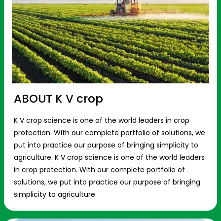
ABOUT K V crop
K V crop science is one of the world leaders in crop
protection. With our complete portfolio of solutions, we
put into practice our purpose of bringing simplicity to
agriculture. K V crop science is one of the world leaders
in crop protection. With our complete portfolio of
solutions, we put into practice our purpose of bringing
simplicity to agriculture.