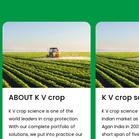
ABOUT K V crop
K V crop s
K V crop science is one of the
K V crop science
world leaders in crop protection.
Indian market a
With our complete portfolio of
Agan India in 200
solutions, we put into practice our
short span of fiv