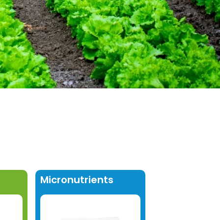
Micronutrients