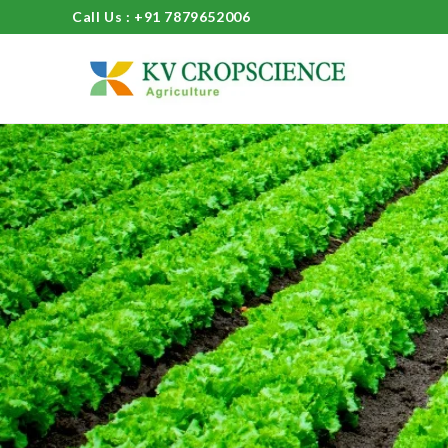
Call Us : +91 7879652006