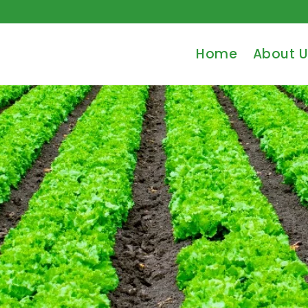
Home
About U