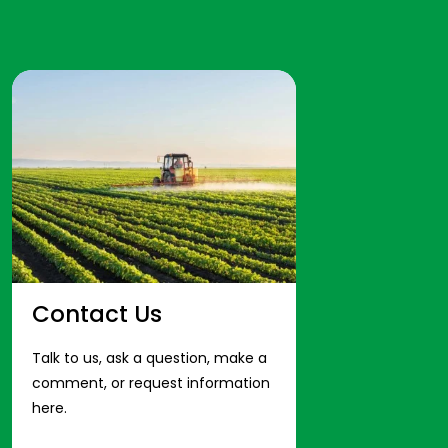
Contact Us
Talk to us, ask a question, make a
comment, or request information
here.