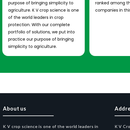
purpose of bringing simplicity to
ranked among th
agriculture. K V crop science is one
companies in this
of the world leaders in crop
protection. With our complete
portfolio of solutions, we put into
practice our purpose of bringing
simplicity to agriculture.
About us
Addr
K V crop science is one of the world leaders in
K V Cr