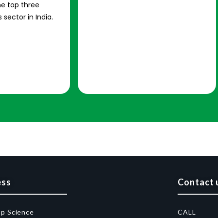
e top three
 sector in India.
ess
Contact 
op Science
CALL