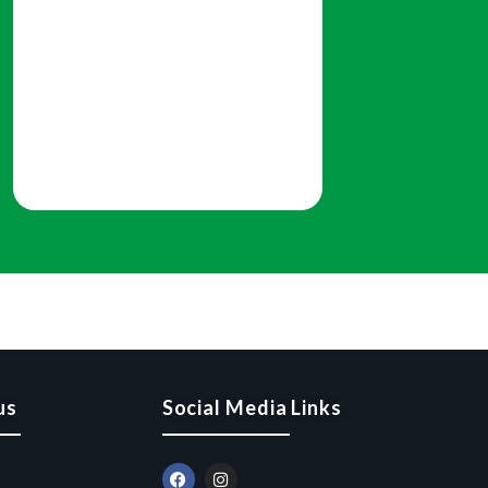
us
Social Media Links