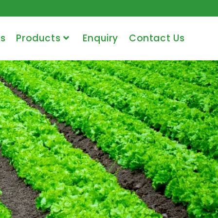
s
Products
Enquiry
Contact Us