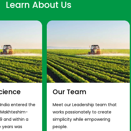
Learn About Us
cience
Our Team
 India entered the
Meet our Leadership team that
s Makhteshim-
works passionately to create
9 and within a
simplicity while empowering
e years was
people.