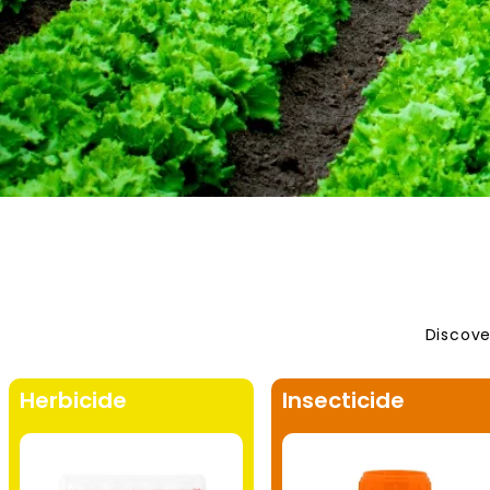
Discove
Herbicide
Insecticide