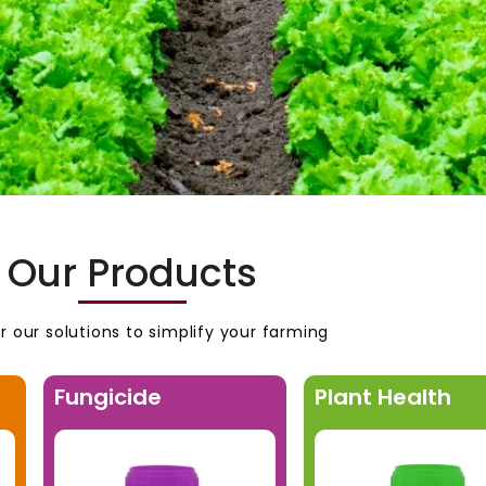
Our Products
r our solutions to simplify your farming
Fungicide
Plant Health