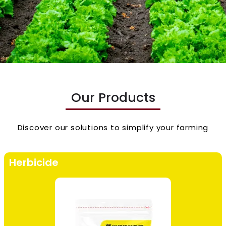
Our Products
Discover our solutions to simplify your farming
Herbicide