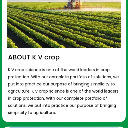
ABOUT K V crop
K V crop science is one of the world leaders in crop
protection. With our complete portfolio of solutions, we
put into practice our purpose of bringing simplicity to
agriculture. K V crop science is one of the world leaders
in crop protection. With our complete portfolio of
solutions, we put into practice our purpose of bringing
simplicity to agriculture.