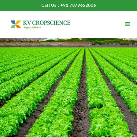
Call Us : +91 7879652006