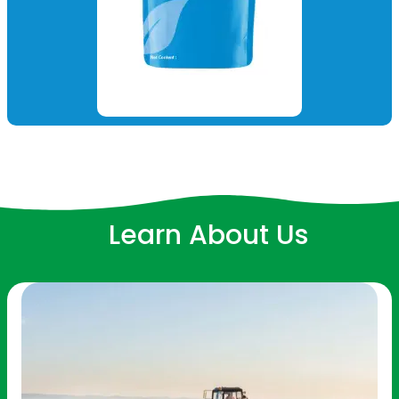
Learn About Us