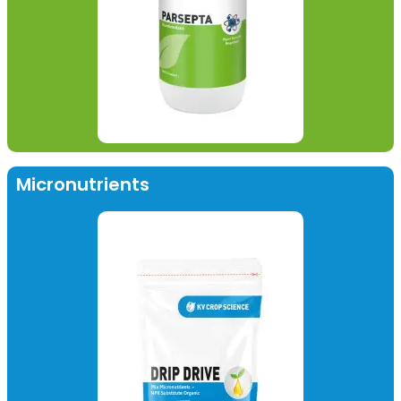
Micronutrients