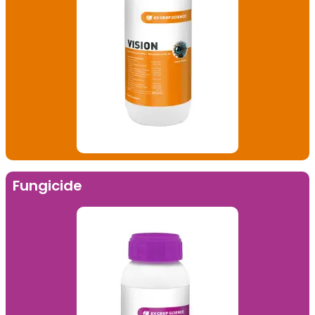
Fungicide