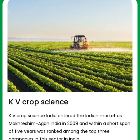
K V crop science
K V crop science India entered the Indian market as
Makhteshim-Agan India in 2009 and within a short span
of five years was ranked among the top three
companies in this sector in India.