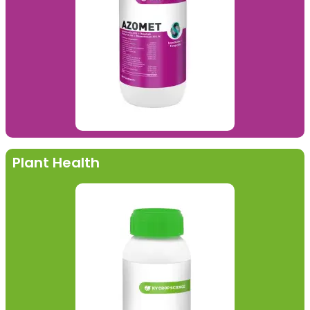
Plant Health