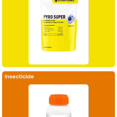
Insecticide