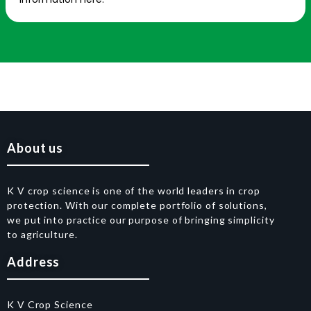
About us
K V crop science is one of the world leaders in crop
protection. With our complete portfolio of solutions,
we put into practice our purpose of bringing simplicity
to agriculture.
Address
K V Crop Science