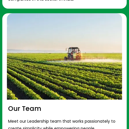
Our Team
Meet our Leadership team that works passionately to
create simplicity while empowering people.