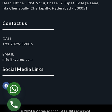
Head Office - Plot No: 4, Phase- 2, Cipet College Lane,
Ida Cherlapally, Cherlapally, Hyderabad - 500051
Contact us
CALL
+91 7879652006
EMAIL
info@kvcrop.com
Social Media Links
© 2024 K V crop science | All rights reserved.