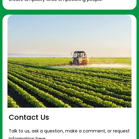
Contact Us
Talk to us, ask a question, make a comment, or request
information here.