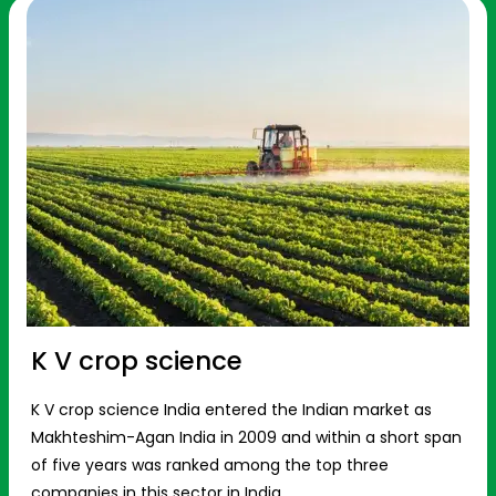
K V crop science
K V crop science India entered the Indian market as
Makhteshim-Agan India in 2009 and within a short span
of five years was ranked among the top three
companies in this sector in India.