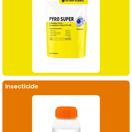
Insecticide