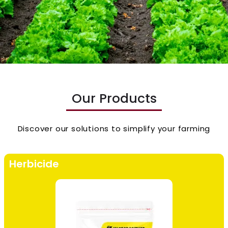
Our Products
Discover our solutions to simplify your farming
Herbicide