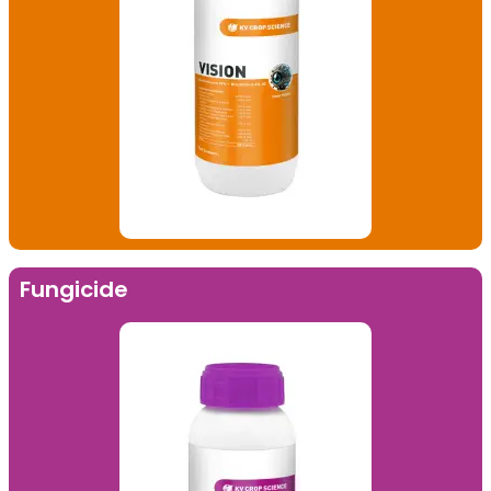
Fungicide