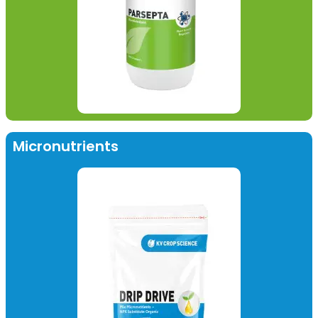
Micronutrients