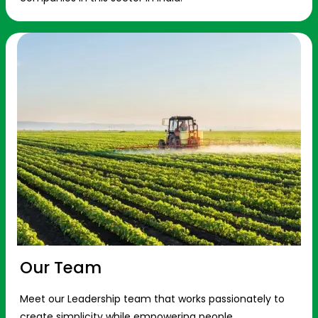
Our Team
Meet our Leadership team that works passionately to
create simplicity while empowering people.