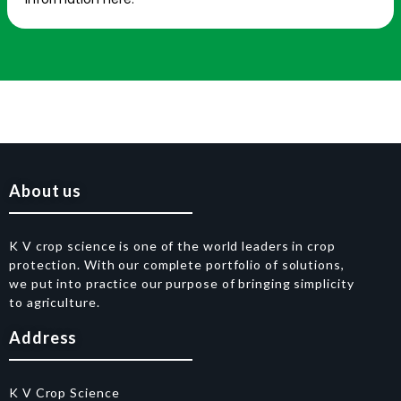
About us
K V crop science is one of the world leaders in crop
protection. With our complete portfolio of solutions,
we put into practice our purpose of bringing simplicity
to agriculture.
Address
K V Crop Science