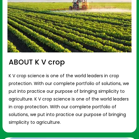
ABOUT K V crop
K V crop science is one of the world leaders in crop
protection. With our complete portfolio of solutions, we
put into practice our purpose of bringing simplicity to
agriculture. K V crop science is one of the world leaders
in crop protection. With our complete portfolio of
solutions, we put into practice our purpose of bringing
simplicity to agriculture.