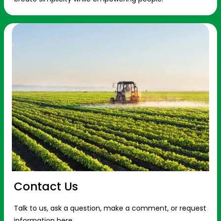
Contact Us
Talk to us, ask a question, make a comment, or request
information here.