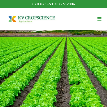
Call Us : +91 7879652006