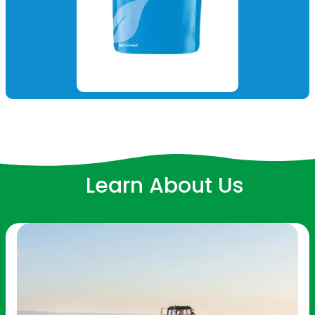
Learn About Us