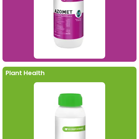
Plant Health