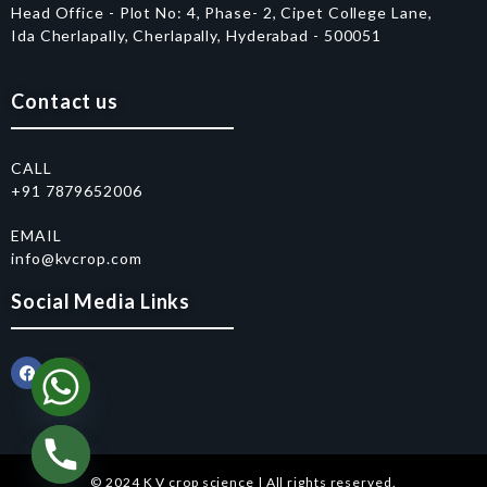
Head Office - Plot No: 4, Phase- 2, Cipet College Lane,
Ida Cherlapally, Cherlapally, Hyderabad - 500051
Contact us
CALL
+91 7879652006
EMAIL
info@kvcrop.com
Social Media Links
© 2024 K V crop science | All rights reserved.