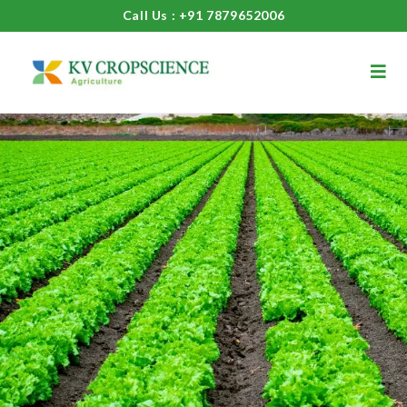
Call Us : +91 7879652006