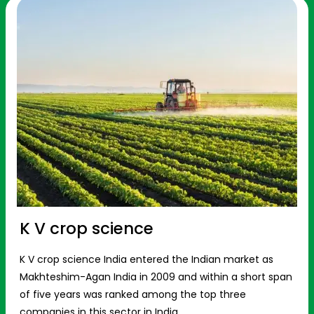
K V crop science
K V crop science India entered the Indian market as
Makhteshim-Agan India in 2009 and within a short span
of five years was ranked among the top three
companies in this sector in India.