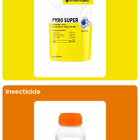
Insecticide