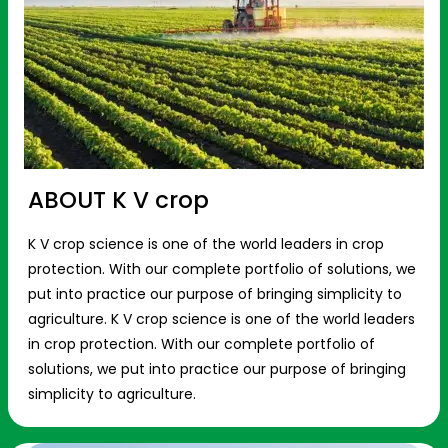
ABOUT K V crop
K V crop science is one of the world leaders in crop
protection. With our complete portfolio of solutions, we
put into practice our purpose of bringing simplicity to
agriculture. K V crop science is one of the world leaders
in crop protection. With our complete portfolio of
solutions, we put into practice our purpose of bringing
simplicity to agriculture.