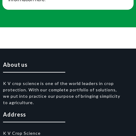
About us
K V crop science is one of the world leaders in crop
protection. With our complete portfolio of solutions,
we put into practice our purpose of bringing simplicity
to agriculture.
Address
K V Crop Science