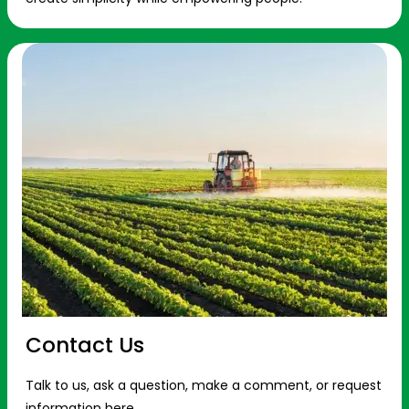
Contact Us
Talk to us, ask a question, make a comment, or request
information here.