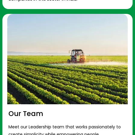
Our Team
Meet our Leadership team that works passionately to
create simplicity while empowering people.