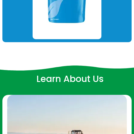
Learn About Us