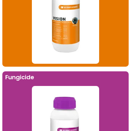
Fungicide