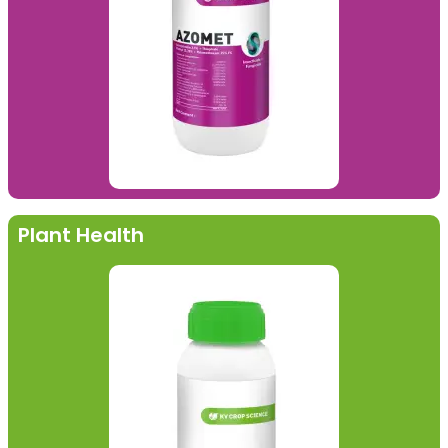
Plant Health