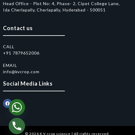
Head Office - Plot No: 4, Phase- 2, Cipet College Lane,
Ida Cherlapally, Cherlapally, Hyderabad - 500051
Contact us
CALL
+91 7879652006
EMAIL
info@kvcrop.com
Social Media Links
© 2024 K V crop science | All rights reserved.