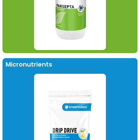
Micronutrients