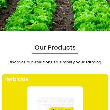
Our Products
Discover our solutions to simplify your farming
Herbicide